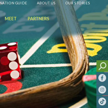
NATION GUIDE
ABOUT US
OUR STORIES
MEET
PARTNERS