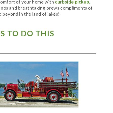
 comfort of your home with
curbside pickup,
t vinos and breathtaking brews compliments of
 beyond in the land of lakes!
S TO DO THIS