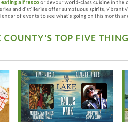
y
eating alfresco
or devour world-class cuisine in the
weries and distilleries offer sumptuous spirits, vibran
alendar of events to see what's going on this month and
COUNTY'S TOP FIVE THING