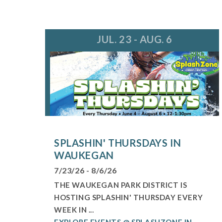
JUL. 23 - AUG. 6
SPLASHIN' THURSDAYS IN
WAUKEGAN
7/23/26 - 8/6/26
THE WAUKEGAN PARK DISTRICT IS
HOSTING SPLASHIN' THURSDAY EVERY
WEEK IN ...
EXPLORE EVENTS @ SPLASHZONE IN