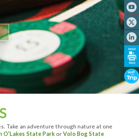
S
es. Take an adventure through nature at one
n O'Lakes State Park
or
Volo Bog State