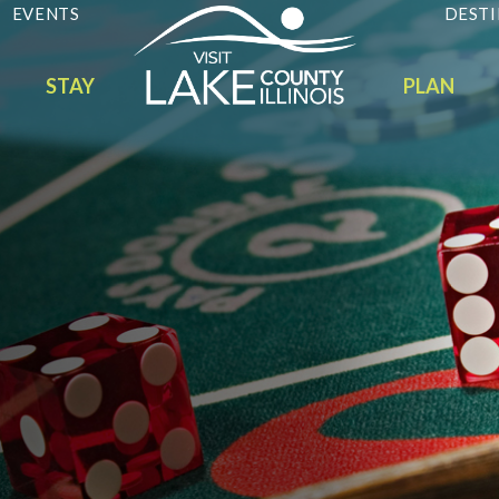
EVENTS
DESTI
STAY
PLAN