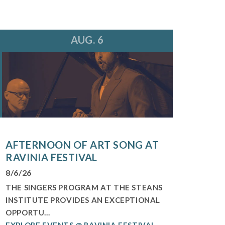
AUG. 6
AFTERNOON OF ART SONG AT
RAVINIA FESTIVAL
8/6/26
THE SINGERS PROGRAM AT THE STEANS
INSTITUTE PROVIDES AN EXCEPTIONAL
OPPORTU...
EXPLORE EVENTS @ RAVINIA FESTIVAL