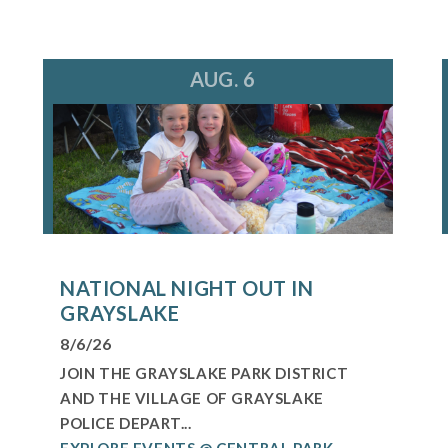
AUG. 6
NATIONAL NIGHT OUT IN
GRAYSLAKE
8/6/26
JOIN THE GRAYSLAKE PARK DISTRICT
AND THE VILLAGE OF GRAYSLAKE
POLICE DEPART...
EXPLORE EVENTS @ CENTRAL PARK