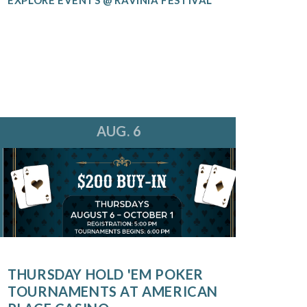
AUG. 6
THURSDAY HOLD 'EM POKER
TOURNAMENTS AT AMERICAN