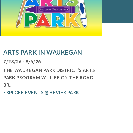
ARTS PARK IN WAUKEGAN
7/23/26 - 8/6/26
THE WAUKEGAN PARK DISTRICT’S ARTS
PARK PROGRAM WILL BE ON THE ROAD
BR...
EXPLORE EVENTS @ BEVIER PARK