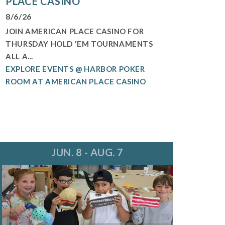
PLACE CASINO
8/6/26
JOIN AMERICAN PLACE CASINO FOR
THURSDAY HOLD 'EM TOURNAMENTS
ALL A...
EXPLORE EVENTS @ HARBOR POKER
ROOM AT AMERICAN PLACE CASINO
JUN. 8 - AUG. 7