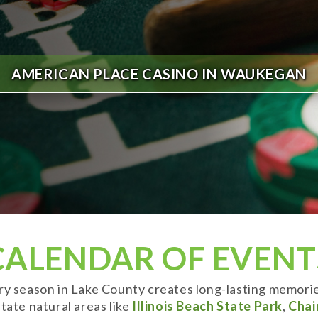
AMERICAN PLACE CASINO IN WAUKEGAN
CALENDAR OF EVENT
ery season in Lake County creates long-lasting memori
tate natural areas like
Illinois Beach State Park
,
Chai