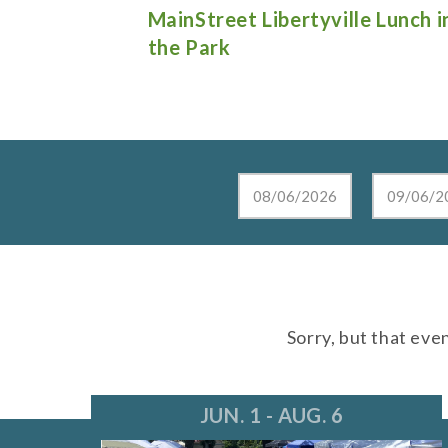
e Lunch in
Live at the Lake in Lake Zurich
Sorry, but that eve
JUN. 1 - AUG. 6