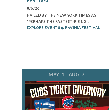
FESTIVAL
8/6/26
HAILED BY THE NEW YORK TIMES AS
“PERHAPS THE FASTEST-RISING...
EXPLORE EVENTS @ RAVINIA FESTIVAL
MAY. 1 - AUG. 7