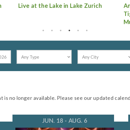
Antique Fire Truck Show at
Gu
Tighthead Brewing Company in
Mundelein
nt is no longer available. Please see our updated calen
JUN. 18 - AUG. 6