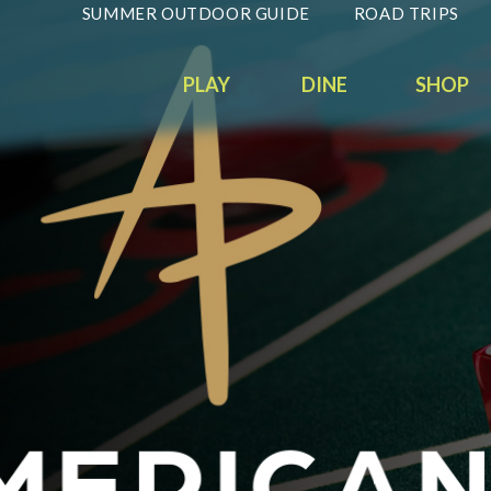
SUMMER OUTDOOR GUIDE
ROAD TRIPS
PLAY
DINE
SHOP