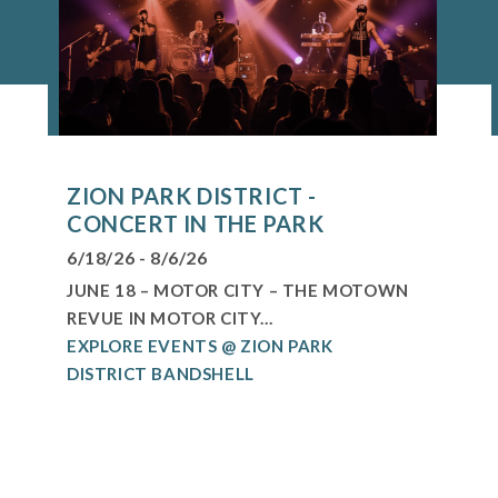
ZION PARK DISTRICT -
CONCERT IN THE PARK
6/18/26 - 8/6/26
JUNE 18 – MOTOR CITY – THE MOTOWN
REVUE IN MOTOR CITY...
EXPLORE EVENTS @ ZION PARK
DISTRICT BANDSHELL