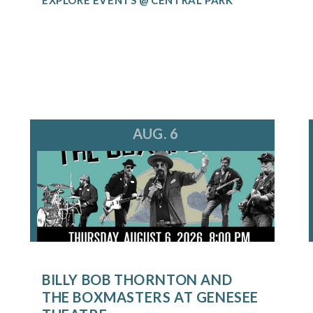
AUG. 6
BILLY BOB THORNTON AND
THE BOXMASTERS AT GENESEE