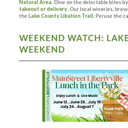
Natural Area
. Dine on the delectable bites b
takeout or delivery
. Our local wineries, bre
the
Lake County Libation Trail
. Peruse the c
WEEKEND WATCH: LAKE 
WEEKEND