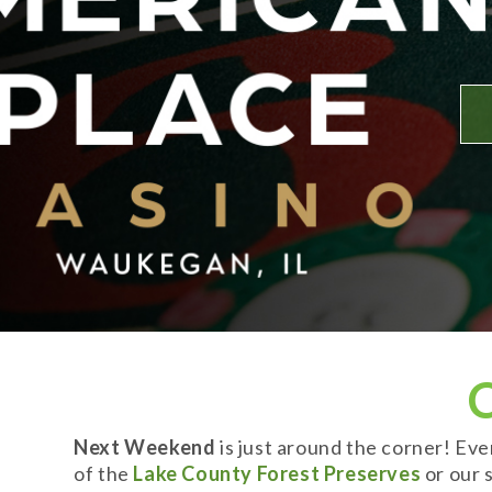
Next Weekend
is just around the corner! Ev
of the
Lake County Forest Preserves
or our s