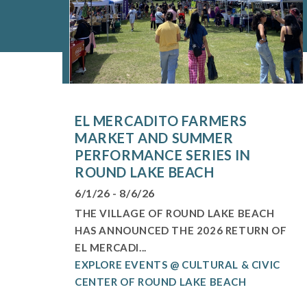
EL MERCADITO FARMERS
MARKET AND SUMMER
PERFORMANCE SERIES IN
ROUND LAKE BEACH
6/1/26 - 8/6/26
THE VILLAGE OF ROUND LAKE BEACH
HAS ANNOUNCED THE 2026 RETURN OF
EL MERCADI...
EXPLORE EVENTS @ CULTURAL & CIVIC
CENTER OF ROUND LAKE BEACH