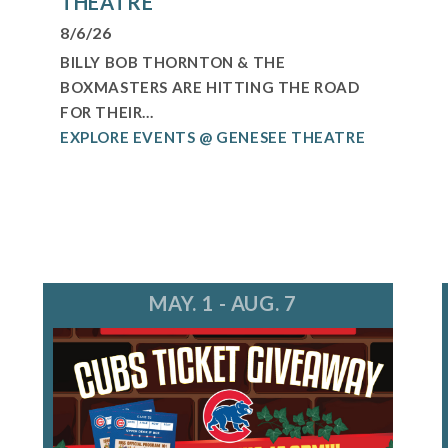
THEATRE
8/6/26
BILLY BOB THORNTON & THE
BOXMASTERS ARE HITTING THE ROAD
FOR THEIR...
EXPLORE EVENTS @ GENESEE THEATRE
MAY. 1 - AUG. 7