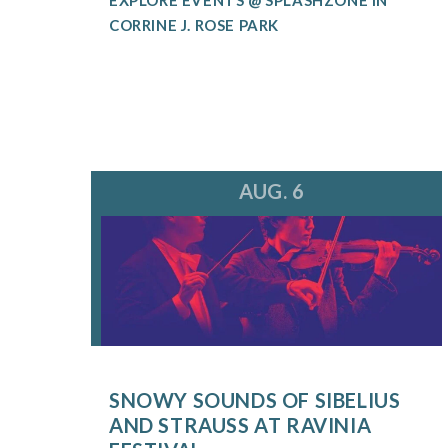
CORRINE J. ROSE PARK
AUG. 6
SNOWY SOUNDS OF SIBELIUS
AND STRAUSS AT RAVINIA