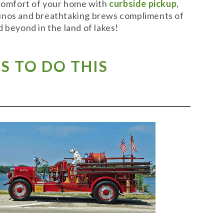
 comfort of your home with
curbside pickup,
t vinos and breathtaking brews compliments of
 beyond in the land of lakes!
S TO DO THIS