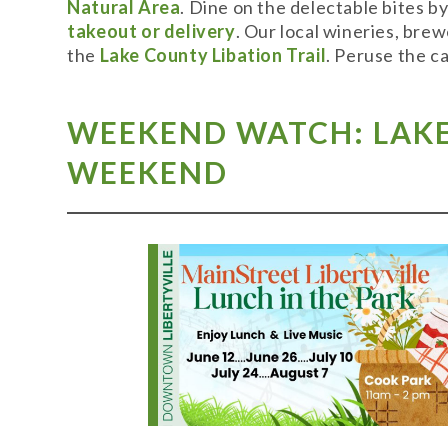
Natural Area
. Dine on the delectable bites b
takeout or delivery
. Our local wineries, bre
the
Lake County Libation Trail
. Peruse the c
WEEKEND WATCH: LAKE 
WEEKEND