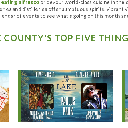
y
eating alfresco
or devour world-class cuisine in the
weries and distilleries offer sumptuous spirits, vibran
alendar of events to see what's going on this month and
COUNTY'S TOP FIVE THING