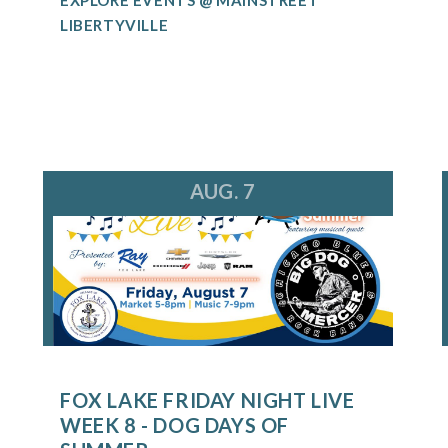
LIBERTYVILLE
AUG. 7
FOX LAKE FRIDAY NIGHT LIVE
WEEK 8 - DOG DAYS OF