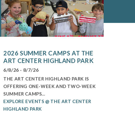
2026 SUMMER CAMPS AT THE
ART CENTER HIGHLAND PARK
6/8/26 - 8/7/26
THE ART CENTER HIGHLAND PARK IS
OFFERING ONE-WEEK AND TWO-WEEK
SUMMER CAMPS...
EXPLORE EVENTS @ THE ART CENTER
HIGHLAND PARK