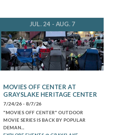
JUL. 24 - AUG. 7
MOVIES OFF CENTER AT
GRAYSLAKE HERITAGE CENTER
7/24/26 - 8/7/26
"MOVIES OFF CENTER" OUTDOOR
MOVIE SERIES IS BACK BY POPULAR
DEMAN...
EXPLORE EVENTS @ GRAYSLAKE