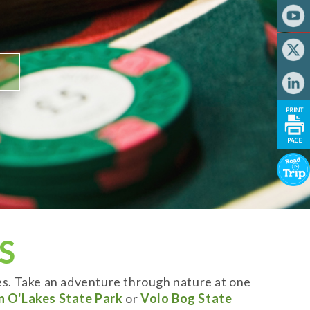
S
es. Take an adventure through nature at one
n O'Lakes State Park
or
Volo Bog State