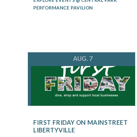
PERFORMANCE PAVILION
AUG. 7
FIRST FRIDAY ON MAINSTREET
LIBERTYVILLE