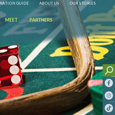
NATION GUIDE
ABOUT US
OUR STORIES
MEET
PARTNERS