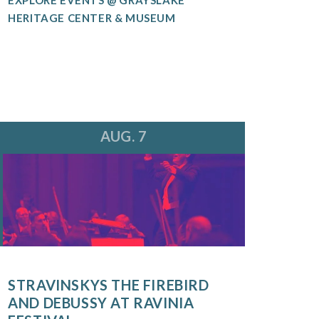
HERITAGE CENTER & MUSEUM
AUG. 7
STRAVINSKYS THE FIREBIRD
AND DEBUSSY AT RAVINIA