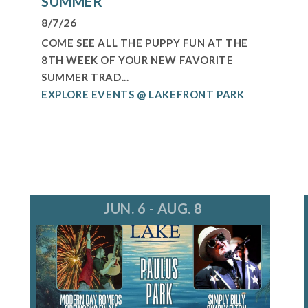
SUMMER
8/7/26
COME SEE ALL THE PUPPY FUN AT THE
8TH WEEK OF YOUR NEW FAVORITE
SUMMER TRAD...
EXPLORE EVENTS @ LAKEFRONT PARK
JUN. 6 - AUG. 8