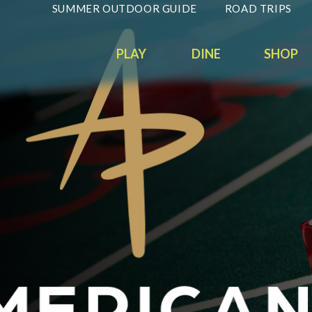
SUMMER OUTDOOR GUIDE
ROAD TRIPS
PLAY
DINE
SHOP