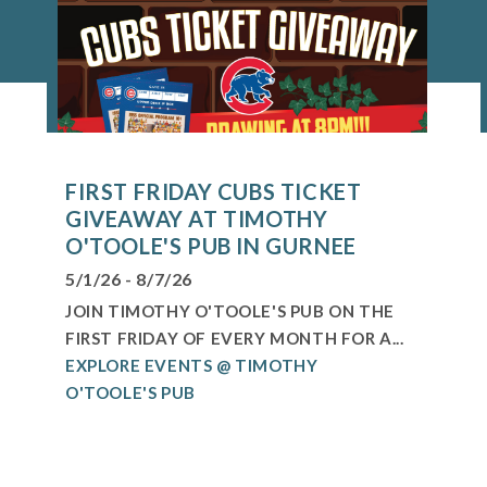
FIRST FRIDAY CUBS TICKET
GIVEAWAY AT TIMOTHY
O'TOOLE'S PUB IN GURNEE
5/1/26 - 8/7/26
JOIN TIMOTHY O'TOOLE'S PUB ON THE
FIRST FRIDAY OF EVERY MONTH FOR A...
EXPLORE EVENTS @ TIMOTHY
O'TOOLE'S PUB