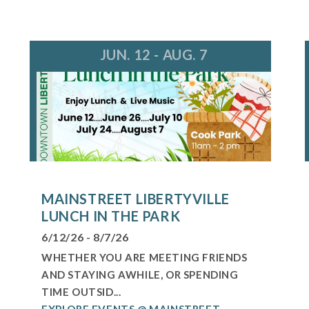
JUN. 12 - AUG. 7
MAINSTREET LIBERTYVILLE
LUNCH IN THE PARK
6/12/26 - 8/7/26
WHETHER YOU ARE MEETING FRIENDS
AND STAYING AWHILE, OR SPENDING
TIME OUTSID...
EXPLORE EVENTS @ MAINSTREET