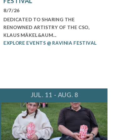
FESTIVAL
8/7/26
DEDICATED TO SHARING THE
RENOWNED ARTISTRY OF THE CSO,
KLAUS MÄKEL&AUM...
EXPLORE EVENTS @ RAVINIA FESTIVAL
JUL. 11 - AUG. 8