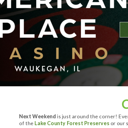
Next Weekend
is just around the corner! Ev
of the
Lake County Forest Preserves
or our s