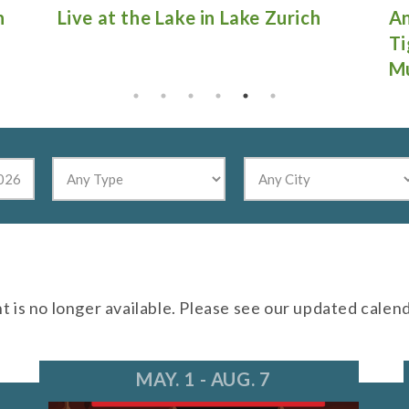
Antique Fire Truck Show at
Gu
Tighthead Brewing Company in
Mundelein
nt is no longer available. Please see our updated calen
MAY. 1 - AUG. 7