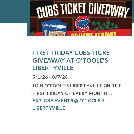
FIRST FRIDAY CUBS TICKET
GIVEAWAY AT O'TOOLE'S
LIBERTYVILLE
5/1/26 - 8/7/26
JOIN O’TOOLE’S LIBERTYVILLE ON THE
FIRST FRIDAY OF EVERY MONTH ...
EXPLORE EVENTS @ O'TOOLE'S
LIBERTYVILLE