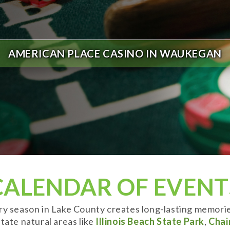
AMERICAN PLACE CASINO IN WAUKEGAN
CALENDAR OF EVENT
ery season in Lake County creates long-lasting memori
tate natural areas like
Illinois Beach State Park
,
Chai