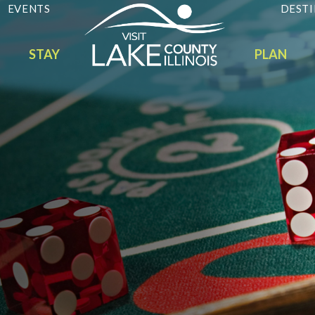
EVENTS
DESTI
STAY
PLAN