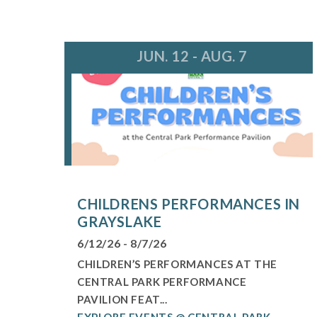
JUN. 12 - AUG. 7
CHILDRENS PERFORMANCES IN
GRAYSLAKE
6/12/26 - 8/7/26
CHILDREN’S PERFORMANCES AT THE
CENTRAL PARK PERFORMANCE
PAVILION FEAT...
EXPLORE EVENTS @ CENTRAL PARK