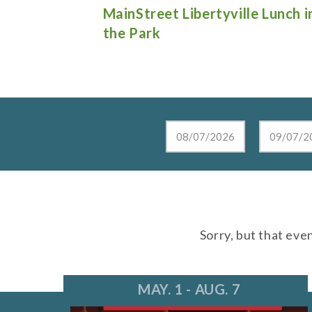
e Lunch in
Live at the Lake in Lake Zurich
Sorry, but that eve
MAY. 1 - AUG. 7