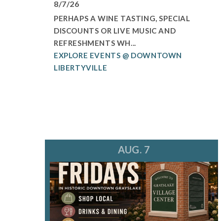
8/7/26
PERHAPS A WINE TASTING, SPECIAL
DISCOUNTS OR LIVE MUSIC AND
REFRESHMENTS WH...
EXPLORE EVENTS @ DOWNTOWN
LIBERTYVILLE
AUG. 7