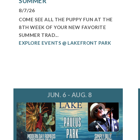
SUMMER
8/7/26
COME SEE ALL THE PUPPY FUN AT THE
8TH WEEK OF YOUR NEW FAVORITE
SUMMER TRAD...
EXPLORE EVENTS @ LAKEFRONT PARK
JUN. 6 - AUG. 8