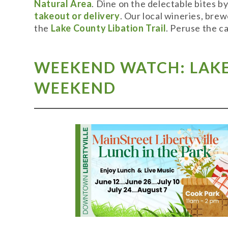
Natural Area
. Dine on the delectable bites b
takeout or delivery
. Our local wineries, bre
the
Lake County Libation Trail
. Peruse the c
WEEKEND WATCH: LAKE 
WEEKEND