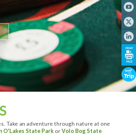
S
es. Take an adventure through nature at one
n O'Lakes State Park
or
Volo Bog State