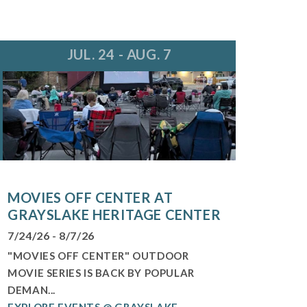
JUL. 24 - AUG. 7
MOVIES OFF CENTER AT
GRAYSLAKE HERITAGE CENTER
7/24/26 - 8/7/26
"MOVIES OFF CENTER" OUTDOOR
MOVIE SERIES IS BACK BY POPULAR
DEMAN...
EXPLORE EVENTS @ GRAYSLAKE