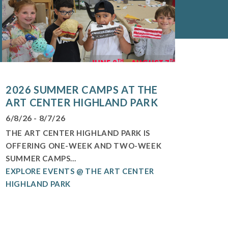
2026 SUMMER CAMPS AT THE
ART CENTER HIGHLAND PARK
6/8/26 - 8/7/26
THE ART CENTER HIGHLAND PARK IS
OFFERING ONE-WEEK AND TWO-WEEK
SUMMER CAMPS...
EXPLORE EVENTS @ THE ART CENTER
HIGHLAND PARK