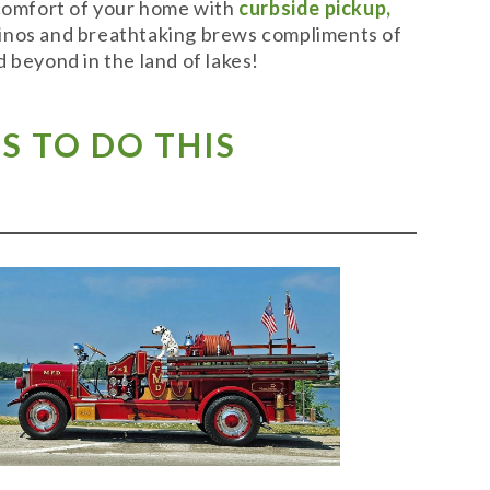
 comfort of your home with
curbside pickup,
t vinos and breathtaking brews compliments of
 beyond in the land of lakes!
S TO DO THIS