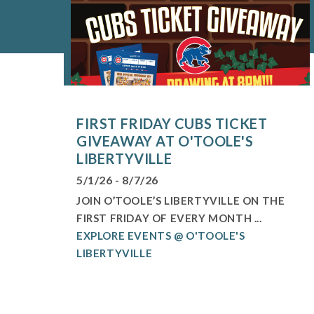
FIRST FRIDAY CUBS TICKET
GIVEAWAY AT O'TOOLE'S
LIBERTYVILLE
5/1/26 - 8/7/26
JOIN O’TOOLE’S LIBERTYVILLE ON THE
FIRST FRIDAY OF EVERY MONTH ...
EXPLORE EVENTS @ O'TOOLE'S
LIBERTYVILLE