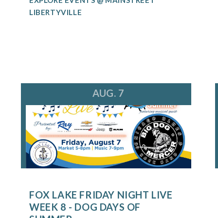
LIBERTYVILLE
AUG. 7
FOX LAKE FRIDAY NIGHT LIVE
WEEK 8 - DOG DAYS OF