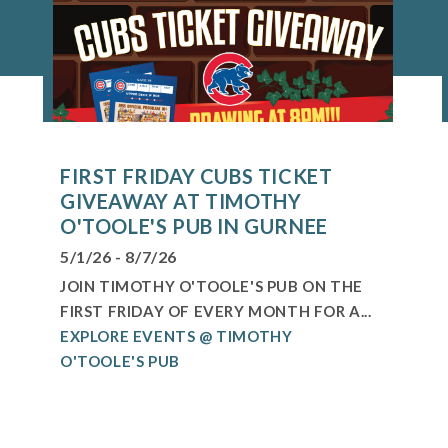
FIRST FRIDAY CUBS TICKET
GIVEAWAY AT TIMOTHY
O'TOOLE'S PUB IN GURNEE
5/1/26 - 8/7/26
JOIN TIMOTHY O'TOOLE'S PUB ON THE
FIRST FRIDAY OF EVERY MONTH FOR A...
EXPLORE EVENTS @ TIMOTHY
O'TOOLE'S PUB