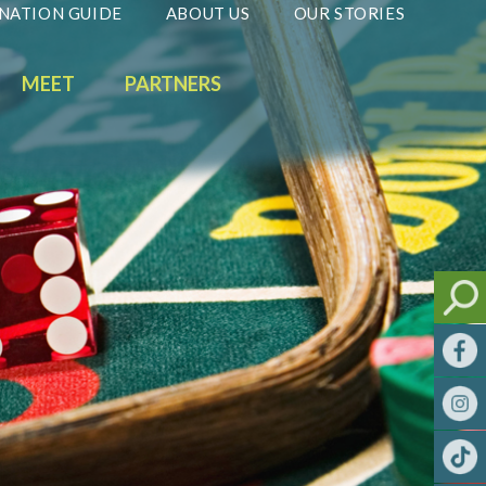
NATION GUIDE
ABOUT US
OUR STORIES
MEET
PARTNERS