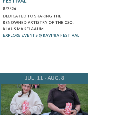
FESTIVAL
8/7/26
DEDICATED TO SHARING THE
RENOWNED ARTISTRY OF THE CSO,
KLAUS MÄKEL&AUM...
EXPLORE EVENTS @ RAVINIA FESTIVAL
JUL. 11 - AUG. 8