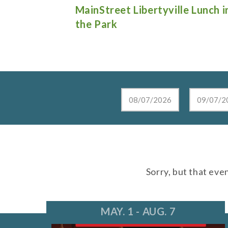
e Lunch in
Live at the Lake in Lake Zurich
Sorry, but that eve
MAY. 1 - AUG. 7