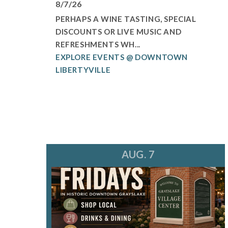
8/7/26
PERHAPS A WINE TASTING, SPECIAL
DISCOUNTS OR LIVE MUSIC AND
REFRESHMENTS WH...
EXPLORE EVENTS @ DOWNTOWN
LIBERTYVILLE
AUG. 7