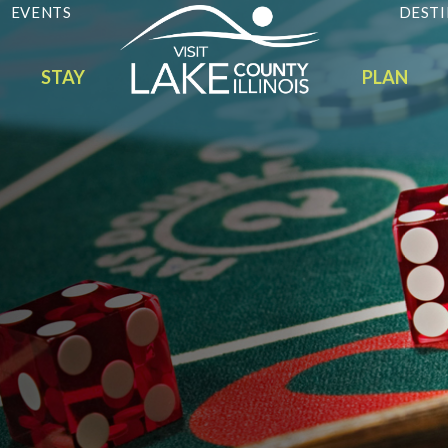
EVENTS
DESTI
STAY
PLAN