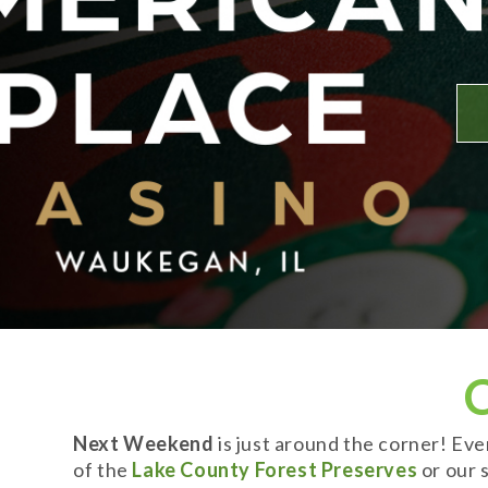
Next Weekend
is just around the corner! Ev
of the
Lake County Forest Preserves
or our s