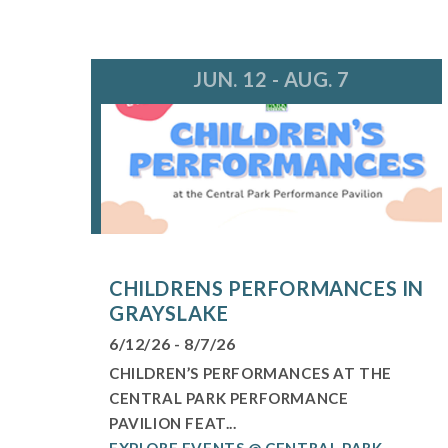
JUN. 12 - AUG. 7
CHILDRENS PERFORMANCES IN
GRAYSLAKE
6/12/26 - 8/7/26
CHILDREN’S PERFORMANCES AT THE
CENTRAL PARK PERFORMANCE
PAVILION FEAT...
EXPLORE EVENTS @ CENTRAL PARK