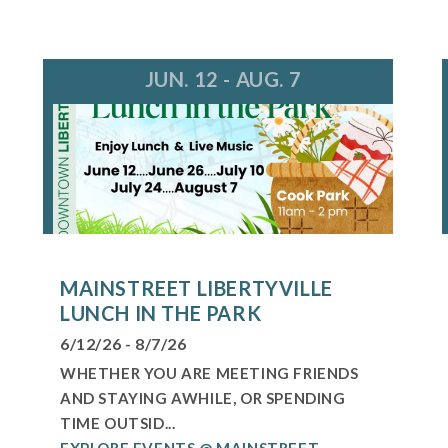
JUN. 12 - AUG. 7
MAINSTREET LIBERTYVILLE
LUNCH IN THE PARK
6/12/26 - 8/7/26
WHETHER YOU ARE MEETING FRIENDS
AND STAYING AWHILE, OR SPENDING
TIME OUTSID...
EXPLORE EVENTS @ MAINSTREET