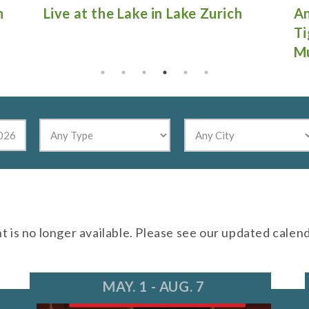
Antique Fire Truck Show at
Gu
Tighthead Brewing Company in
Mundelein
nt is no longer available. Please see our updated calen
MAY. 1 - AUG. 7