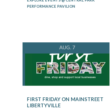
PERFORMANCE PAVILION
AUG. 7
FIRST FRIDAY ON MAINSTREET
LIBERTYVILLE