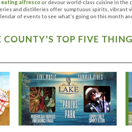
y
eating alfresco
or devour world-class cuisine in the
weries and distilleries offer sumptuous spirits, vibran
alendar of events to see what's going on this month and
COUNTY'S TOP FIVE THING