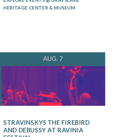
HERITAGE CENTER & MUSEUM
AUG. 7
STRAVINSKYS THE FIREBIRD
AND DEBUSSY AT RAVINIA