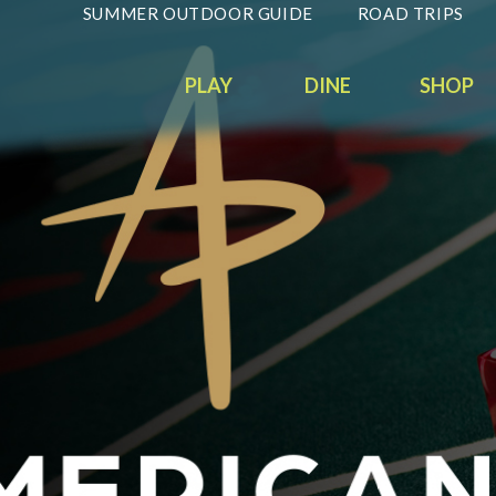
SUMMER OUTDOOR GUIDE
ROAD TRIPS
PLAY
DINE
SHOP