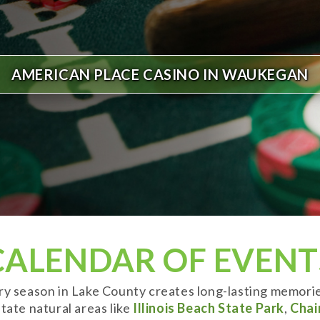
AMERICAN PLACE CASINO IN WAUKEGAN
CALENDAR OF EVENT
ery season in Lake County creates long-lasting memori
tate natural areas like
Illinois Beach State Park
,
Chai