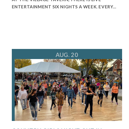
ENTERTAINMENT SIX NIGHTS A WEEK. EVERY...
AUG. 20