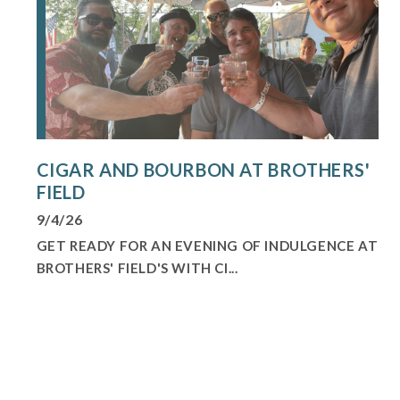
CIGAR AND BOURBON AT BROTHERS'
FIELD
9/4/26
GET READY FOR AN EVENING OF INDULGENCE AT
BROTHERS' FIELD'S WITH CI...