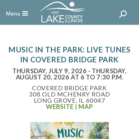
MUSIC IN THE PARK: LIVE TUNES
IN COVERED BRIDGE PARK
THURSDAY, JULY 9, 2026 - THURSDAY,
AUGUST 20, 2026 AT 6 TO 7:30 P.M.
COVERED BRIDGE PARK
308 OLD MCHENRY ROAD
LONG GROVE, IL 60047
WEBSITE
|
MAP