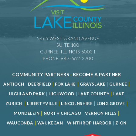
5465 WEST GRAND AVENUE
SUITE 100
GURNEE, ILLINOIS 60031
PHONE: 847-662-2700
COMMUNITY PARTNERS
-
BECOME A PARTNER
|
|
|
|
|
ANTIOCH
DEERFIELD
FOX LAKE
GRAYSLAKE
GURNEE
|
|
|
HIGHLAND PARK
HIGHWOOD
LAKE COUNTY
LAKE
|
|
|
|
ZURICH
LIBERTYVILLE
LINCOLNSHIRE
LONG GROVE
|
|
|
MUNDELEIN
NORTH CHICAGO
VERNON HILLS
|
|
|
WAUCONDA
WAUKEGAN
WINTHROP HARBOR
ZION