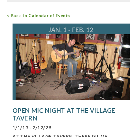
Free Admission
< Back to Calendar of Events
For more information, call 847.634.0888
events@longgrove.org
JAN. 1 - FEB. 12
OPEN MIC NIGHT AT THE VILLAGE
TAVERN
1/1/13 - 2/12/29
AT THE VILLAGE TAVERN, THERE IS LIVE