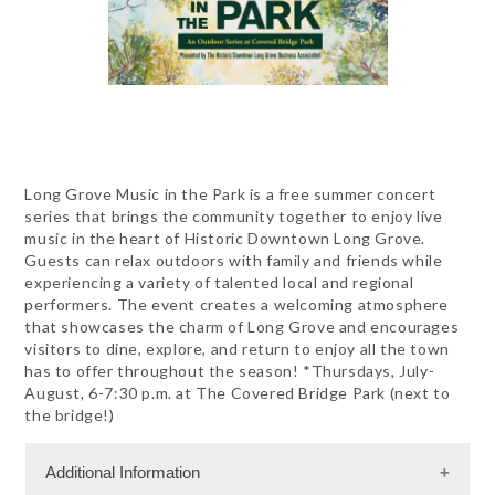
Long Grove Music in the Park is a free summer concert
series that brings the community together to enjoy live
music in the heart of Historic Downtown Long Grove.
Guests can relax outdoors with family and friends while
experiencing a variety of talented local and regional
performers. The event creates a welcoming atmosphere
that showcases the charm of Long Grove and encourages
visitors to dine, explore, and return to enjoy all the town
has to offer throughout the season! *Thursdays, July-
August, 6-7:30 p.m. at The Covered Bridge Park (next to
the bridge!)
Additional Information