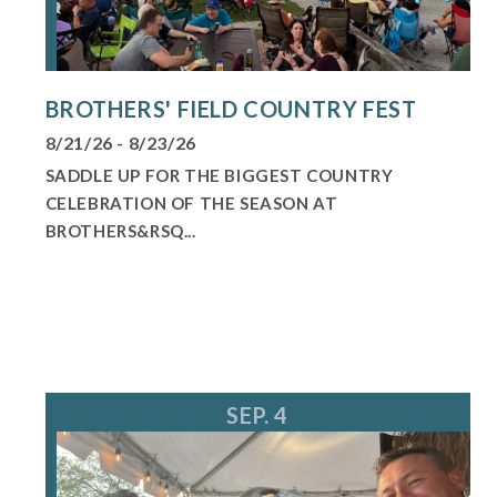
BROTHERS' FIELD COUNTRY FEST
8/21/26 - 8/23/26
SADDLE UP FOR THE BIGGEST COUNTRY
CELEBRATION OF THE SEASON AT
BROTHERS&RSQ...
SEP. 4