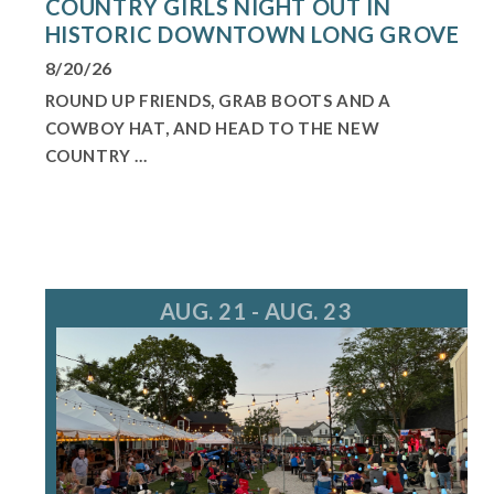
COUNTRY GIRLS NIGHT OUT IN
HISTORIC DOWNTOWN LONG GROVE
8/20/26
ROUND UP FRIENDS, GRAB BOOTS AND A
COWBOY HAT, AND HEAD TO THE NEW
COUNTRY ...
AUG. 21 - AUG. 23