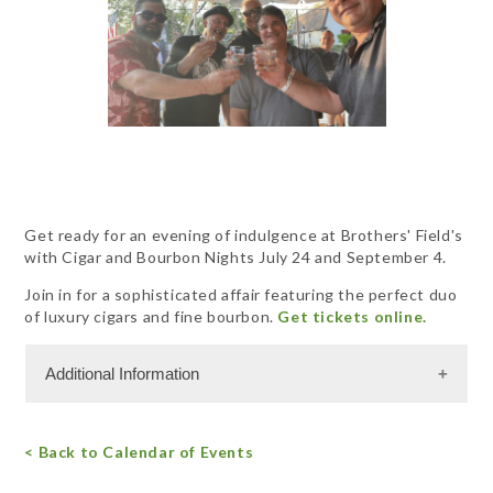
Get ready for an evening of indulgence at Brothers' Field's
with Cigar and Bourbon Nights July 24 and September 4.
Join in for a sophisticated affair featuring the perfect duo
of luxury cigars and fine bourbon.
Get tickets online.
Additional Information
Miscellaneous Information
< Back to Calendar of Events
RSVPs are required.
Free Admission