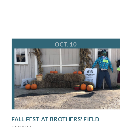
OCT. 10
FALL FEST AT BROTHERS' FIELD