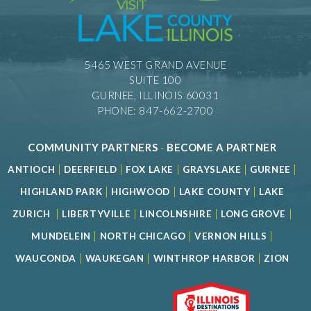
5465 WEST GRAND AVENUE
SUITE 100
GURNEE, ILLINOIS 60031
PHONE: 847-662-2700
COMMUNITY PARTNERS
-
BECOME A PARTNER
|
|
|
|
|
ANTIOCH
DEERFIELD
FOX LAKE
GRAYSLAKE
GURNEE
|
|
|
HIGHLAND PARK
HIGHWOOD
LAKE COUNTY
LAKE
|
|
|
|
ZURICH
LIBERTYVILLE
LINCOLNSHIRE
LONG GROVE
|
|
|
MUNDELEIN
NORTH CHICAGO
VERNON HILLS
|
|
|
WAUCONDA
WAUKEGAN
WINTHROP HARBOR
ZION