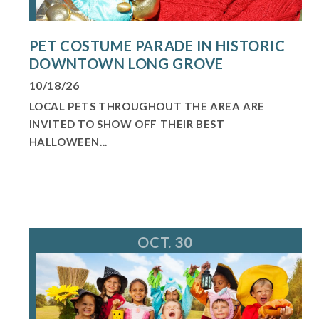
PET COSTUME PARADE IN HISTORIC
DOWNTOWN LONG GROVE
10/18/26
LOCAL PETS THROUGHOUT THE AREA ARE
INVITED TO SHOW OFF THEIR BEST
HALLOWEEN...
OCT. 30