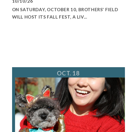
10/10/26
ON SATURDAY, OCTOBER 10, BROTHERS' FIELD
WILL HOST ITS FALL FEST, A LIV...
OCT. 18