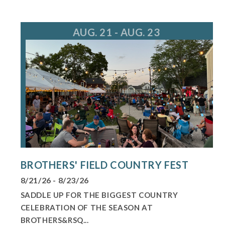
For more information, call 847.805.8660
AUG. 21 - AUG. 23
BROTHERS' FIELD COUNTRY FEST
8/21/26 - 8/23/26
SADDLE UP FOR THE BIGGEST COUNTRY
CELEBRATION OF THE SEASON AT
BROTHERS&RSQ...