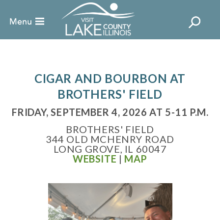
CIGAR AND BOURBON AT
BROTHERS' FIELD
FRIDAY, SEPTEMBER 4, 2026 AT 5-11 P.M.
BROTHERS' FIELD
344 OLD MCHENRY ROAD
LONG GROVE, IL 60047
WEBSITE
|
MAP