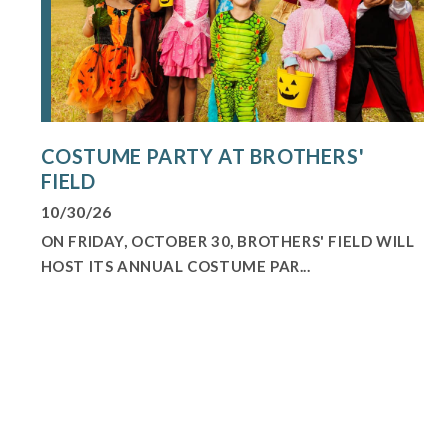
COSTUME PARTY AT BROTHERS'
FIELD
10/30/26
ON FRIDAY, OCTOBER 30, BROTHERS' FIELD WILL
HOST ITS ANNUAL COSTUME PAR...