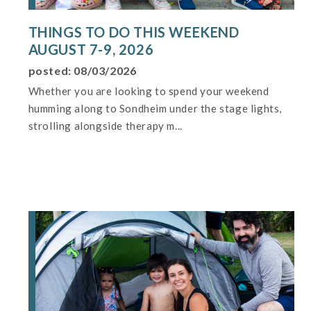
THINGS TO DO THIS WEEKEND
AUGUST 7-9, 2026
posted: 08/03/2026
Whether you are looking to spend your weekend
humming along to Sondheim under the stage lights,
strolling alongside therapy m...