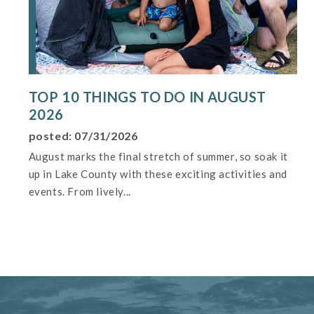
TOP 10 THINGS TO DO IN AUGUST
2026
posted: 07/31/2026
August marks the final stretch of summer, so soak it
up in Lake County with these exciting activities and
events. From lively...