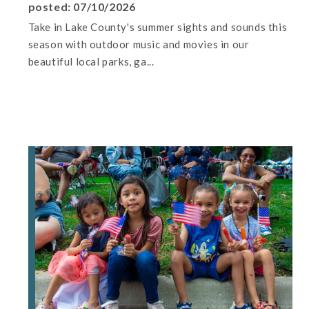
posted: 07/10/2026
Take in Lake County's summer sights and sounds this
season with outdoor music and movies in our
beautiful local parks, ga...