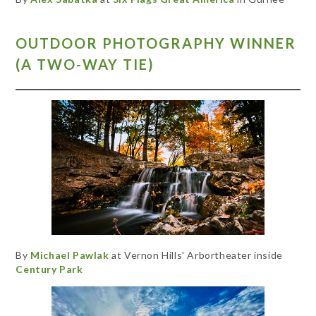
OUTDOOR PHOTOGRAPHY WINNER
(A TWO-WAY TIE)
By
Michael Pawlak
at Vernon Hills' Arbortheater inside
Century Park