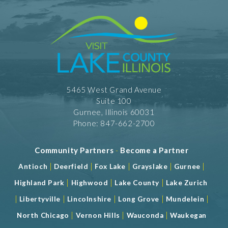
5465 West Grand Avenue
Suite 100
Gurnee, Illinois 60031
Phone: 847-662-2700
Community Partners
-
Become a Partner
|
|
|
|
|
Antioch
Deerfield
Fox Lake
Grayslake
Gurnee
|
|
|
Highland Park
Highwood
Lake County
Lake Zurich
|
|
|
|
|
Libertyville
Lincolnshire
Long Grove
Mundelein
|
|
|
North Chicago
Vernon Hills
Wauconda
Waukegan