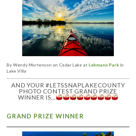
By Wendy Mortenson on Cedar Lake at
Lehmann Park
in
Lake Villa
AND YOUR #LETSSNAPLAKECOUNTY
PHOTO CONTEST GRAND PRIZE
WINNER IS…
GRAND PRIZE WINNER