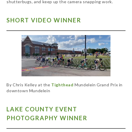
shutterbugs, and keep up the camera snapping work.
SHORT VIDEO WINNER
By Chris Kelley at the
Tighthead
Mundelein Grand Prix in
downtown Mundelein
LAKE COUNTY EVENT
PHOTOGRAPHY WINNER