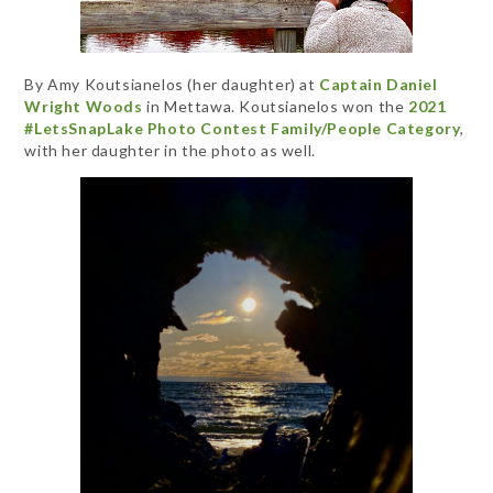
By Amy Koutsianelos (her daughter) at
Captain Daniel
Wright Woods
in Mettawa. Koutsianelos won the
2021
#LetsSnapLake Photo Contest Family/People Category
,
with her daughter in the photo as well.