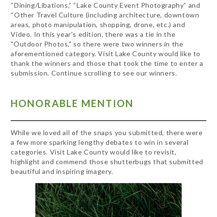
“Dining/Libations,” “Lake County Event Photography” and
“Other Travel Culture (including architecture, downtown
areas, photo manipulation, shopping, drone, etc.) and
Video. In this year's edition, there was a tie in the
"Outdoor Photos," so there were two winners in the
aforementioned category. Visit Lake County would like to
thank the winners and those that took the time to enter a
submission. Continue scrolling to see our winners.
HONORABLE MENTION
While we loved all of the snaps you submitted, there were
a few more sparking lengthy debates to win in several
categories. Visit Lake County would like to revisit,
highlight and commend those shutterbugs that submitted
beautiful and inspiring imagery.