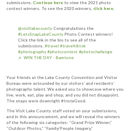
submissions.
Continue here
to view the 2021 photo
contest winners. To see the 2020 winners,
click here.
@visitlakecounty
Congratulations the
#LetsSnapLakeCounty
Photo Contest winners!
Click the link in the bio to see all of the
submissions.
#travel
#traveltiktok
#photography
#photocontest
#photochallenge
♬ WIN THE DAY - Bamtone
Your friends at the Lake County Convention and Visitor
Bureau were astounded by our visitors’ and residents’
photography talent. We asked you to showcase where you
live, work, eat, play and shop, and you did not disappoint.
The snaps were downright #InstaGood.
The Visit Lake County staff voted on your submissions,
and in this announcement, and we will reveal the winners
of the following six categories: “Grand Prize Winner,”
“Outdoor Photos,” “Family/People Imagery,”