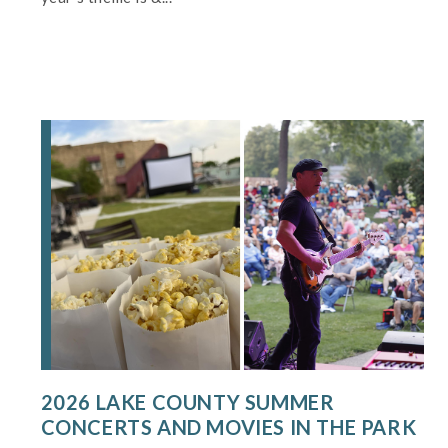
2026 LAKE COUNTY SUMMER
CONCERTS AND MOVIES IN THE PARK