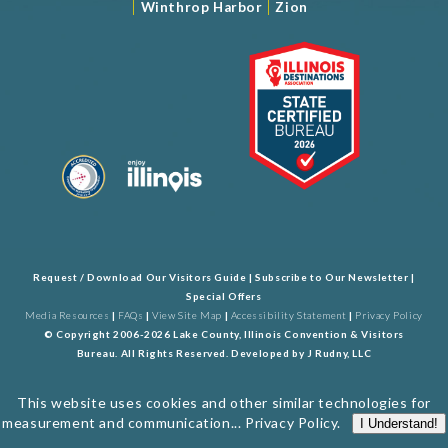
|
|
Winthrop Harbor
Zion
Request / Download Our Visitors Guide
|
Subscribe to Our Newsletter
|
Special Offers
Media Resources
|
FAQs
|
View Site Map
|
Accessibility Statement
|
Privacy Policy
© Copyright 2006-2026 Lake County, Illinois Convention & Visitors
Bureau. All Rights Reserved. Developed by
J Rudny, LLC
This website uses cookies and other similar technologies for
measurement and communication...
Privacy Policy
.
I Understand!