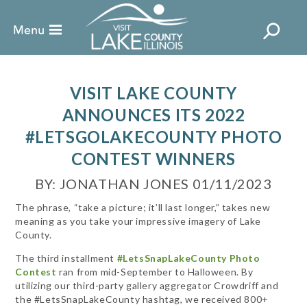
VISIT LAKE COUNTY
ANNOUNCES ITS 2022
#LETSGOLAKECOUNTY PHOTO
CONTEST WINNERS
BY: JONATHAN JONES 01/11/2023
The phrase, “take a picture; it’ll last longer,” takes new
meaning as you take your impressive imagery of Lake
County.
The third installment
#LetsSnapLakeCounty Photo
Contest
ran from mid-September to Halloween. By
utilizing our third-party gallery aggregator Crowdriff and
the #LetsSnapLakeCounty hashtag, we received 800+