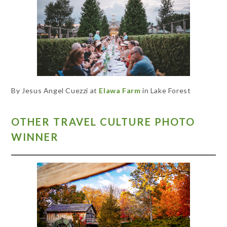
By Jesus Angel Cuezzi at
Elawa Farm
in Lake Forest
OTHER TRAVEL CULTURE PHOTO
WINNER