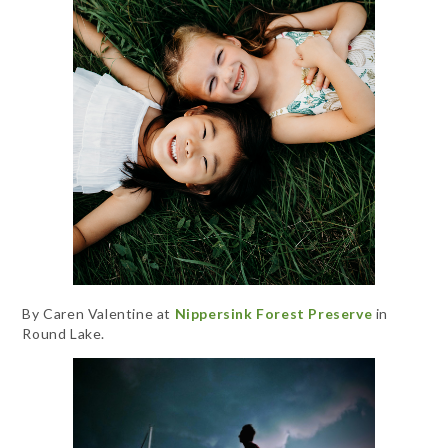
By Caren Valentine at
Nippersink Forest Preserve
in
Round Lake.