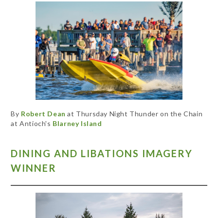
By
Robert Dean
at Thursday Night Thunder on the Chain
at Antioch's
Blarney Island
DINING AND LIBATIONS IMAGERY
WINNER