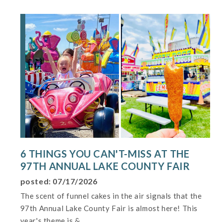
6 THINGS YOU CAN'T-MISS AT THE
97TH ANNUAL LAKE COUNTY FAIR
posted: 07/17/2026
The scent of funnel cakes in the air signals that the
97th Annual Lake County Fair is almost here! This
year's theme is &...