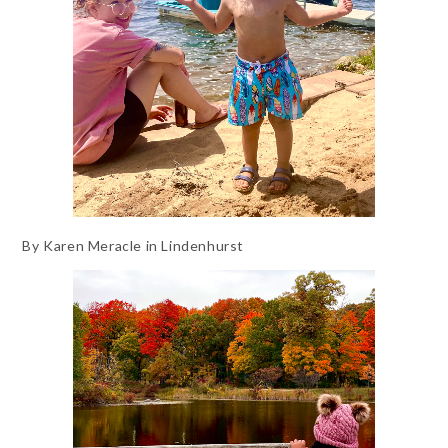
By Karen Meracle in Lindenhurst