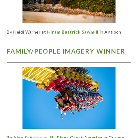
By Heidi Warner at
Hiram Buttrick Sawmill
in Antioch
FAMILY/PEOPLE IMAGERY WINNER
By
Alex Sabatka
at
Six Flags Great America
in Gurnee