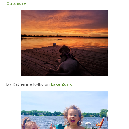
Category
By Katherine Rylko on
Lake Zurich