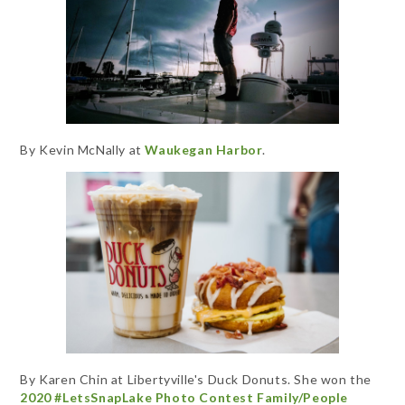
By Kevin McNally at
Waukegan Harbor
.
By Karen Chin at Libertyville's Duck Donuts. She won the
2020 #LetsSnapLake Photo Contest Family/People