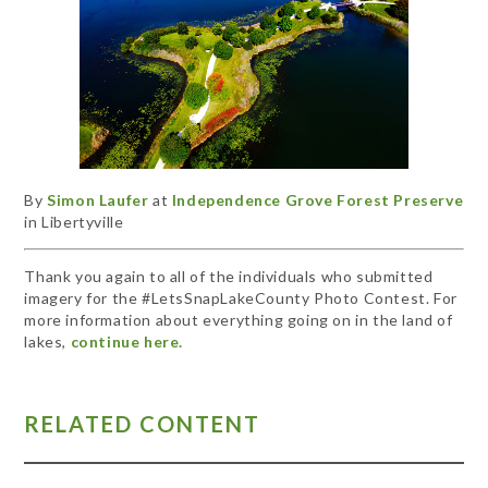
By
Simon Laufer
at
Independence Grove Forest Preserve
in Libertyville
Thank you again to all of the individuals who submitted
imagery for the #LetsSnapLakeCounty Photo Contest. For
more information about everything going on in the land of
lakes,
continue here.
RELATED CONTENT