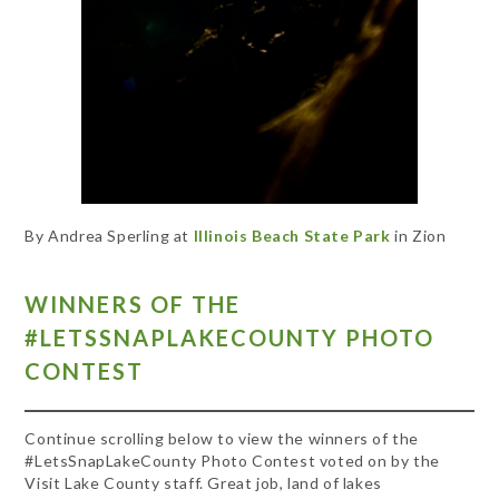
By Andrea Sperling at
Illinois Beach State Park
in Zion
WINNERS OF THE
#LETSSNAPLAKECOUNTY PHOTO
CONTEST
Continue scrolling below to view the winners of the
#LetsSnapLakeCounty Photo Contest voted on by the
Visit Lake County staff. Great job, land of lakes