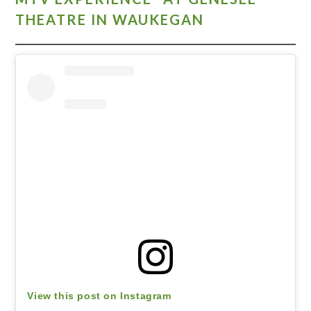
THEATRE IN WAUKEGAN
View this post on Instagram