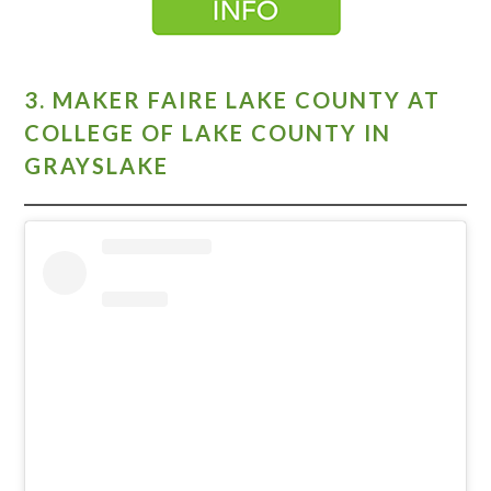
3. MAKER FAIRE LAKE COUNTY AT
COLLEGE OF LAKE COUNTY IN
GRAYSLAKE