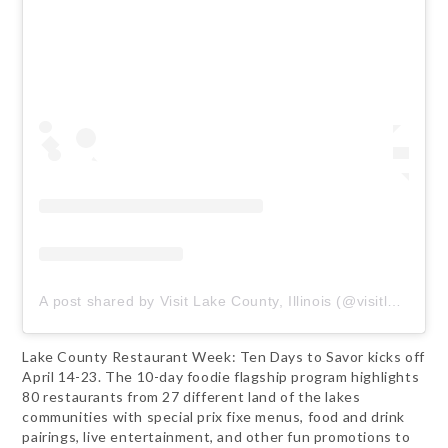
A post shared by Visit Lake County, Illinois (@visitlakecounty)
Lake County Restaurant Week: Ten Days to Savor kicks off
April 14-23. The 10-day foodie flagship program highlights
80 restaurants from 27 different land of the lakes
communities with special prix fixe menus, food and drink
pairings, live entertainment, and other fun promotions to