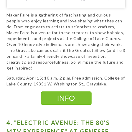
Maker Faire is a gathering of fascinating and curious
people who enjoy learning and love sharing what they can
do. From engineers to artists to scientists to crafters,
Maker Faire is a venue for these creators to show hobbies,
experiments, and projects at the College of Lake County.
Over 40 innovative individuals are showcasing their work.
The Grayslake campus calls it the Greatest Show (and Tell)
on Earth - a family-friendly showcase of invention,
creativity, and resourcefulness. So, glimpse the future and
get inspired!
Saturday, April 15; 10 a.m.-2 p.m. Free admission. College of
Lake County, 19351 W. Washington St., Grayslake.
4. "ELECTRIC AVENUE: THE 80'S
MTV EXPERIENCE" AT GENESEE