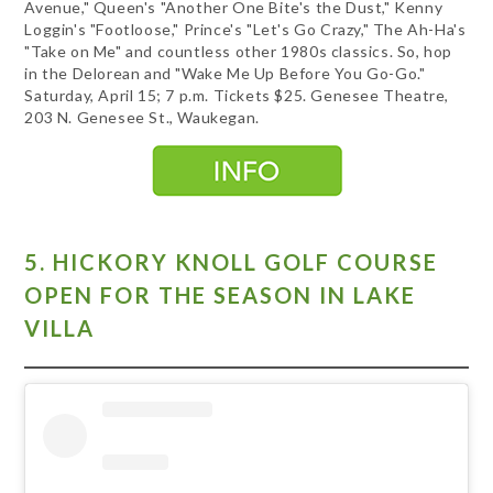
Avenue," Queen's "Another One Bite's the Dust," Kenny
Loggin's "Footloose," Prince's "Let's Go Crazy," The Ah-Ha's
"Take on Me" and countless other 1980s classics. So, hop
in the Delorean and "Wake Me Up Before You Go-Go."
Saturday, April 15; 7 p.m. Tickets $25. Genesee Theatre,
203 N. Genesee St., Waukegan.
5. HICKORY KNOLL GOLF COURSE
OPEN FOR THE SEASON IN LAKE
VILLA