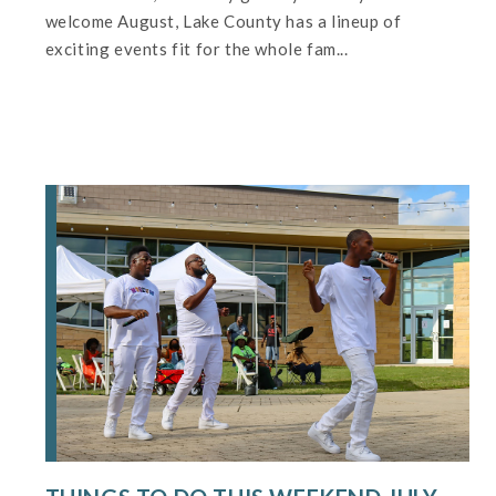
welcome August, Lake County has a lineup of
exciting events fit for the whole fam...