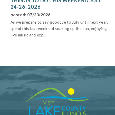
THINGS TO DO THIS WEEKEND JULY
24-26, 2026
posted: 07/23/2026
As we prepare to say goodbye to July until next year,
spend this last weekend soaking up the sun, enjoying
live music and exp...