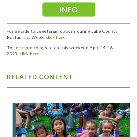
For a guide to vegetarian options during Lake County
Restaurant Week,
click here.
To see more things to do this weekend April 14-16,
2023,
click here.
RELATED CONTENT