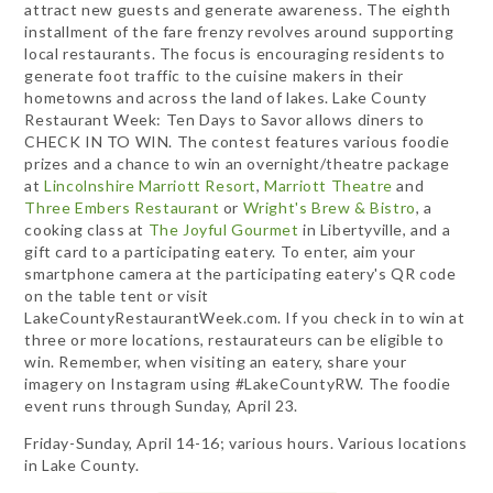
attract new guests and generate awareness. The eighth
installment of the fare frenzy revolves around supporting
local restaurants. The focus is encouraging residents to
generate foot traffic to the cuisine makers in their
hometowns and across the land of lakes. Lake County
Restaurant Week: Ten Days to Savor allows diners to
CHECK IN TO WIN. The contest features various foodie
prizes and a chance to win an overnight/theatre package
at
Lincolnshire Marriott Resort
,
Marriott Theatre
and
Three Embers Restaurant
or
Wright's Brew & Bistro
, a
cooking class at
The Joyful Gourmet
in Libertyville, and a
gift card to a participating eatery. To enter, aim your
smartphone camera at the participating eatery's QR code
on the table tent or visit
LakeCountyRestaurantWeek.com. If you check in to win at
three or more locations, restaurateurs can be eligible to
win. Remember, when visiting an eatery, share your
imagery on Instagram using #LakeCountyRW. The foodie
event runs through Sunday, April 23.
Friday-Sunday, April 14-16; various hours. Various locations
in Lake County.