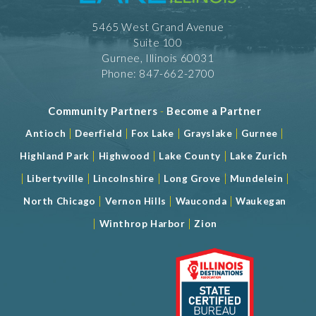
5465 West Grand Avenue
Suite 100
Gurnee, Illinois 60031
Phone: 847-662-2700
Community Partners
-
Become a Partner
|
|
|
|
|
Antioch
Deerfield
Fox Lake
Grayslake
Gurnee
|
|
|
Highland Park
Highwood
Lake County
Lake Zurich
|
|
|
|
|
Libertyville
Lincolnshire
Long Grove
Mundelein
|
|
|
North Chicago
Vernon Hills
Wauconda
Waukegan
|
|
Winthrop Harbor
Zion