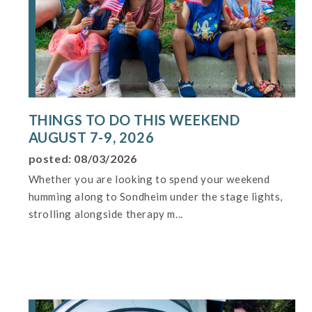
THINGS TO DO THIS WEEKEND
AUGUST 7-9, 2026
posted: 08/03/2026
Whether you are looking to spend your weekend
humming along to Sondheim under the stage lights,
strolling alongside therapy m...