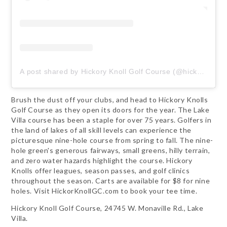
A post shared by Hickory Knoll Golf Course (@hickoryknollgolfcourse)
Brush the dust off your clubs, and head to Hickory Knolls
Golf Course as they open its doors for the year. The Lake
Villa course has been a staple for over 75 years. Golfers in
the land of lakes of all skill levels can experience the
picturesque nine-hole course from spring to fall. The nine-
hole green's generous fairways, small greens, hilly terrain,
and zero water hazards highlight the course. Hickory
Knolls offer leagues, season passes, and golf clinics
throughout the season. Carts are available for $8 for nine
holes. Visit HickorKnollGC.com to book your tee time.
Hickory Knoll Golf Course, 24745 W. Monaville Rd., Lake
Villa.