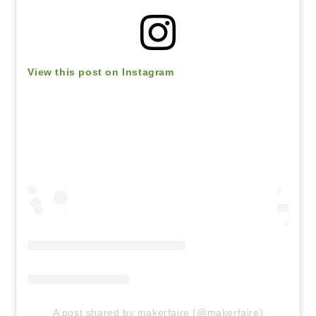
View this post on Instagram
A post shared by makerfaire (@makerfaire)