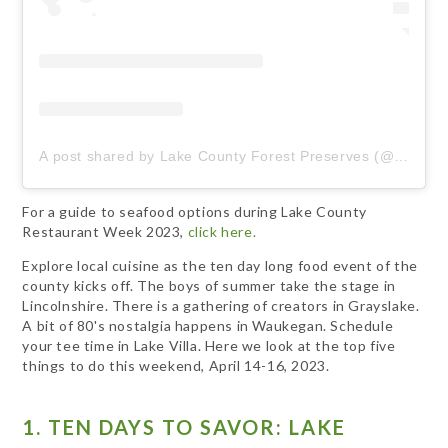
A post shared by Lake County Forest Preserves (@lcfpd)
For a guide to seafood options during Lake County
Restaurant Week 2023,
click here.
Explore local cuisine as the ten day long food event of the
county kicks off. The boys of summer take the stage in
Lincolnshire. There is a gathering of creators in Grayslake.
A bit of 80's nostalgia happens in Waukegan. Schedule
your tee time in Lake Villa. Here we look at the top five
things to do this weekend, April 14-16, 2023.
1. TEN DAYS TO SAVOR: LAKE