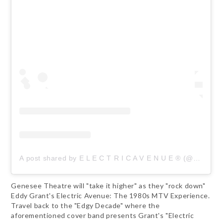
A post shared by E L E C T R I C A V E N U E ® (@electricave80s)
Genesee Theatre will "take it higher" as they "rock down"
Eddy Grant's Electric Avenue: The 1980s MTV Experience.
Travel back to the "Edgy Decade" where the
aforementioned cover band presents Grant's "Electric