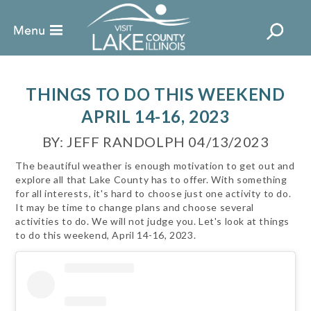
THINGS TO DO THIS WEEKEND
APRIL 14-16, 2023
BY: JEFF RANDOLPH 04/13/2023
The beautiful weather is enough motivation to get out and
explore all that Lake County has to offer. With something
for all interests, it's hard to choose just one activity to do.
It may be time to change plans and choose several
activities to do. We will not judge you. Let's look at things
to do this weekend, April 14-16, 2023.