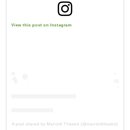
View this post on Instagram
A post shared by Marriott Theatre (@marriotttheatre)