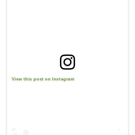
View this post on Instagram