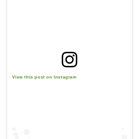
View this post on Instagram