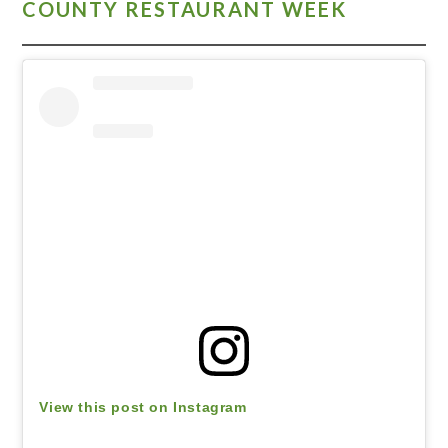
COUNTY RESTAURANT WEEK
View this post on Instagram