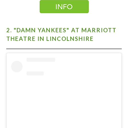
2. "DAMN YANKEES" AT MARRIOTT
THEATRE IN LINCOLNSHIRE