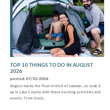
TOP 10 THINGS TO DO IN AUGUST
2026
posted: 07/31/2026
August marks the final stretch of summer, so soak it
up in Lake County with these exciting activities and
events. From lively...