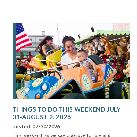
THINGS TO DO THIS WEEKEND JULY
31-AUGUST 2, 2026
posted: 07/30/2026
This weekend, as we say goodbye to July and