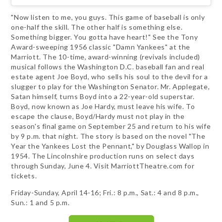
"Now listen to me, you guys. This game of baseball is only
one-half the skill. The other half is something else.
Something bigger. You gotta have heart!" See the Tony
Award-sweeping 1956 classic "Damn Yankees" at the
Marriott. The 10-time, award-winning (revivals included)
musical follows the Washington D.C. baseball fan and real
estate agent Joe Boyd, who sells his soul to the devil for a
slugger to play for the Washington Senator. Mr. Applegate,
Satan himself, turns Boyd into a 22-year-old superstar.
Boyd, now known as Joe Hardy, must leave his wife. To
escape the clause, Boyd/Hardy must not play in the
season's final game on September 25 and return to his wife
by 9 p.m. that night. The story is based on the novel "The
Year the Yankees Lost the Pennant," by Douglass Wallop in
1954. The Lincolnshire production runs on select days
through Sunday, June 4. Visit MarriottTheatre.com for
tickets.
Friday-Sunday, April 14-16; Fri.: 8 p.m., Sat.: 4 and 8 p.m.,
Sun.: 1 and 5 p.m.