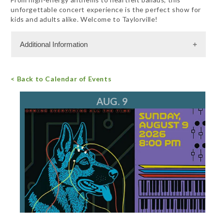
unforgettable concert experience is the perfect show for
kids and adults alike. Welcome to Taylorville!
Additional Information
Admission Cost
< Back to Calendar of Events
For more information, call 847.782.2366
email
AUG. 9