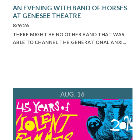
AN EVENING WITH BAND OF HORSES
AT GENESEE THEATRE
8/9/26
THERE MIGHT BE NO OTHER BAND THAT WAS
ABLE TO CHANNEL THE GENERATIONAL ANXI...
AUG. 16