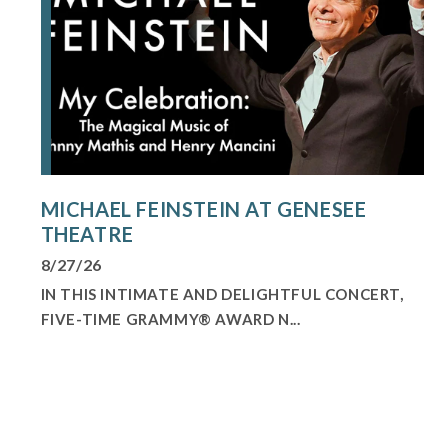
MICHAEL FEINSTEIN AT GENESEE
THEATRE
8/27/26
IN THIS INTIMATE AND DELIGHTFUL CONCERT,
FIVE-TIME GRAMMY® AWARD N...