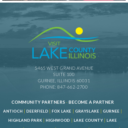
5465 WEST GRAND AVENUE
SUITE 100
GURNEE, ILLINOIS 60031
PHONE: 847-662-2700
COMMUNITY PARTNERS
-
BECOME A PARTNER
|
|
|
|
|
ANTIOCH
DEERFIELD
FOX LAKE
GRAYSLAKE
GURNEE
|
|
|
HIGHLAND PARK
HIGHWOOD
LAKE COUNTY
LAKE