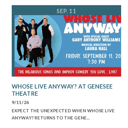
SEP. 11
WHOSE LIVE ANYWAY? AT GENESEE
THEATRE
9/11/26
EXPECT THE UNEXPECTED WHEN WHOSE LIVE
ANYWAY? RETURNS TO THE GENE...