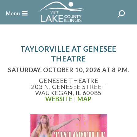
TAYLORVILLE AT GENESEE
THEATRE
SATURDAY, OCTOBER 10, 2026 AT 8 P.M.
GENESEE THEATRE
203 N. GENESEE STREET
WAUKEGAN, IL 60085
WEBSITE
|
MAP