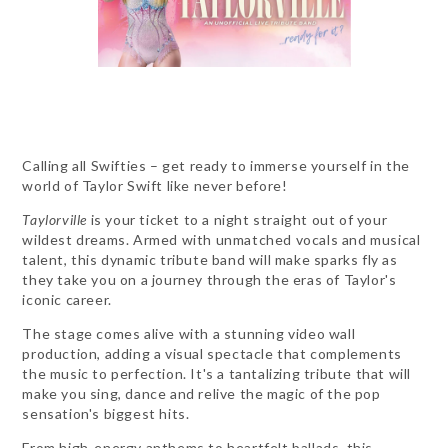
Calling all Swifties – get ready to immerse yourself in the
world of Taylor Swift like never before!
Taylorville
is your ticket to a night straight out of your
wildest dreams. Armed with unmatched vocals and musical
talent, this dynamic tribute band will make sparks fly as
they take you on a journey through the eras of Taylor's
iconic career.
The stage comes alive with a stunning video wall
production, adding a visual spectacle that complements
the music to perfection. It's a tantalizing tribute that will
make you sing, dance and relive the magic of the pop
sensation's biggest hits.
From high-energy anthems to heartfelt ballads, this