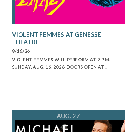
VIOLENT FEMMES AT GENESSE
THEATRE
8/16/26
VIOLENT FEMMES WILL PERFORM AT 7 P.M.
SUNDAY, AUG. 16, 2026. DOORS OPEN AT ...
AUG. 27