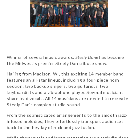
Winner of several music awards,
Steely Dane
has become
the Midwest's premier Steely Dan tribute show.
Hailing from Madison, WI, this exciting 14-member band
features an all-star lineup, including a four-piece horn
section, two backup singers, two guitarists, two
keyboardists and a vibraphone player. Several musicians
share lead vocals. All 14 musicians are needed to recreate
Steely Dan's complex studio sound.
From the sophisticated arrangements to the smooth jazz-
infused melodies, they effortlessly transport audiences
back to the heyday of rock and jazz fusion.
While their vocals and instrumentation are nearly flawless,