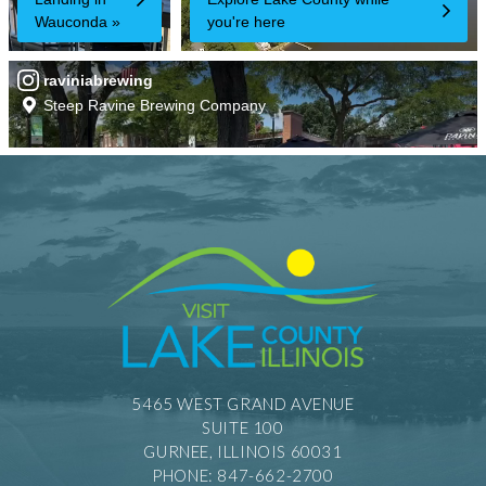
5465 WEST GRAND AVENUE
SUITE 100
GURNEE, ILLINOIS 60031
PHONE: 847-662-2700