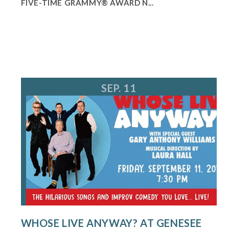
FIVE-TIME GRAMMY® AWARD N...
SEP. 11
WHOSE LIVE ANYWAY? AT GENESEE