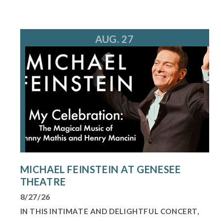
AUG. 27
MICHAEL FEINSTEIN AT GENESEE
THEATRE
8/27/26
IN THIS INTIMATE AND DELIGHTFUL CONCERT,