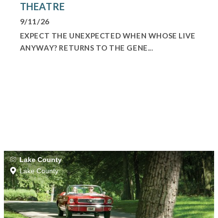
THEATRE
9/11/26
EXPECT THE UNEXPECTED WHEN WHOSE LIVE
ANYWAY? RETURNS TO THE GENE...