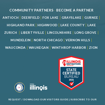
COMMUNITY PARTNERS
-
BECOME A PARTNER
|
|
|
|
|
ANTIOCH
DEERFIELD
FOX LAKE
GRAYSLAKE
GURNEE
|
|
|
HIGHLAND PARK
HIGHWOOD
LAKE COUNTY
LAKE
|
|
|
|
ZURICH
LIBERTYVILLE
LINCOLNSHIRE
LONG GROVE
|
|
|
MUNDELEIN
NORTH CHICAGO
VERNON HILLS
|
|
|
WAUCONDA
WAUKEGAN
WINTHROP HARBOR
ZION
REQUEST / DOWNLOAD OUR VISITORS GUIDE
|
SUBSCRIBE TO OUR
NEWSLETTER
|
SPECIAL OFFERS