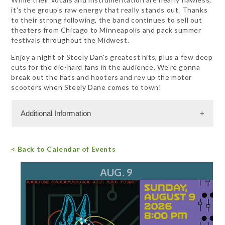
it's the group's raw energy that really stands out. Thanks
to their strong following, the band continues to sell out
theaters from Chicago to Minneapolis and pack summer
festivals throughout the Midwest.
Enjoy a night of Steely Dan's greatest hits, plus a few deep
cuts for the die-hard fans in the audience. We're gonna
break out the hats and hooters and rev up the motor
scooters when Steely Dane comes to town!
Additional Information
Admission Cost
< Back to Calendar of Events
For more information, call 847.782.2366
email
AUG. 9