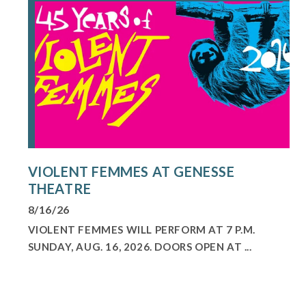
VIOLENT FEMMES AT GENESSE
THEATRE
8/16/26
VIOLENT FEMMES WILL PERFORM AT 7 P.M.
SUNDAY, AUG. 16, 2026. DOORS OPEN AT ...