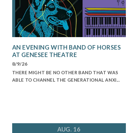
AN EVENING WITH BAND OF HORSES
AT GENESEE THEATRE
8/9/26
THERE MIGHT BE NO OTHER BAND THAT WAS
ABLE TO CHANNEL THE GENERATIONAL ANXI...
AUG. 16