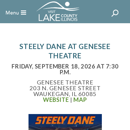
STEELY DANE AT GENESEE
THEATRE
FRIDAY, SEPTEMBER 18, 2026 AT 7:30
P.M.
GENESEE THEATRE
203 N. GENESEE STREET
WAUKEGAN, IL 60085
WEBSITE
|
MAP