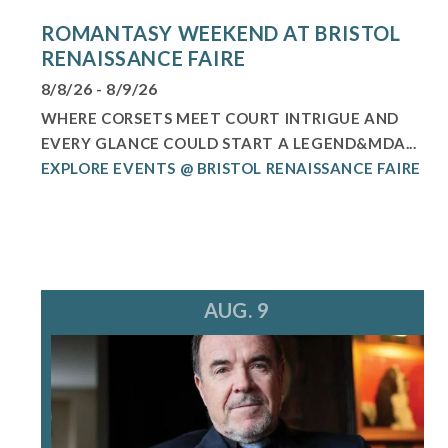
ROMANTASY WEEKEND AT BRISTOL
RENAISSANCE FAIRE
8/8/26 - 8/9/26
WHERE CORSETS MEET COURT INTRIGUE AND
EVERY GLANCE COULD START A LEGEND&MDA...
EXPLORE EVENTS @ BRISTOL RENAISSANCE FAIRE
AUG. 9