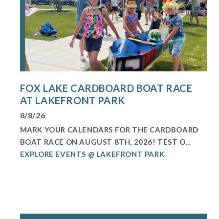
FOX LAKE CARDBOARD BOAT RACE
AT LAKEFRONT PARK
8/8/26
MARK YOUR CALENDARS FOR THE CARDBOARD
BOAT RACE ON AUGUST 8TH, 2026! TEST O...
EXPLORE EVENTS @ LAKEFRONT PARK