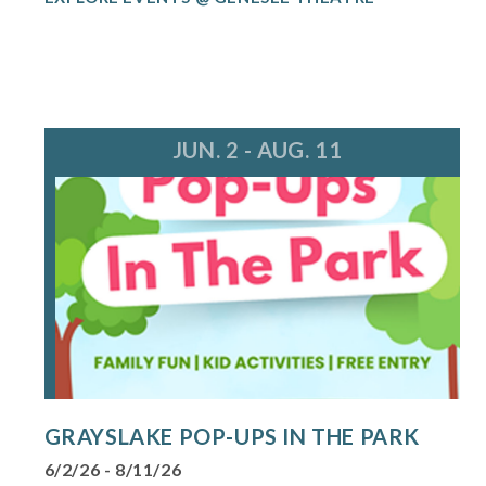
JUN. 2 - AUG. 11
GRAYSLAKE POP-UPS IN THE PARK
6/2/26 - 8/11/26