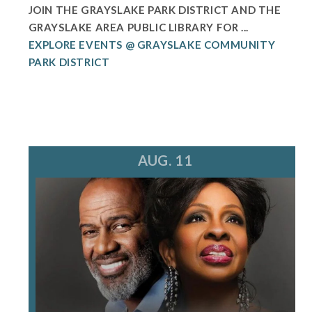
JOIN THE GRAYSLAKE PARK DISTRICT AND THE
GRAYSLAKE AREA PUBLIC LIBRARY FOR ...
EXPLORE EVENTS @ GRAYSLAKE COMMUNITY
PARK DISTRICT
AUG. 11