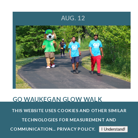
AUG. 12
GO WAUKEGAN GLOW WALK
8/12/26
THIS WEBSITE USES COOKIES AND OTHER SIMILAR
THE WAUKEGAN PARK DISTRICT IS HOSTING A
TECHNOLOGIES FOR MEASUREMENT AND
FREE GO WAUKEGAN: GLOW WALK ON WEDN...
COMMUNICATION...
PRIVACY POLICY
.
I Understand!
EXPLORE EVENTS @ BEVIER PARK