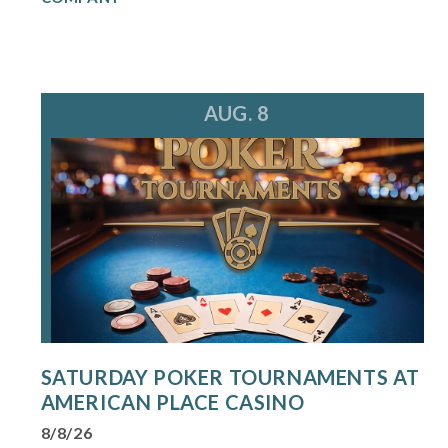
AUG. 8
SATURDAY POKER TOURNAMENTS AT
AMERICAN PLACE CASINO
8/8/26