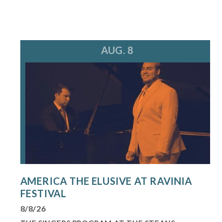
AUG. 8
AMERICA THE ELUSIVE AT RAVINIA
FESTIVAL
8/8/26