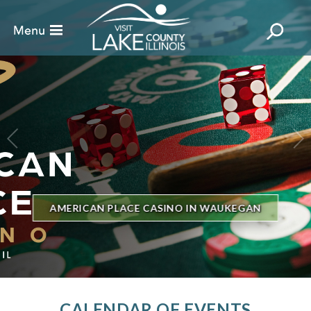
BILLBOARD'S HOT 100 IN TOWN
THE GENESEE THEATRE
CALENDAR OF EVENTS