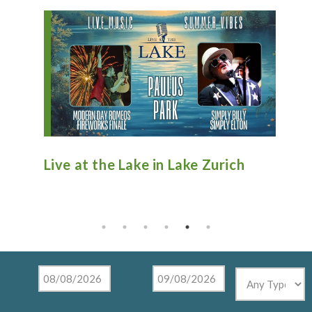
n
Live at the Lake in Lake Zurich
An
Ti
Mu