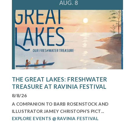
AUG. 8
THE GREAT LAKES: FRESHWATER
TREASURE AT RAVINIA FESTIVAL
8/8/26
A COMPANION TO BARB ROSENSTOCK AND
ILLUSTRATOR JAMEY CHRISTOPH’S PICT...
EXPLORE EVENTS @ RAVINIA FESTIVAL