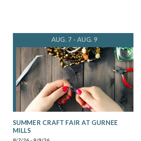
AUG. 7 - AUG. 9
SUMMER CRAFT FAIR AT GURNEE
MILLS
8/7/26 - 8/9/26