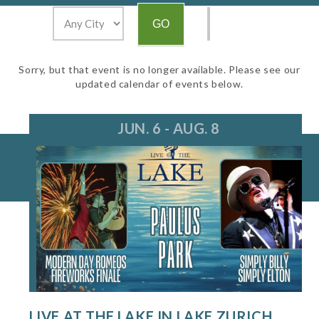
Sorry, but that event is no longer available. Please see our
updated calendar of events below.
JUN. 6 - AUG. 8
LIVE AT THE LAKE IN LAKE ZURICH