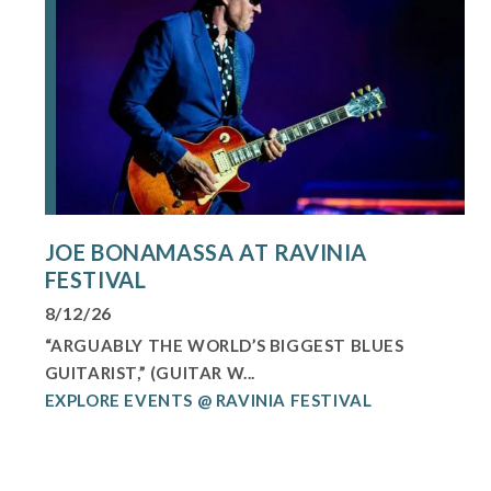
JOE BONAMASSA AT RAVINIA
FESTIVAL
8/12/26
“ARGUABLY THE WORLD’S BIGGEST BLUES
GUITARIST,” (GUITAR W...
EXPLORE EVENTS @ RAVINIA FESTIVAL