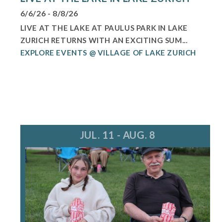
6/6/26 - 8/8/26
LIVE AT THE LAKE AT PAULUS PARK IN LAKE
ZURICH RETURNS WITH AN EXCITING SUM...
EXPLORE EVENTS @ VILLAGE OF LAKE ZURICH
JUL. 11 - AUG. 8