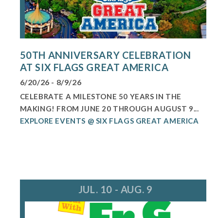
50TH ANNIVERSARY CELEBRATION
AT SIX FLAGS GREAT AMERICA
6/20/26 - 8/9/26
CELEBRATE A MILESTONE 50 YEARS IN THE
MAKING! FROM JUNE 20 THROUGH AUGUST 9...
EXPLORE EVENTS @ SIX FLAGS GREAT AMERICA
JUL. 10 - AUG. 9