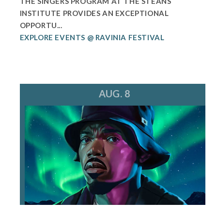
THE SINGERS PROGRAM AT THE STEANS
INSTITUTE PROVIDES AN EXCEPTIONAL
OPPORTU...
EXPLORE EVENTS @ RAVINIA FESTIVAL
AUG. 8