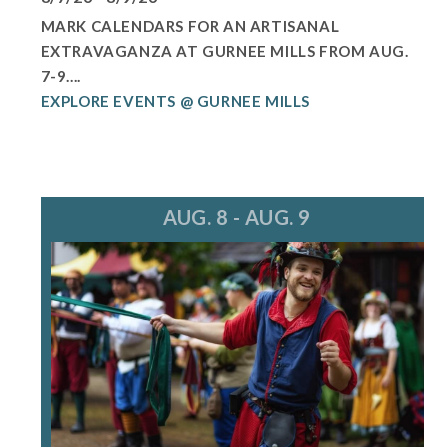
MARK CALENDARS FOR AN ARTISANAL
EXTRAVAGANZA AT GURNEE MILLS FROM AUG.
7-9....
EXPLORE EVENTS @ GURNEE MILLS
AUG. 8 - AUG. 9