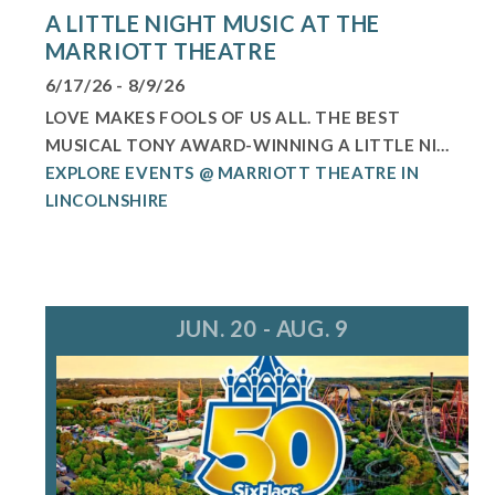
A LITTLE NIGHT MUSIC AT THE
MARRIOTT THEATRE
6/17/26 - 8/9/26
LOVE MAKES FOOLS OF US ALL. THE BEST
MUSICAL TONY AWARD-WINNING A LITTLE NI...
EXPLORE EVENTS @ MARRIOTT THEATRE IN
LINCOLNSHIRE
JUN. 20 - AUG. 9