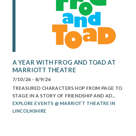
A YEAR WITH FROG AND TOAD AT
MARRIOTT THEATRE
7/10/26 - 8/9/26
TREASURED CHARACTERS HOP FROM PAGE TO
STAGE IN A STORY OF FRIENDSHIP AND AD...
EXPLORE EVENTS @ MARRIOTT THEATRE IN
LINCOLNSHIRE