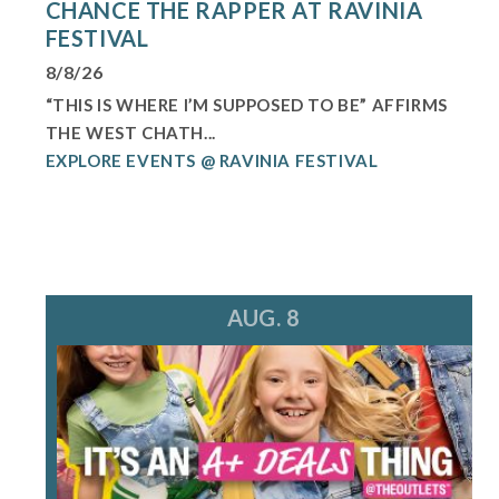
CHANCE THE RAPPER AT RAVINIA
FESTIVAL
8/8/26
“THIS IS WHERE I’M SUPPOSED TO BE” AFFIRMS
THE WEST CHATH...
EXPLORE EVENTS @ RAVINIA FESTIVAL
AUG. 8