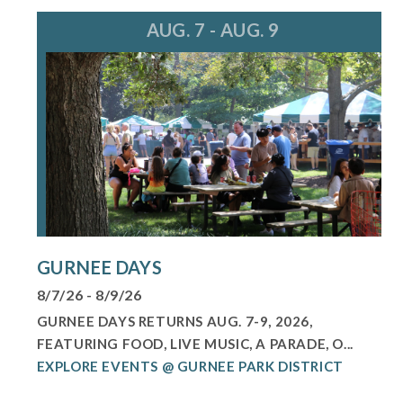
AUG. 7 - AUG. 9
GURNEE DAYS
8/7/26 - 8/9/26
GURNEE DAYS RETURNS AUG. 7-9, 2026,
FEATURING FOOD, LIVE MUSIC, A PARADE, O...
EXPLORE EVENTS @ GURNEE PARK DISTRICT