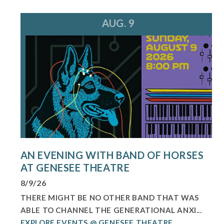
AUG. 9
AN EVENING WITH BAND OF HORSES
AT GENESEE THEATRE
8/9/26
THERE MIGHT BE NO OTHER BAND THAT WAS
ABLE TO CHANNEL THE GENERATIONAL ANXI...
EXPLORE EVENTS @ GENESEE THEATRE