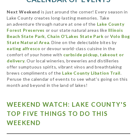
Next Weekend
is just around the corner! Every season in
Lake County creates long-lasting memories. Take
an adventure through nature at one of the
Lake County
Forest Preserves
or our state natural areas like
Illinois
Beach State Park
,
Chain O'Lakes State Park
or
Volo Bog
State Natural Area
. Dine on the delectable bites by
eating alfresco
or devour world-class cuisine in the
comfort of your home with
curbside pickup, takeout or
delivery
. Our local wineries, breweries and distilleries
offer sumptuous spirits, vibrant vinos and breathtaking
brews compliments of the
Lake County Libation Trail
.
Peruse the calendar of events to see what's going on this
month and beyond in the land of lakes!
WEEKEND WATCH: LAKE COUNTY'S
TOP FIVE THINGS TO DO THIS
WEEKEND