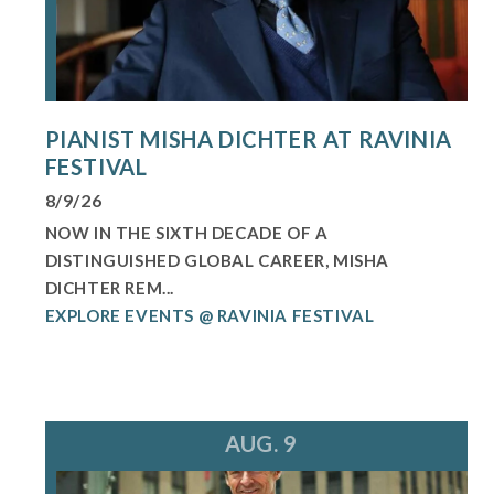
PIANIST MISHA DICHTER AT RAVINIA
FESTIVAL
8/9/26
NOW IN THE SIXTH DECADE OF A
DISTINGUISHED GLOBAL CAREER, MISHA
DICHTER REM...
EXPLORE EVENTS @ RAVINIA FESTIVAL
AUG. 9