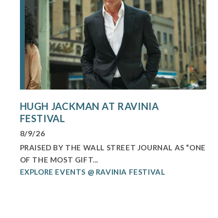
HUGH JACKMAN AT RAVINIA
FESTIVAL
8/9/26
PRAISED BY THE WALL STREET JOURNAL AS “ONE
OF THE MOST GIFT...
EXPLORE EVENTS @ RAVINIA FESTIVAL