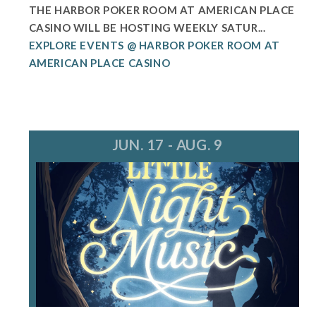
THE HARBOR POKER ROOM AT AMERICAN PLACE
CASINO WILL BE HOSTING WEEKLY SATUR...
EXPLORE EVENTS @ HARBOR POKER ROOM AT
AMERICAN PLACE CASINO
JUN. 17 - AUG. 9