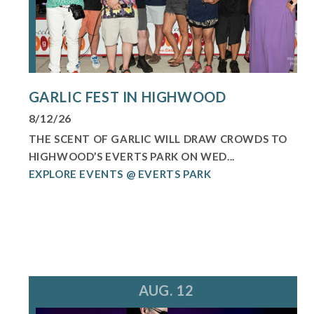
GARLIC FEST IN HIGHWOOD
8/12/26
THE SCENT OF GARLIC WILL DRAW CROWDS TO
HIGHWOOD’S EVERTS PARK ON WED...
EXPLORE EVENTS @ EVERTS PARK
AUG. 12