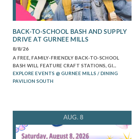
BACK-TO-SCHOOL BASH AND SUPPLY
DRIVE AT GURNEE MILLS
8/8/26
A FREE, FAMILY-FRIENDLY BACK-TO-SCHOOL
BASH WILL FEATURE CRAFT STATIONS, GI...
EXPLORE EVENTS @ GURNEE MILLS / DINING
PAVILION SOUTH
AUG. 8