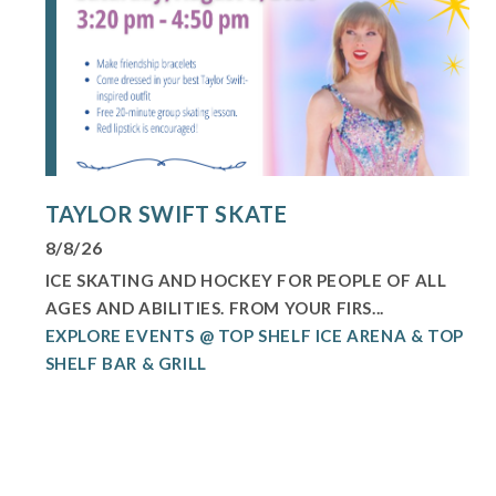
TAYLOR SWIFT SKATE
8/8/26
ICE SKATING AND HOCKEY FOR PEOPLE OF ALL
AGES AND ABILITIES. FROM YOUR FIRS...
EXPLORE EVENTS @ TOP SHELF ICE ARENA & TOP
SHELF BAR & GRILL