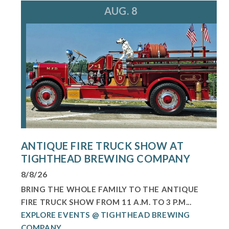
AUG. 8
ANTIQUE FIRE TRUCK SHOW AT
TIGHTHEAD BREWING COMPANY
8/8/26
BRING THE WHOLE FAMILY TO THE ANTIQUE
FIRE TRUCK SHOW FROM 11 A.M. TO 3 P.M...
EXPLORE EVENTS @ TIGHTHEAD BREWING
COMPANY