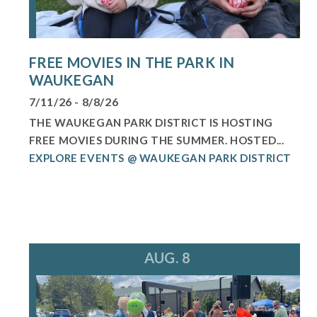
FREE MOVIES IN THE PARK IN
WAUKEGAN
7/11/26 - 8/8/26
THE WAUKEGAN PARK DISTRICT IS HOSTING
FREE MOVIES DURING THE SUMMER. HOSTED...
EXPLORE EVENTS @ WAUKEGAN PARK DISTRICT
AUG. 8