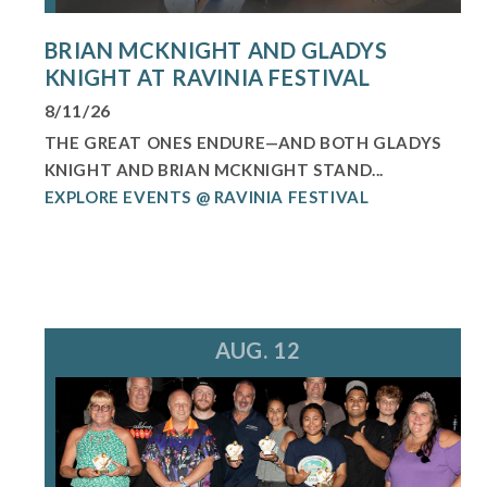
BRIAN MCKNIGHT AND GLADYS
KNIGHT AT RAVINIA FESTIVAL
8/11/26
THE GREAT ONES ENDURE—AND BOTH GLADYS
KNIGHT AND BRIAN MCKNIGHT STAND...
EXPLORE EVENTS @ RAVINIA FESTIVAL
AUG. 12