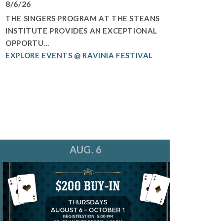
8/6/26
THE SINGERS PROGRAM AT THE STEANS
INSTITUTE PROVIDES AN EXCEPTIONAL
OPPORTU...
EXPLORE EVENTS @ RAVINIA FESTIVAL
AUG. 6