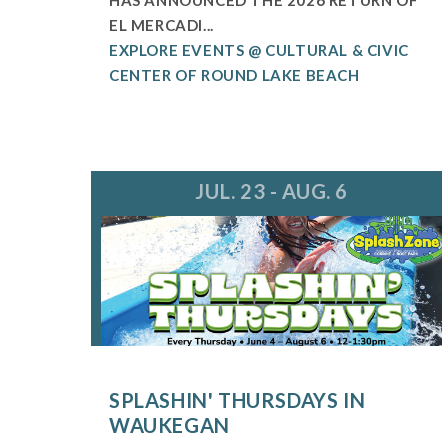
EL MERCADI...
EXPLORE EVENTS @ CULTURAL & CIVIC
CENTER OF ROUND LAKE BEACH
JUL. 23 - AUG. 6
SPLASHIN' THURSDAYS IN
WAUKEGAN