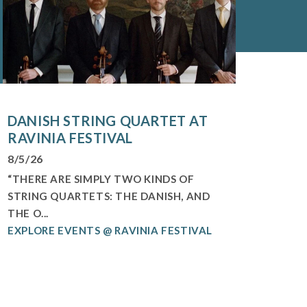
DANISH STRING QUARTET AT
RAVINIA FESTIVAL
8/5/26
“THERE ARE SIMPLY TWO KINDS OF
STRING QUARTETS: THE DANISH, AND
THE O...
EXPLORE EVENTS @ RAVINIA FESTIVAL