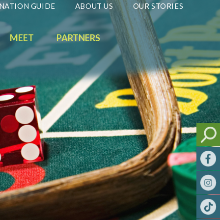
NATION GUIDE
ABOUT US
OUR STORIES
MEET
PARTNERS