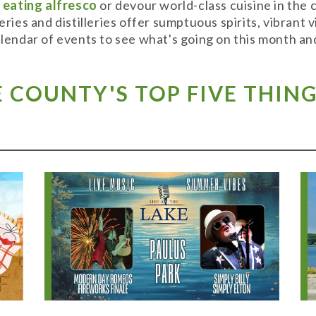
y
eating alfresco
or devour world-class cuisine in the
weries and distilleries offer sumptuous spirits, vibran
alendar of events to see what's going on this month and
COUNTY'S TOP FIVE THING