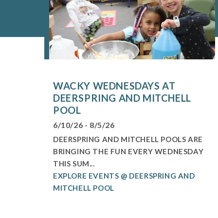
WACKY WEDNESDAYS AT
DEERSPRING AND MITCHELL
POOL
6/10/26 - 8/5/26
DEERSPRING AND MITCHELL POOLS ARE
BRINGING THE FUN EVERY WEDNESDAY
THIS SUM...
EXPLORE EVENTS @ DEERSPRING AND
MITCHELL POOL