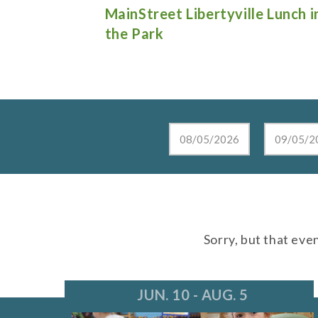
e Lunch in
Live at the Lake in Lake Zurich
Sorry, but that eve
JUN. 10 - AUG. 5