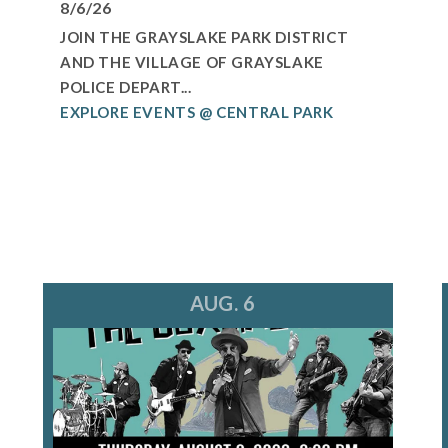
8/6/26
JOIN THE GRAYSLAKE PARK DISTRICT
AND THE VILLAGE OF GRAYSLAKE
POLICE DEPART...
EXPLORE EVENTS @ CENTRAL PARK
AUG. 6