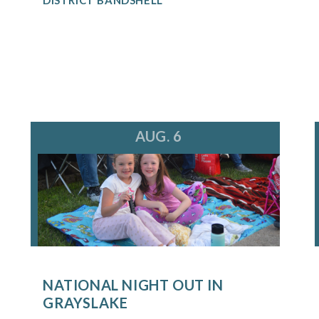
AUG. 6
NATIONAL NIGHT OUT IN
GRAYSLAKE