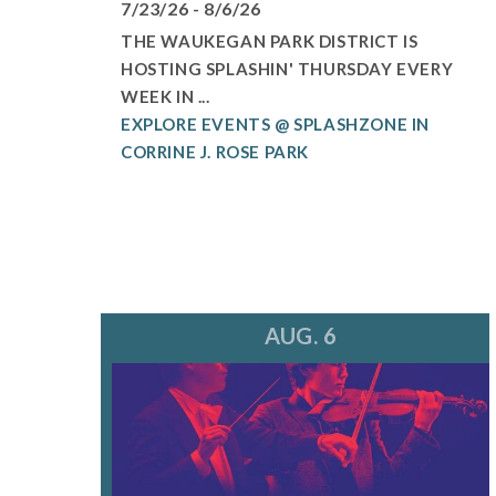
7/23/26 - 8/6/26
THE WAUKEGAN PARK DISTRICT IS
HOSTING SPLASHIN' THURSDAY EVERY
WEEK IN ...
EXPLORE EVENTS @ SPLASHZONE IN
CORRINE J. ROSE PARK
AUG. 6