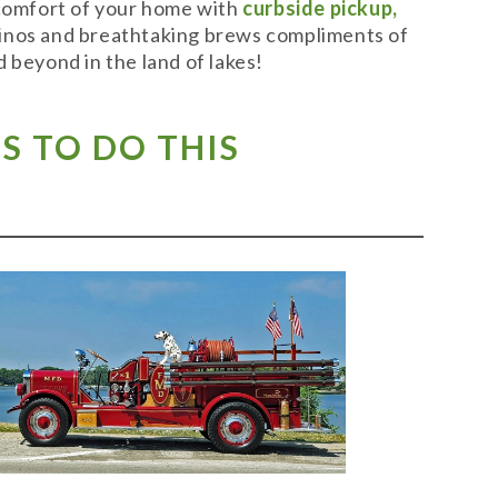
 comfort of your home with
curbside pickup,
t vinos and breathtaking brews compliments of
 beyond in the land of lakes!
S TO DO THIS