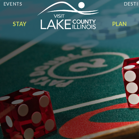
EVENTS
DESTI
STAY
PLAN