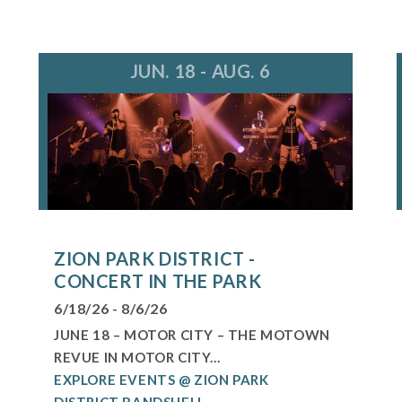
JUN. 18 - AUG. 6
ZION PARK DISTRICT -
CONCERT IN THE PARK
6/18/26 - 8/6/26
JUNE 18 – MOTOR CITY – THE MOTOWN
REVUE IN MOTOR CITY...
EXPLORE EVENTS @ ZION PARK
DISTRICT BANDSHELL