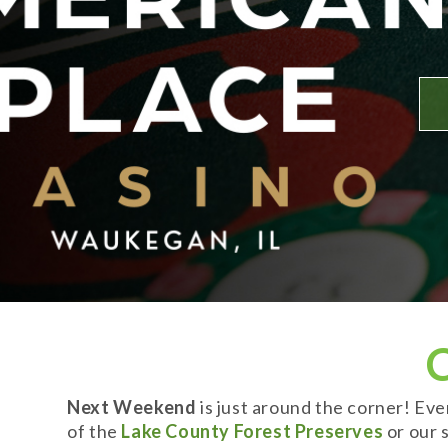
Next Weekend
is just around the corner! Ev
of the
Lake County Forest Preserves
or our s