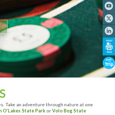
S
es. Take an adventure through nature at one
n O'Lakes State Park
or
Volo Bog State