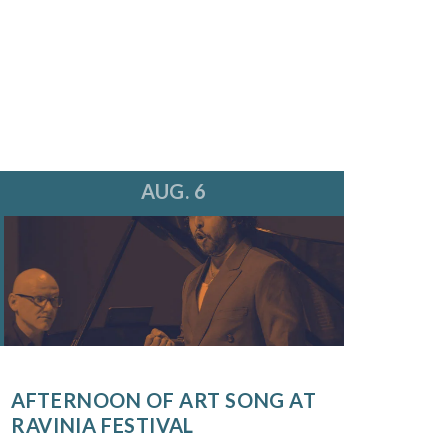
AUG. 6
AFTERNOON OF ART SONG AT
RAVINIA FESTIVAL