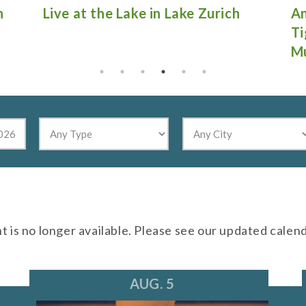
Antique Fire Truck Show at
Gu
Tighthead Brewing Company in
Mundelein
nt is no longer available. Please see our updated calen
AUG. 5