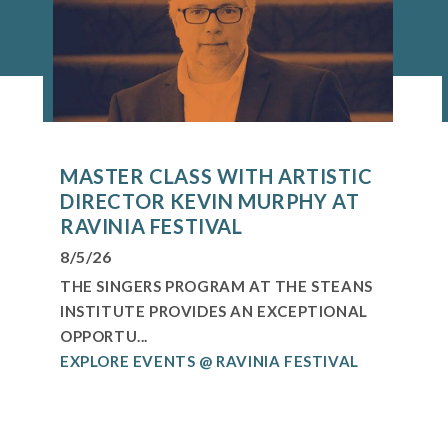
MASTER CLASS WITH ARTISTIC
DIRECTOR KEVIN MURPHY AT
RAVINIA FESTIVAL
8/5/26
THE SINGERS PROGRAM AT THE STEANS
INSTITUTE PROVIDES AN EXCEPTIONAL
OPPORTU...
EXPLORE EVENTS @ RAVINIA FESTIVAL