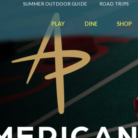
SUMMER OUTDOOR GUIDE
ROAD TRIPS
PLAY
DINE
SHOP