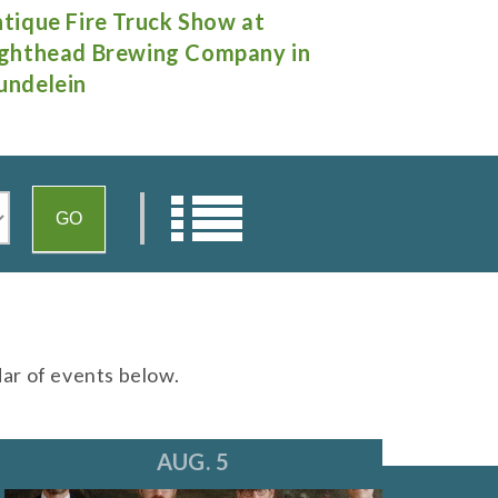
rnee Days
"A Little N
Theatre in 
dar of events below.
AUG. 5