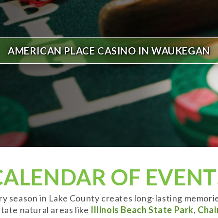
AMERICAN PLACE CASINO IN WAUKEGAN
CALENDAR OF EVENT
ery season in Lake County creates long-lasting memori
tate natural areas like
Illinois Beach State Park
,
Chai