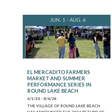
JUN. 1 - AUG. 6
EL MERCADITO FARMERS
MARKET AND SUMMER
PERFORMANCE SERIES IN
ROUND LAKE BEACH
6/1/26 - 8/6/26
THE VILLAGE OF ROUND LAKE BEACH
HAS ANNOUNCED THE 2026 RETURN OF