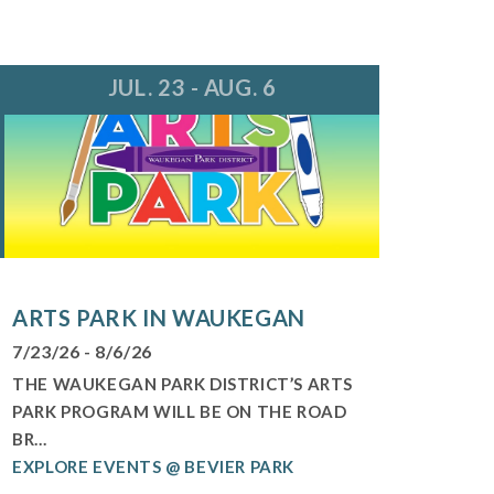
JUL. 23 - AUG. 6
ARTS PARK IN WAUKEGAN
7/23/26 - 8/6/26
THE WAUKEGAN PARK DISTRICT’S ARTS
PARK PROGRAM WILL BE ON THE ROAD
BR...
EXPLORE EVENTS @ BEVIER PARK