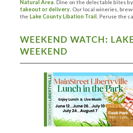
Natural Area
. Dine on the delectable bites b
takeout or delivery
. Our local wineries, bre
the
Lake County Libation Trail
. Peruse the c
WEEKEND WATCH: LAKE 
WEEKEND