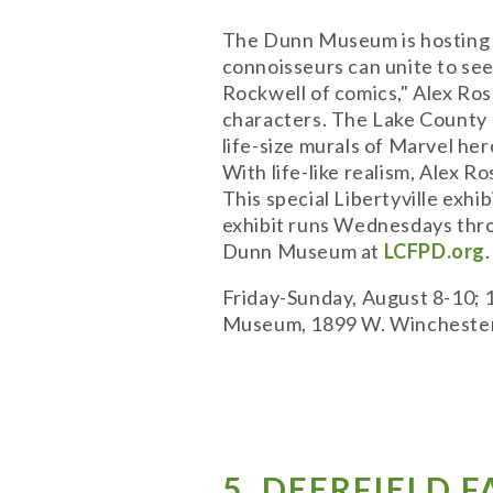
The Dunn Museum is hosting a 
connoisseurs can unite to se
Rockwell of comics," Alex Ros
characters. The Lake County F
life-size murals of Marvel he
With life-like realism, Alex R
This special Libertyville exhi
exhibit runs Wednesdays thro
Dunn Museum at
LCFPD.org
.
Friday-Sunday, August 8-10; 
Museum, 1899 W. Winchester 
5. DEERFIELD 