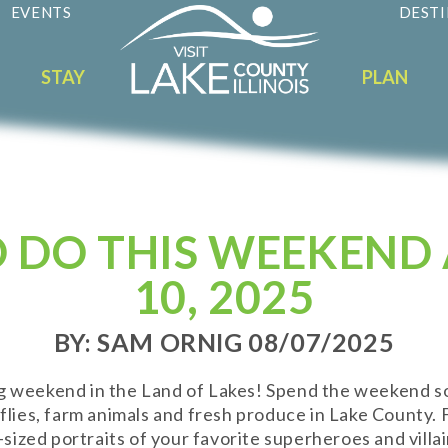
EVENTS
DESTI
STAY
PLAN
O DO THIS WEEKEND 
10, 2025
BY: SAM ORNIG 08/07/2025
ng weekend in the Land of Lakes! Spend the weekend s
rflies, farm animals and fresh produce in Lake County.
fe-sized portraits of your favorite superheroes and villa