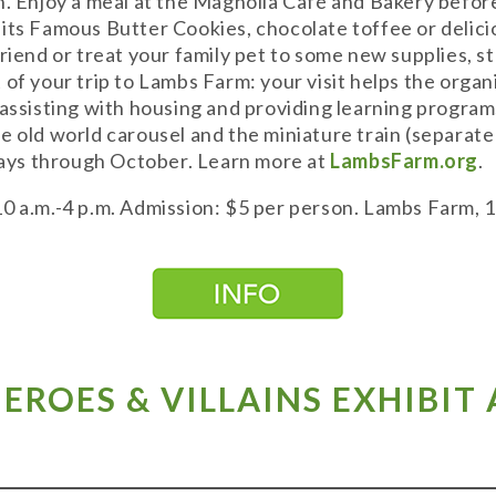
h. Enjoy a meal at the Magnolia Café and Bakery befo
its Famous Butter Cookies, chocolate toffee or delicio
friend or treat your family pet to some new supplies,
 of your trip to Lambs Farm: your visit helps the orga
 assisting with housing and providing learning progra
e old world carousel and the miniature train (separate
ys through October. Learn more at
LambsFarm.org
.
10 a.m.-4 p.m. Admission: $5 per person. Lambs Farm,
 HEROES & VILLAINS EXHIBIT