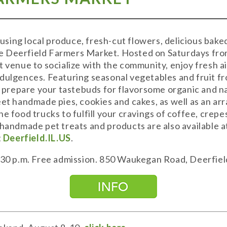
sing local produce, fresh-cut flowers, delicious bake
 Deerfield Farmers Market. Hosted on Saturdays from
t venue to socialize with the community, enjoy fresh a
dulgences. Featuring seasonal vegetables and fruit fr
a, prepare your tastebuds for flavorsome organic and 
et handmade pies, cookies and cakes, as well as an arra
he food trucks to fulfill your cravings of coffee, cre
.handmade pet treats and products are also available 
t
Deerfield.IL.US
.
2:30 p.m. Free admission. 850 Waukegan Road, Deerfiel