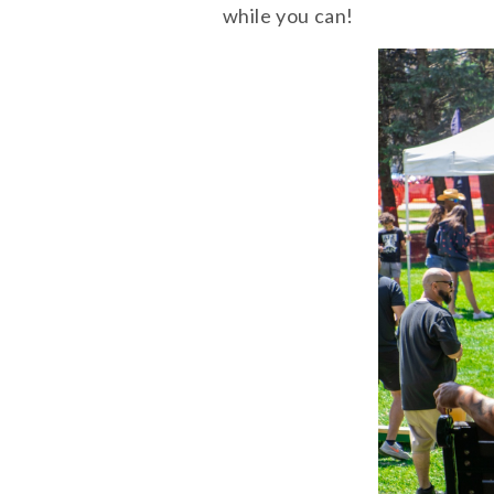
while you can!