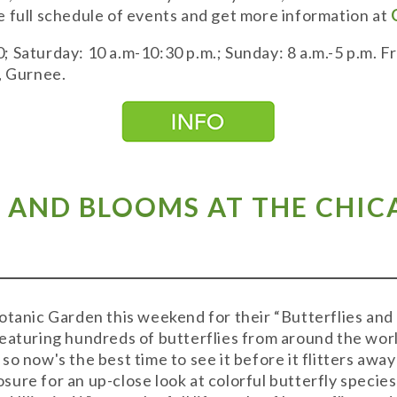
 full schedule of events and get more information at
 Saturday: 10 a.m-10:30 p.m.; Sunday: 8 a.m.-5 p.m. 
., Gurnee.
S AND BLOOMS AT THE CHI
otanic Garden this weekend for their “Butterflies and 
eaturing hundreds of butterflies from around the world
o now's the best time to see it before it flitters away 
ure for an up-close look at colorful butterfly species