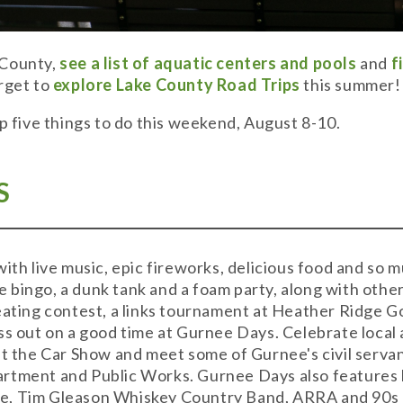
 County,
see a list of aquatic centers and pools
and
f
rget to
explore Lake County Road Trips
this summer!
op five things to do this weekend, August 8-10.
S
with live music, epic fireworks, delicious food and so
ike bingo, a dunk tank and a foam party, along with othe
eating contest, a links tournament at Heather Ridge G
ss out on a good time at Gurnee Days. Celebrate local 
at the Car Show and meet some of Gurnee's civil serva
rtment and Public Works. Gurnee Days also features li
e, Tim Gleason Whiskey Country Band, ARRA and 90s P