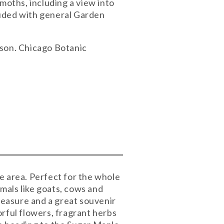
 moths, including a view into
cluded with general Garden
rson. Chicago Botanic
e area. Perfect for the whole
imals like goats, cows and
treasure and a great souvenir
rful flowers, fragrant herbs