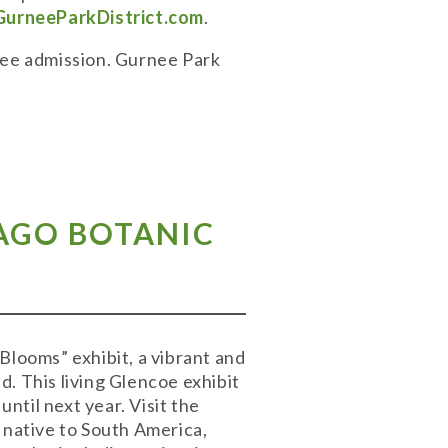
GurneeParkDistrict.com
.
Free admission. Gurnee Park
CAGO BOTANIC
Blooms” exhibit, a vibrant and
. This living Glencoe exhibit
until next year. Visit the
 native to South America,