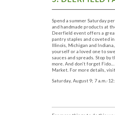
Spend a summer Saturday peru
and handmade products at the
Deerfield event offers a grea
pantry staples and coveted in
Illinois, Michigan and Indian
yourself or a loved one to swe
sauces and spreads. Stop by t
more. And don't forget Fido..
Market. For more details, visi
Saturday, August 9; 7 a.m.-1