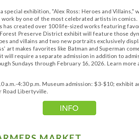
special exhibition, "Alex Ross: Heroes and Villains,"
e work by one of the most celebrated artists in comic
s has created over 100 life-sized works featuring fav
orest Preserve District exhibit will feature those dyn
roes and villains and two new portraits exclusively di
oss' art makes favorites like Batman and Superman come
bit will require a separate admission in addition to ad
ugh Sundays through February 16, 2026. Learn more a
10 a.m.-4:30 p.m. Museum admission: $3-$10; exhibit 
Road Libertyville.
FARMERS MARKET