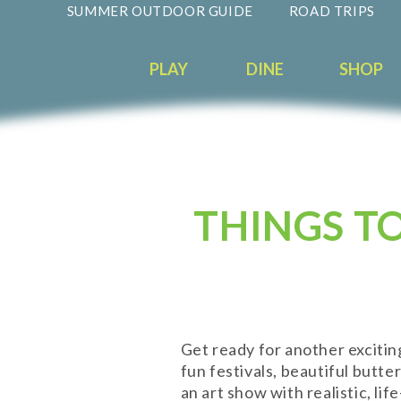
SUMMER OUTDOOR GUIDE
ROAD TRIPS
PLAY
DINE
SHOP
THINGS T
Get ready for another exciti
fun festivals, beautiful butte
an art show with realistic, li