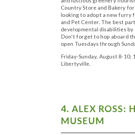
and luscious greenery flouris
Country Store and Bakery for 
looking to adopt a new furry 
and Pet Center. The best part
developmental disabilities by
Don’t forget to hop aboard th
open Tuesdays through Sunda
Friday-Sunday, August 8-10; 
Libertyville.
4. ALEX ROSS:
MUSEUM