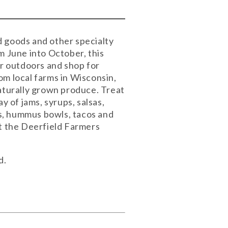
d goods and other specialty
 June into October, this
ir outdoors and shop for
om local farms in Wisconsin,
naturally grown produce. Treat
y of jams, syrups, salsas,
pes, hummus bowls, tacos and
at the Deerfield Farmers
d.