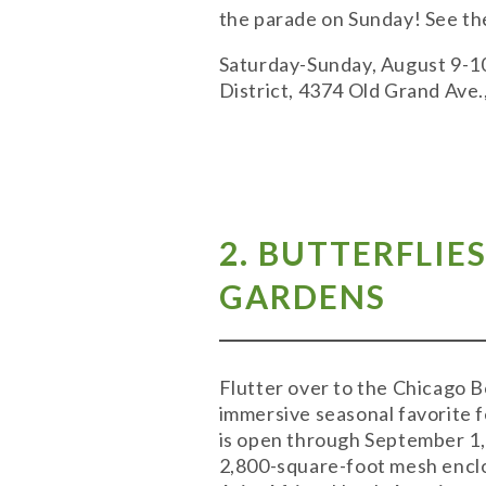
the parade on Sunday! See the
Saturday-Sunday, August 9-10;
District, 4374 Old Grand Ave
2. BUTTERFLIE
GARDENS
Flutter over to the Chicago B
immersive seasonal favorite f
is open through September 1, s
2,800-square-foot mesh enclos