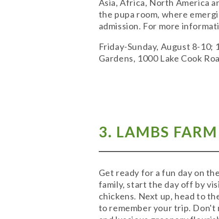
Asia, Africa, North America and
the pupa room, where emerging
admission. For more informati
Friday-Sunday, August 8-10; 
Gardens, 1000 Lake Cook Roa
3. LAMBS FARM
Get ready for a fun day on th
family, start the day off by v
chickens. Next up, head to th
to remember your trip. Don't 