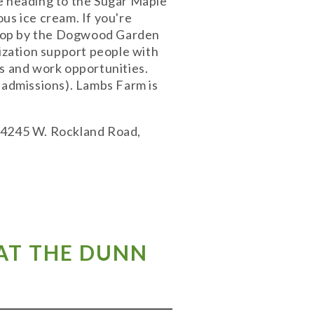
re heading to the Sugar Maple
us ice cream. If you're
 stop by the Dogwood Garden
nization support people with
ms and work opportunities.
 admissions). Lambs Farm is
 14245 W. Rockland Road,
 AT THE DUNN