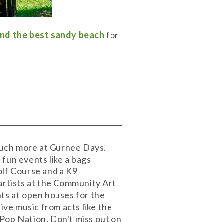
ind the best sandy beach
for
 much more at Gurnee Days.
r fun events like a bags
olf Course and a K9
artists at the Community Art
nts at open houses for the
ve music from acts like the
op Nation. Don't miss out on