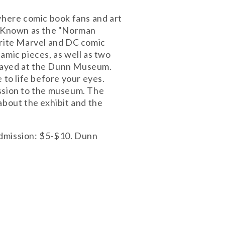
 where comic book fans and art
s. Known as the "Norman
orite Marvel and DC comic
amic pieces, as well as two
splayed at the Dunn Museum.
 to life before your eyes.
mission to the museum. The
bout the exhibit and the
admission: $5-$10. Dunn