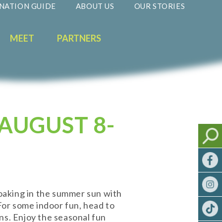
NATION GUIDE
ABOUT US
OUR STORIES
MEET
PARTNERS
AUGUST 8-
oaking in the summer sun with
 For some indoor fun, head to
ins. Enjoy the seasonal fun