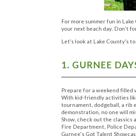
For more summer fun in Lake
your next beach day. Don't fo
Let's look at Lake County's t
1. GURNEE DAY
Prepare for a weekend filled 
With kid-friendly activities l
tournament, dodgeball, a rib 
demonstration, no one will mi
Show, check out the classics 
Fire Department, Police Depa
Gurnee’s Got Talent Showcas