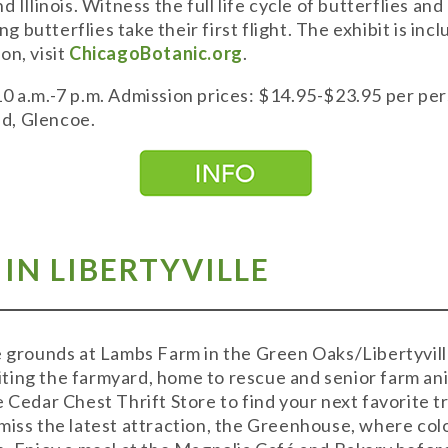
 Illinois. Witness the full life cycle of butterflies and
 butterflies take their first flight. The exhibit is in
on, visit
ChicagoBotanic.org
.
10 a.m.-7 p.m. Admission prices: $14.95-$23.95 per pe
d, Glencoe.
 IN LIBERTYVILLE
e grounds at Lambs Farm in the Green Oaks/Libertyvill
isiting the farmyard, home to rescue and senior farm an
e Cedar Chest Thrift Store to find your next favorite 
miss the latest attraction, the Greenhouse, where colo