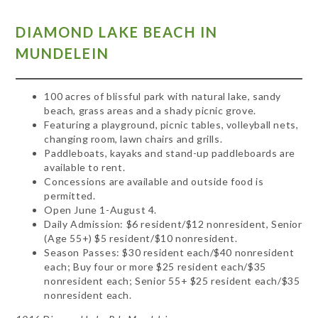
DIAMOND
LAKE BEACH IN
MUNDELEIN
100 acres of blissful park with natural lake, sandy
beach, grass areas and a shady picnic grove.
Featuring a playground, picnic tables, volleyball nets,
changing room, lawn chairs and grills.
Paddleboats, kayaks and stand-up paddleboards are
available to rent.
Concessions are available and outside food is
permitted.
Open June 1-August 4.
Daily Admission: $6 resident/$12 nonresident, Senior
(Age 55+) $5 resident/$10 nonresident.
Season Passes: $30 resident each/$40 nonresident
each; Buy four or more $25 resident each/$35
nonresident each; Senior 55+ $25 resident each/$35
nonresident each.