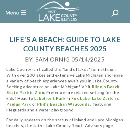
LIFE'S A BEACH: GUIDE TO LAKE
COUNTY BEACHES 2025
BY: SAM ORNIG 05/14/2025
Lake County isn't called the "land of lakes" for nothing...
With over 200 lakes and extensive Lake Michigan shoreline
a variety of beach experiences await you in Lake County.
Seeking adventure on Lake Michigan? Visit
Illinois Beach
State Park
in
Zion
. Prefer a more relaxed setting for the
kids? Head to
Lakefront Park
in
Fox Lake
,
Lake Zurich's
Paulus Park
or
Phil's Beach
in
Wauconda
,
featuring
lifeguards and a water playground.
For daily updates on the status of inland and Lake Michigan
beaches, check the Lake County Beach Advisory page