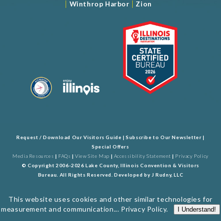
|
|
Winthrop Harbor
Zion
Request / Download Our Visitors Guide
|
Subscribe to Our Newsletter
|
Special Offers
Media Resources
|
FAQs
|
View Site Map
|
Accessibility Statement
|
Privacy Policy
© Copyright 2006-2026 Lake County, Illinois Convention & Visitors
Bureau. All Rights Reserved. Developed by
J Rudny, LLC
This website uses cookies and other similar technologies for
measurement and communication...
Privacy Policy
.
I Understand!