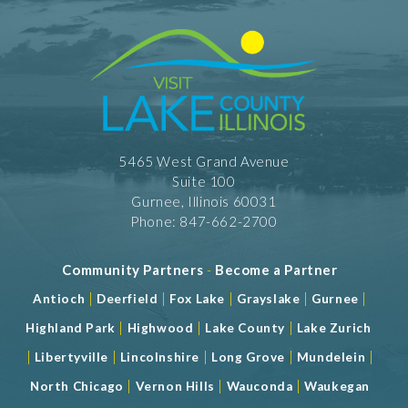
5465 West Grand Avenue
Suite 100
Gurnee, Illinois 60031
Phone: 847-662-2700
Community Partners
-
Become a Partner
|
|
|
|
|
Antioch
Deerfield
Fox Lake
Grayslake
Gurnee
|
|
|
Highland Park
Highwood
Lake County
Lake Zurich
|
|
|
|
|
Libertyville
Lincolnshire
Long Grove
Mundelein
|
|
|
North Chicago
Vernon Hills
Wauconda
Waukegan