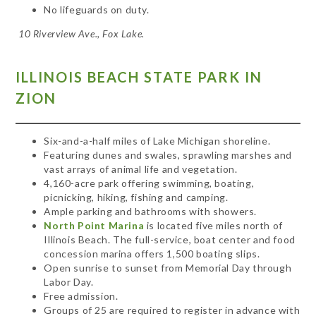
No lifeguards on duty.
10 Riverview Ave., Fox Lake.
ILLINOIS BEACH STATE PARK IN
ZION
Six-and-a-half miles of Lake Michigan shoreline.
Featuring dunes and swales, sprawling marshes and
vast arrays of animal life and vegetation.
4,160-acre park offering swimming, boating,
picnicking, hiking, fishing and camping.
Ample parking and bathrooms with showers.
North Point Marina
is located five miles north of
Illinois Beach. The full-service, boat center and food
concession marina offers 1,500 boating slips.
Open sunrise to sunset from Memorial Day through
Labor Day.
Free admission.
Groups of 25 are required to register in advance with