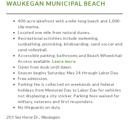
WAUKEGAN MUNICIPAL BEACH
400-acre lakefront with a mile-long beach and 1,000-
slip marina.
Located one mile from natural dunes.
Recreational activities include swimming,
sunbathing, picnicking, kiteboarding, sand soccer and
sand volleyball.
Accessible parking, bathrooms and Beach Wheelchair
Access available.
Learn more.
Open from dusk until dawn.
Season begins Saturday, May 24 through Labor Day.
Free admission.
Parking fee is collected on weekends and federal
holidays from Memorial Day to Labor Day for vehicles
not displaying a city sticker. Parking fees waived for
military, veterans and first responders.
No lifeguards on duty.
201 Sea Horse Dr., Waukegan.