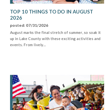
TOP 10 THINGS TO DO IN AUGUST
2026
posted: 07/31/2026
August marks the final stretch of summer, so soak it
up in Lake County with these exciting activities and
events. From lively...