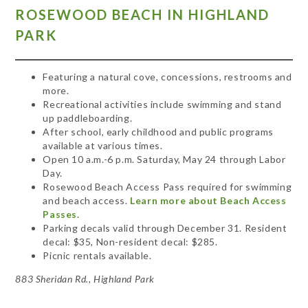
ROSEWOOD BEACH IN HIGHLAND
PARK
Featuring a natural cove, concessions, restrooms and
more.
Recreational activities include swimming and stand
up paddleboarding.
After school, early childhood and public programs
available at various times.
Open 10 a.m.-6 p.m. Saturday, May 24 through Labor
Day.
Rosewood Beach Access Pass required for swimming
and beach access.
Learn more about Beach Access
Passes.
Parking decals valid through December 31. Resident
decal: $35, Non-resident decal: $285.
Picnic rentals available.
883 Sheridan Rd., Highland Park