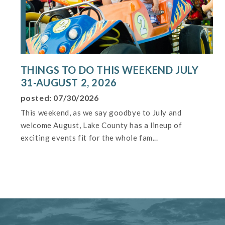
THINGS TO DO THIS WEEKEND JULY
31-AUGUST 2, 2026
posted: 07/30/2026
This weekend, as we say goodbye to July and
welcome August, Lake County has a lineup of
exciting events fit for the whole fam...