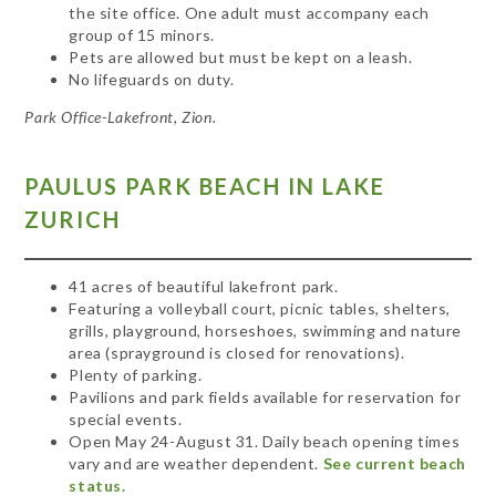
the site office. One adult must accompany each
group of 15 minors.
Pets are allowed but must be kept on a leash.
No lifeguards on duty.
Park Office-Lakefront, Zion.
PAULUS
PARK BEACH IN LAKE
ZURICH
41 acres of beautiful lakefront park.
Featuring a volleyball court, picnic tables, shelters,
grills, playground, horseshoes, swimming and nature
area (sprayground is closed for renovations).
Plenty of parking.
Pavilions and park fields available for reservation for
special events.
Open May 24-August 31. Daily beach opening times
vary and are weather dependent.
See current beach
status.