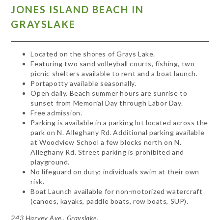
JONES ISLAND BEACH IN
GRAYSLAKE
Located on the shores of Grays Lake.
Featuring two sand volleyball courts, fishing, two
picnic shelters available to rent and a boat launch.
Portapotty available seasonally.
Open daily. Beach summer hours are sunrise to
sunset from Memorial Day through Labor Day.
Free admission.
Parking is available in a parking lot located across the
park on N. Alleghany Rd. Additional parking available
at Woodview School a few blocks north on N.
Alleghany Rd. Street parking is prohibited and
playground.
No lifeguard on duty; individuals swim at their own
risk.
Boat Launch available for non-motorized watercraft
(canoes, kayaks, paddle boats, row boats, SUP).
243 Harvey Ave., Grayslake.