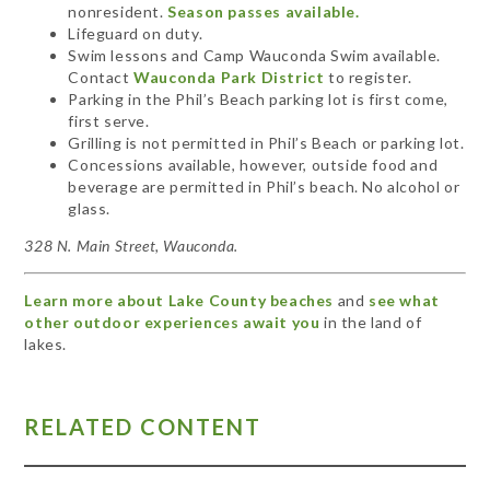
nonresident.
Season passes available.
Lifeguard on duty.
Swim lessons and Camp Wauconda Swim available.
Contact
Wauconda Park District
to register.
Parking in the Phil’s Beach parking lot is first come,
first serve.
Grilling is not permitted in Phil’s Beach or parking lot.
Concessions available, however, outside food and
beverage are permitted in Phil’s beach. No alcohol or
glass.
328 N. Main Street, Wauconda.
Learn more about Lake County beaches
and
see what
other outdoor experiences await you
in the land of
lakes.
RELATED CONTENT