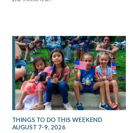
THINGS TO DO THIS WEEKEND
AUGUST 7-9, 2026