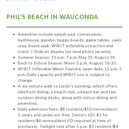
PHIL’S BEACH IN WAUCONDA
Amenities include splash pad, concessions,
bathhouse, gazebo, baggo boards, game tables, swim
area, board walk, WIBIT inflatable attraction and
iconic J-Slide on display (on-land photo op only).
Summer Season: 11 a.m.-7 p.m. May 31-August 10.
Back to School Season: Noon-5 p.m. August 16-31.
WIBIT Inflatable Water Feature, open daily, 11 a.m.-5
p.m. Daily capacity and WIBIT use is subject to
change.
A six-minute walk to
Lindy's Landing
, which offers
lakefront dining, a beach club, a beach bar and two
outdoor dining decks, along with indoor dining and
amenities.
Daily admission fees: $8 resident/$10 nonresident;
3-years and under are free. Seniors 62+ $1 for
resident/$6 nonresident (ID required at time of
purchase). Twilight rate after 5 p.m. $3 resident/$4