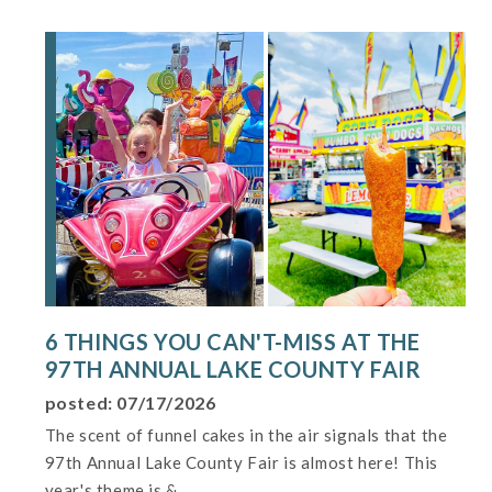
6 THINGS YOU CAN'T-MISS AT THE
97TH ANNUAL LAKE COUNTY FAIR
posted: 07/17/2026
The scent of funnel cakes in the air signals that the
97th Annual Lake County Fair is almost here! This
year's theme is &...