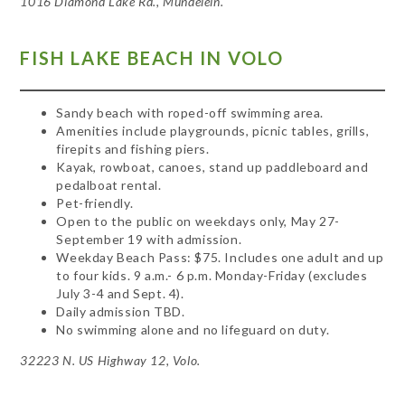
1016 Diamond Lake Rd., Mundelein.
FISH LAKE BEACH IN VOLO
Sandy beach with roped-off swimming area.
Amenities include playgrounds, picnic tables, grills,
firepits and fishing piers.
Kayak, rowboat, canoes, stand up paddleboard and
pedalboat rental.
Pet-friendly.
Open to the public on weekdays only, May 27-
September 19 with admission.
Weekday Beach Pass: $75. Includes one adult and up
to four kids. 9 a.m.- 6 p.m. Monday-Friday (excludes
July 3-4 and Sept. 4).
Daily admission TBD.
No swimming alone and no lifeguard on duty.
32223 N. US Highway 12, Volo.