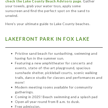
check the Lake County Beach Advisory page
. Gather
your towels, grab your water toys, apply some
sunscreen and find the perfect spot on the sand to
unwind.
Here's your ultimate guide to Lake County beaches.
LAKEFRONT PARK IN FOX LAKE
Pristine sand beach for sunbathing, swimming and
having fun in the summer sun.
Featuring a new amphitheater for concerts and
events, state-of-the-art playground, spacious
sunshade shelter, pickleball courts, scenic walking
trails, dance studio for classes and performances and
more!
Modern meeting rooms available for community
gatherings.
Coming in 2025! Beach swimming and a splash pad
Open all year round from 8 a.m. to dusk.
Free admission.