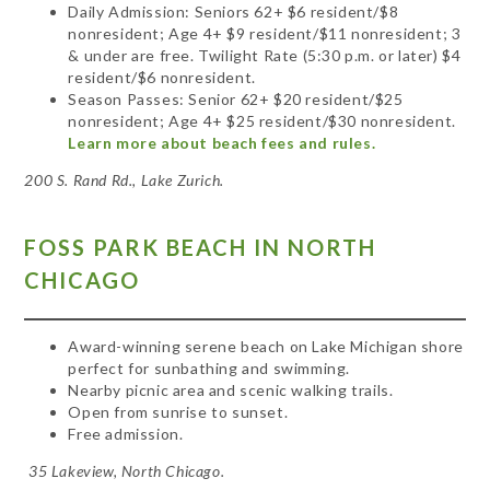
Daily Admission: Seniors 62+ $6 resident/$8
nonresident; Age 4+ $9 resident/$11 nonresident; 3
& under are free. Twilight Rate (5:30 p.m. or later) $4
resident/$6 nonresident.
Season Passes: Senior 62+ $20 resident/$25
nonresident; Age 4+ $25 resident/$30 nonresident.
Learn more about beach fees and rules.
200 S. Rand Rd., Lake Zurich.
FOSS PARK BEACH IN NORTH
CHICAGO
Award-winning serene beach on Lake Michigan shore
perfect for sunbathing and swimming.
Nearby picnic area and scenic walking trails.
Open from sunrise to sunset.
Free admission.
35 Lakeview, North Chicago.