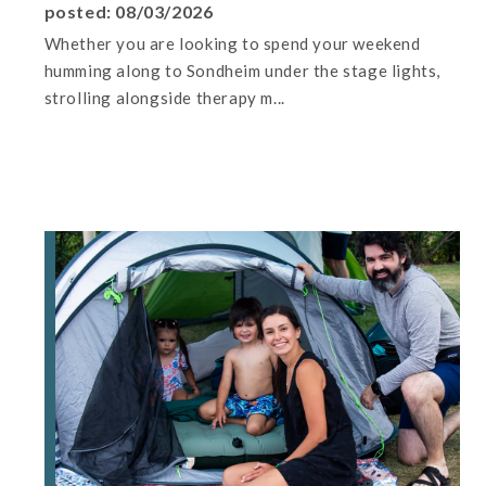
posted: 08/03/2026
Whether you are looking to spend your weekend
humming along to Sondheim under the stage lights,
strolling alongside therapy m...