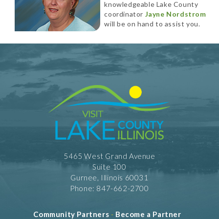
knowledgeable Lake County
coordinator
Jayne Nordstrom
will be on hand to assist you.
5465 West Grand Avenue
Suite 100
Gurnee, Illinois 60031
Phone: 847-662-2700
Community Partners
-
Become a Partner