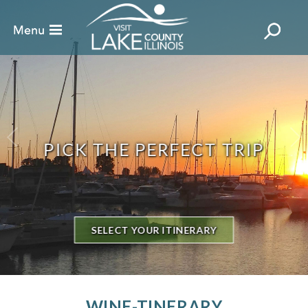
PICK THE PERFECT TRIP
SELECT YOUR ITINERARY
WINE-TINERARY