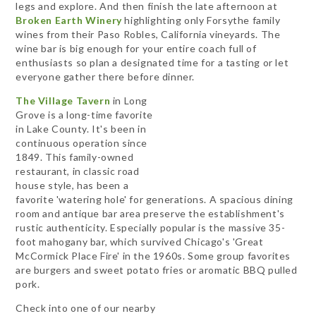
legs and explore. And then finish the late afternoon at
Broken Earth Winery
highlighting only Forsythe family
wines from their Paso Robles, California vineyards. The
wine bar is big enough for your entire coach full of
enthusiasts so plan a designated time for a tasting or let
everyone gather there before dinner.
The Village Tavern
in Long
Grove is a long-time favorite
in Lake County. It's been in
continuous operation since
1849. This family-owned
restaurant, in classic road
house style, has been a
favorite 'watering hole' for generations. A spacious dining
room and antique bar area preserve the establishment's
rustic authenticity. Especially popular is the massive 35-
foot mahogany bar, which survived Chicago's 'Great
McCormick Place Fire' in the 1960s. Some group favorites
are burgers and sweet potato fries or aromatic BBQ pulled
pork.
Check into one of our nearby