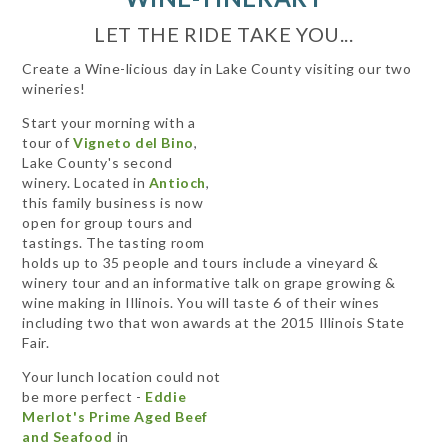
LET THE RIDE TAKE YOU...
Create a Wine-licious day in Lake County visiting our two
wineries!
Start your morning with a
tour of
Vigneto del Bino
,
Lake County's second
winery. Located in
Antioch
,
this family business is now
open for group tours and
tastings. The tasting room
holds up to 35 people and tours include a vineyard &
winery tour and an informative talk on grape growing &
wine making in Illinois. You will taste 6 of their wines
including two that won awards at the 2015 Illinois State
Fair.
Your lunch location could not
be more perfect -
Eddie
Merlot's Prime Aged Beef
and Seafood
in