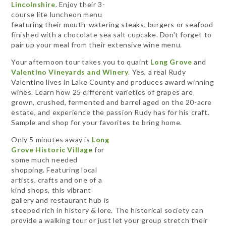
Lincolnshire
. Enjoy their 3-
course lite luncheon menu
featuring their mouth-watering steaks, burgers or seafood
finished with a chocolate sea salt cupcake. Don't forget to
pair up your meal from their extensive wine menu.
Your afternoon tour takes you to quaint
Long Grove
and
Valentino Vineyards and Winery
. Yes, a real Rudy
Valentino lives in Lake County and produces award winning
wines. Learn how 25 different varieties of grapes are
grown, crushed, fermented and barrel aged on the 20-acre
estate, and experience the passion Rudy has for his craft.
Sample and shop for your favorites to bring home.
Only 5 minutes away is
Long
Grove Historic Village
for
some much needed
shopping. Featuring local
artists, crafts and one of a
kind shops, this vibrant
gallery and restaurant hub is
steeped rich in history & lore. The historical society can
provide a walking tour or just let your group stretch their