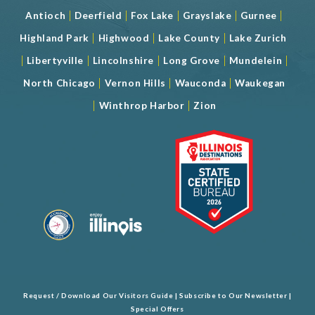
|
|
|
|
|
Antioch
Deerfield
Fox Lake
Grayslake
Gurnee
|
|
|
Highland Park
Highwood
Lake County
Lake Zurich
|
|
|
|
|
Libertyville
Lincolnshire
Long Grove
Mundelein
|
|
|
North Chicago
Vernon Hills
Wauconda
Waukegan
|
|
Winthrop Harbor
Zion
Request / Download Our Visitors Guide
|
Subscribe to Our Newsletter
|
Special Offers