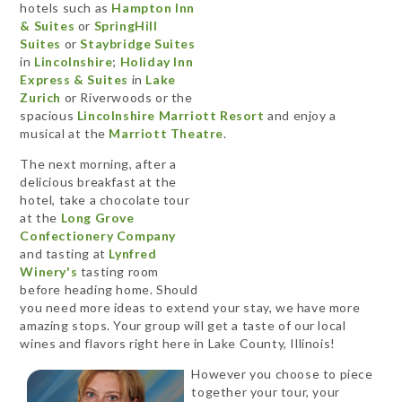
hotels such as
Hampton Inn
& Suites
or
SpringHill
Suites
or
Staybridge Suites
in
Lincolnshire
;
Holiday Inn
Express & Suites
in
Lake
Zurich
or Riverwoods or the
spacious
Lincolnshire Marriott Resort
and enjoy a
musical at the
Marriott Theatre
.
The next morning, after a
delicious breakfast at the
hotel, take a chocolate tour
at the
Long Grove
Confectionery Company
and tasting at
Lynfred
Winery's
tasting room
before heading home. Should
you need more ideas to extend your stay, we have more
amazing stops. Your group will get a taste of our local
wines and flavors right here in Lake County, Illinois!
However you choose to piece
together your tour, your