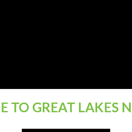
DE TO GREAT LAKES