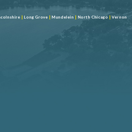
|
|
|
|
ncolnshire
Long Grove
Mundelein
North Chicago
Vernon