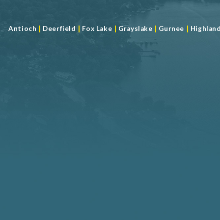
|
|
|
|
|
Antioch
Deerfield
Fox Lake
Grayslake
Gurnee
Highlan