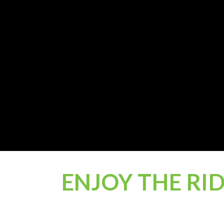
ENJOY THE RI