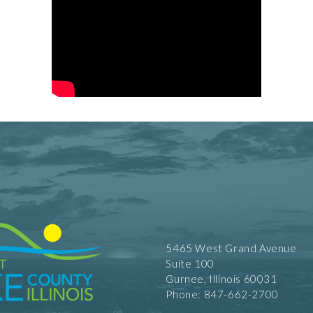
5465 West Grand Avenue
Suite 100
Gurnee, Illinois 60031
Phone: 847-662-2700