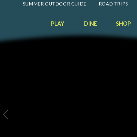
SUMMER OUTDOOR GUIDE
ROAD TRIPS
PLAY
DINE
SHOP