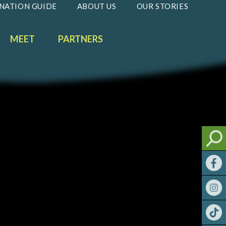
NATION GUIDE
ABOUT US
OUR STORIES
MEET
PARTNERS