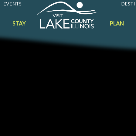
EVENTS
DESTI
STAY
PLAN