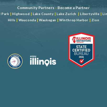
Community Partners
-
Become a Partner
|
|
|
|
|
d Park
Highwood
Lake County
Lake Zurich
Libertyville
Li
|
|
|
|
Hills
Wauconda
Waukegan
Winthrop Harbor
Zion