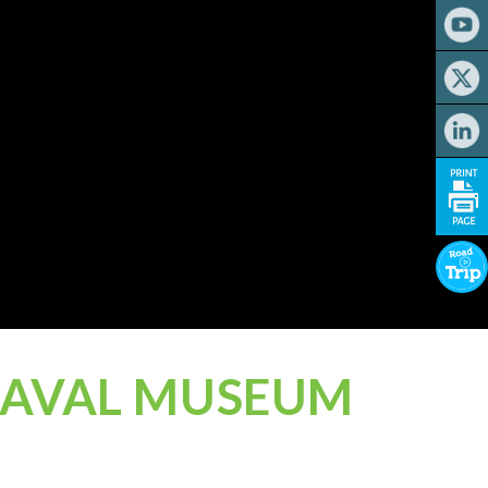
 NAVAL MUSEUM