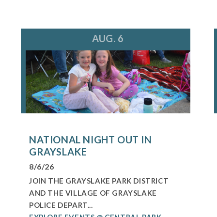
AUG. 6
NATIONAL NIGHT OUT IN
GRAYSLAKE
8/6/26
JOIN THE GRAYSLAKE PARK DISTRICT
AND THE VILLAGE OF GRAYSLAKE
POLICE DEPART...
EXPLORE EVENTS @ CENTRAL PARK