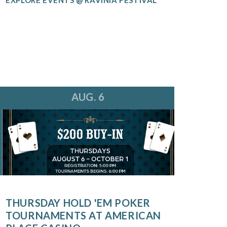
AUG. 6
THURSDAY HOLD 'EM POKER
TOURNAMENTS AT AMERICAN