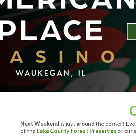
Next Weekend
is just around the corner! Ev
of the
Lake County Forest Preserves
or our s