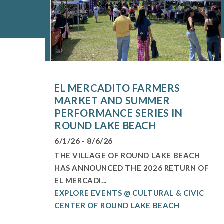
EL MERCADITO FARMERS
MARKET AND SUMMER
PERFORMANCE SERIES IN
ROUND LAKE BEACH
6/1/26 - 8/6/26
THE VILLAGE OF ROUND LAKE BEACH
HAS ANNOUNCED THE 2026 RETURN OF
EL MERCADI...
EXPLORE EVENTS @ CULTURAL & CIVIC
CENTER OF ROUND LAKE BEACH