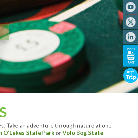
S
es. Take an adventure through nature at one
n O'Lakes State Park
or
Volo Bog State