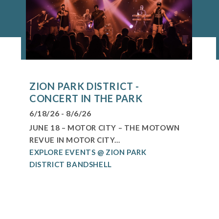
ZION PARK DISTRICT -
CONCERT IN THE PARK
6/18/26 - 8/6/26
JUNE 18 – MOTOR CITY – THE MOTOWN
REVUE IN MOTOR CITY...
EXPLORE EVENTS @ ZION PARK
DISTRICT BANDSHELL