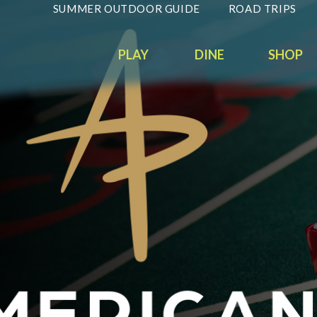
SUMMER OUTDOOR GUIDE
ROAD TRIPS
PLAY
DINE
SHOP