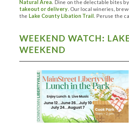
Natural Area
. Dine on the delectable bites b
takeout or delivery
. Our local wineries, bre
the
Lake County Libation Trail
. Peruse the c
WEEKEND WATCH: LAKE 
WEEKEND