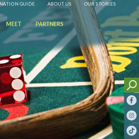
NATION GUIDE
ABOUT US
OUR STORIES
MEET
PARTNERS