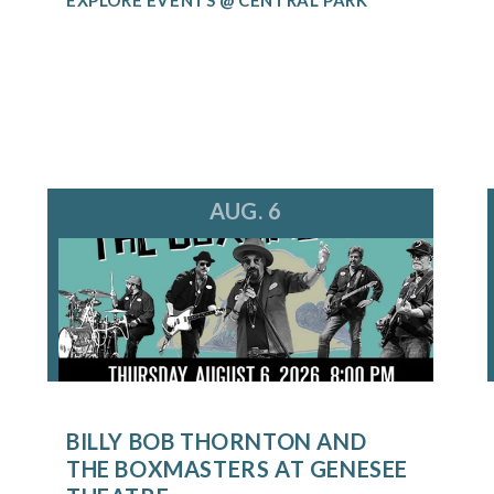
AUG. 6
BILLY BOB THORNTON AND
THE BOXMASTERS AT GENESEE