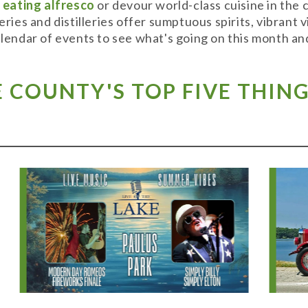
y
eating alfresco
or devour world-class cuisine in the
weries and distilleries offer sumptuous spirits, vibran
alendar of events to see what's going on this month and
COUNTY'S TOP FIVE THING