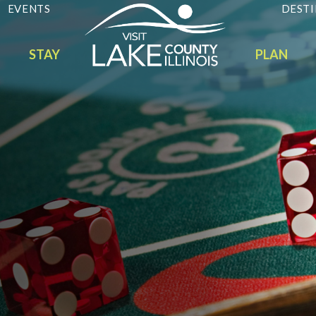
EVENTS
DESTI
STAY
PLAN