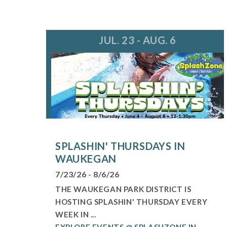
JUL. 23 - AUG. 6
SPLASHIN' THURSDAYS IN
WAUKEGAN
7/23/26 - 8/6/26
THE WAUKEGAN PARK DISTRICT IS
HOSTING SPLASHIN' THURSDAY EVERY
WEEK IN ...
EXPLORE EVENTS @ SPLASHZONE IN