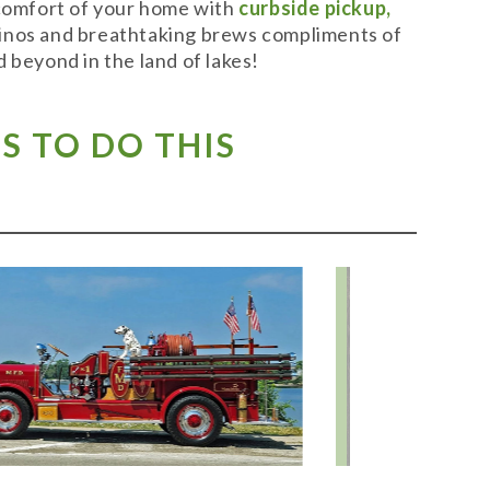
 comfort of your home with
curbside pickup,
t vinos and breathtaking brews compliments of
 beyond in the land of lakes!
S TO DO THIS