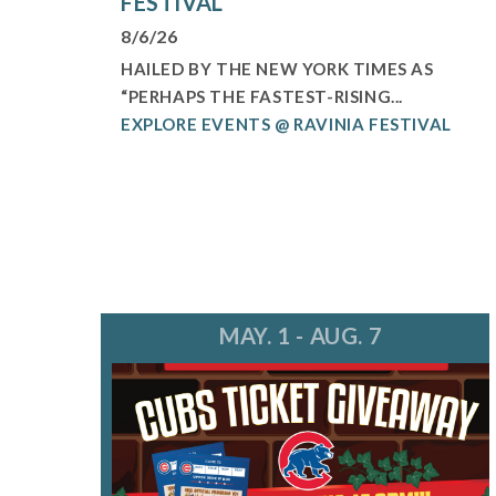
FESTIVAL
8/6/26
HAILED BY THE NEW YORK TIMES AS
“PERHAPS THE FASTEST-RISING...
EXPLORE EVENTS @ RAVINIA FESTIVAL
MAY. 1 - AUG. 7