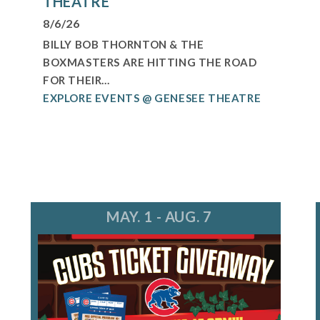
THEATRE
8/6/26
BILLY BOB THORNTON & THE
BOXMASTERS ARE HITTING THE ROAD
FOR THEIR...
EXPLORE EVENTS @ GENESEE THEATRE
MAY. 1 - AUG. 7