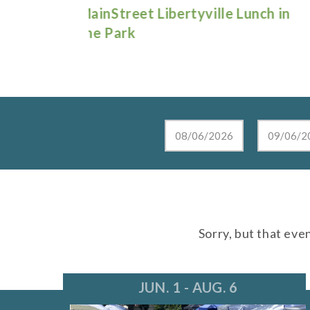
e Lunch in
Live at the Lake in Lake Zurich
Sorry, but that eve
JUN. 1 - AUG. 6