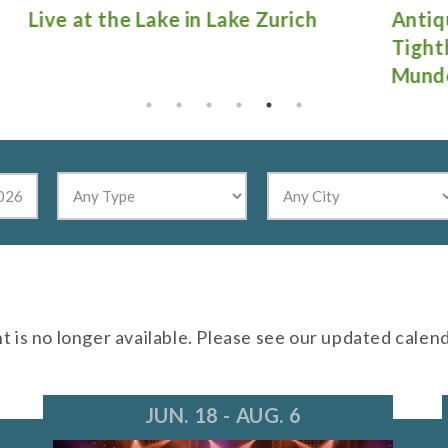
Antique Fire Truck Show at
Gu
Tighthead Brewing Company in
Mundelein
nt is no longer available. Please see our updated calen
JUN. 18 - AUG. 6