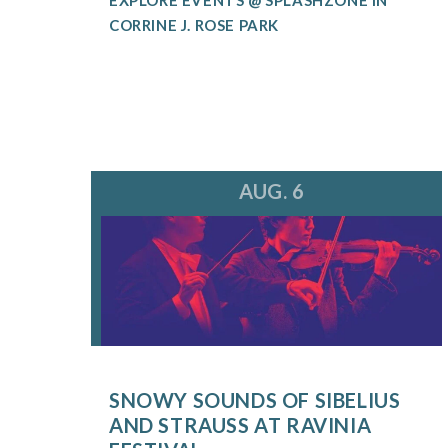
CORRINE J. ROSE PARK
AUG. 6
SNOWY SOUNDS OF SIBELIUS
AND STRAUSS AT RAVINIA