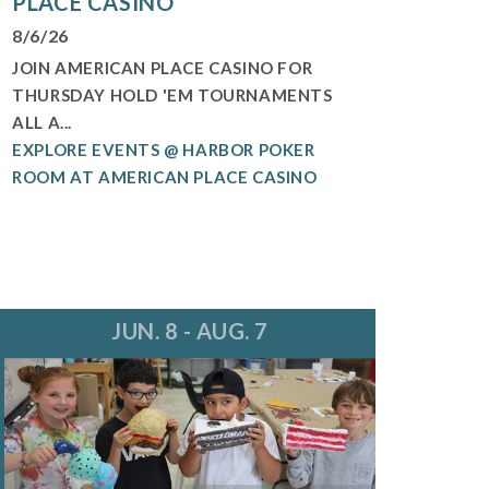
PLACE CASINO
8/6/26
JOIN AMERICAN PLACE CASINO FOR
THURSDAY HOLD 'EM TOURNAMENTS
ALL A...
EXPLORE EVENTS @ HARBOR POKER
ROOM AT AMERICAN PLACE CASINO
JUN. 8 - AUG. 7