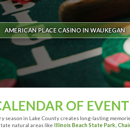
AMERICAN PLACE CASINO IN WAUKEGAN
CALENDAR OF EVENT
ery season in Lake County creates long-lasting memori
tate natural areas like
Illinois Beach State Park
,
Chai