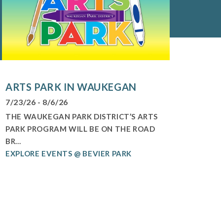
ARTS PARK IN WAUKEGAN
7/23/26 - 8/6/26
THE WAUKEGAN PARK DISTRICT’S ARTS
PARK PROGRAM WILL BE ON THE ROAD
BR...
EXPLORE EVENTS @ BEVIER PARK