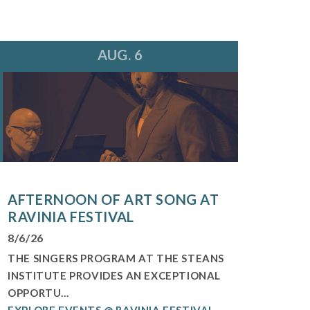
AUG. 6
AFTERNOON OF ART SONG AT
RAVINIA FESTIVAL
8/6/26
THE SINGERS PROGRAM AT THE STEANS
INSTITUTE PROVIDES AN EXCEPTIONAL
OPPORTU...
EXPLORE EVENTS @ RAVINIA FESTIVAL