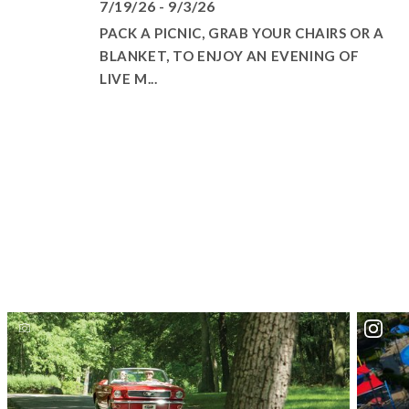
7/19/26 - 9/3/26
PACK A PICNIC, GRAB YOUR CHAIRS OR A
BLANKET, TO ENJOY AN EVENING OF
LIVE M...