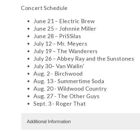
Concert Schedule
June 21 – Electric Brew
June 25 – Johnnie Miller
June 28 – PriSSilas
July 12 – Mr. Meyers
July 19 – The Wanderers
July 26 – Abbey Ray and the Sunstones
July 30– Van Wailin'
Aug. 2 - Birchwood
Aug. 13 - Summertime Soda
Aug. 20 - Wildwood Country
Aug. 27 - The Other Guys
Sept. 3 - Roger That
Additional Information
Free Admission