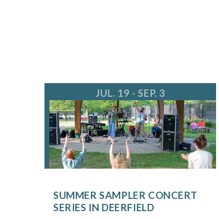
JUL. 19 - SEP. 3
SUMMER SAMPLER CONCERT
SERIES IN DEERFIELD