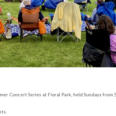
mer Concert Series at Floral Park, held Sundays from 5
nts.