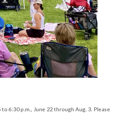
 to 6:30 p.m., June 22 through Aug. 3. Please