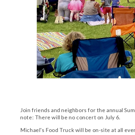
Join friends and neighbors for the annual Sum
note: There will be no concert on July 6.
Michael's Food Truck will be on-site at all eve