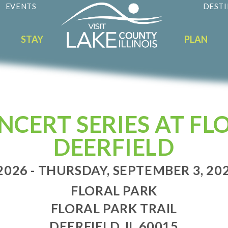
EVENTS
DESTI
STAY
PLAN
CERT SERIES AT FLO
DEERFIELD
2026 - THURSDAY, SEPTEMBER 3, 2026
FLORAL PARK
FLORAL PARK TRAIL
DEERFIELD, IL 60015