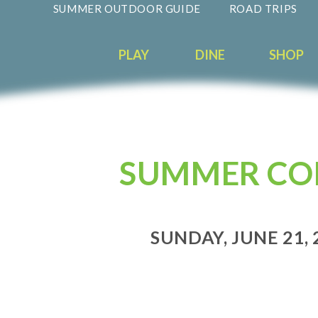
SUMMER OUTDOOR GUIDE
ROAD TRIPS
PLAY
DINE
SHOP
SUMMER CON
SUNDAY, JUNE 21, 