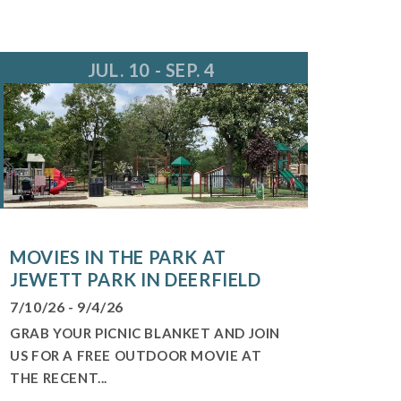
JUL. 10 - SEP. 4
MOVIES IN THE PARK AT
JEWETT PARK IN DEERFIELD
7/10/26 - 9/4/26
GRAB YOUR PICNIC BLANKET AND JOIN
US FOR A FREE OUTDOOR MOVIE AT
THE RECENT...