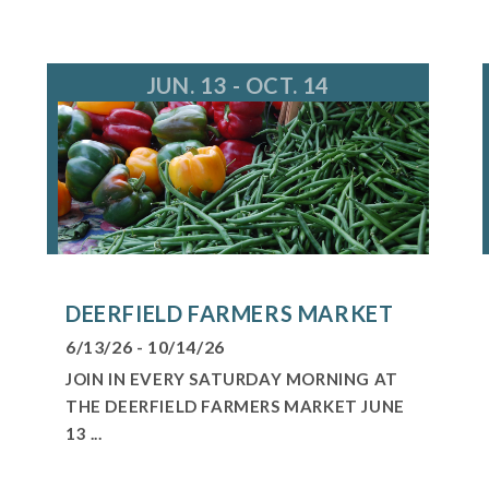
fo@deerfieldparks.org
JUN. 13 - OCT. 14
DEERFIELD FARMERS MARKET
6/13/26 - 10/14/26
JOIN IN EVERY SATURDAY MORNING AT
THE DEERFIELD FARMERS MARKET JUNE
13 ...