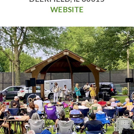
WEBSITE