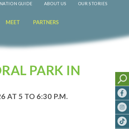
NATION GUIDE
ABOUT US
OUR STORIES
MEET
PARTNERS
RAL PARK IN
 AT 5 TO 6:30 P.M.