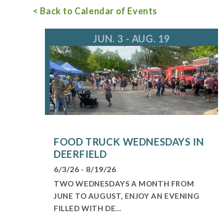
< Back to Calendar of Events
For more information, call 847.945.0650
in
JUN. 3 - AUG. 19
FOOD TRUCK WEDNESDAYS IN
DEERFIELD
6/3/26 - 8/19/26
TWO WEDNESDAYS A MONTH FROM
JUNE TO AUGUST, ENJOY AN EVENING
FILLED WITH DE...