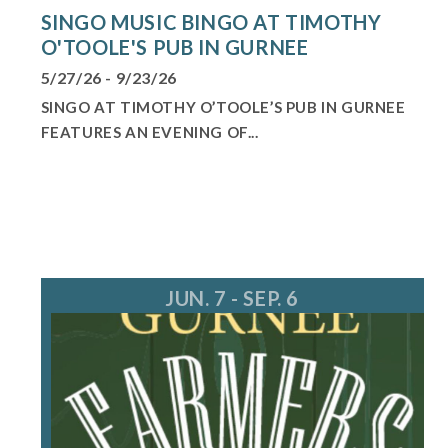
SINGO MUSIC BINGO AT TIMOTHY
O'TOOLE'S PUB IN GURNEE
5/27/26 - 9/23/26
SINGO AT TIMOTHY O’TOOLE’S PUB IN GURNEE
FEATURES AN EVENING OF...
JUN. 7 - SEP. 6