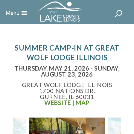
SUMMER CAMP-IN AT GREAT
WOLF LODGE ILLINOIS
THURSDAY, MAY 21, 2026 - SUNDAY,
AUGUST 23, 2026
GREAT WOLF LODGE ILLINOIS
1700 NATIONS DR.
GURNEE, IL 60031
WEBSITE
|
MAP