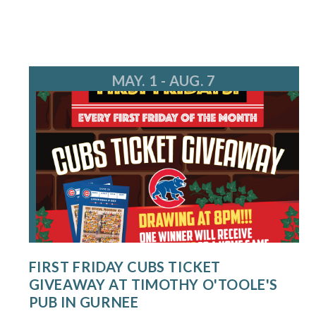
MAY. 1 - AUG. 7
FIRST FRIDAY CUBS TICKET
GIVEAWAY AT TIMOTHY O'TOOLE'S
PUB IN GURNEE