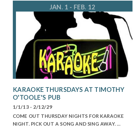
JAN. 1 - FEB. 12
KARAOKE THURSDAYS AT TIMOTHY
O'TOOLE'S PUB
1/1/13 - 2/12/29
COME OUT THURSDAY NIGHTS FOR KARAOKE
NIGHT. PICK OUT A SONG AND SING AWAY. ...