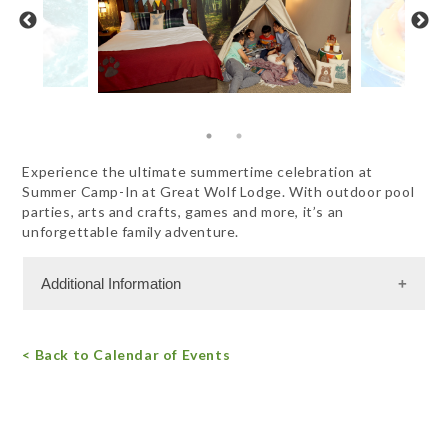
Experience the ultimate summertime celebration at
Summer Camp-In at Great Wolf Lodge. With outdoor pool
parties, arts and crafts, games and more, it’s an
unforgettable family adventure.
Additional Information
Admission Cost
< Back to Calendar of Events
For more information, call 844.482.9653