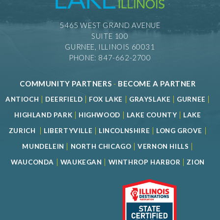
5465 WEST GRAND AVENUE
SUITE 100
GURNEE, ILLINOIS 60031
PHONE: 847-662-2700
COMMUNITY PARTNERS
-
BECOME A PARTNER
|
|
|
|
|
ANTIOCH
DEERFIELD
FOX LAKE
GRAYSLAKE
GURNEE
|
|
|
HIGHLAND PARK
HIGHWOOD
LAKE COUNTY
LAKE
|
|
|
|
ZURICH
LIBERTYVILLE
LINCOLNSHIRE
LONG GROVE
|
|
|
MUNDELEIN
NORTH CHICAGO
VERNON HILLS
|
|
|
WAUCONDA
WAUKEGAN
WINTHROP HARBOR
ZION