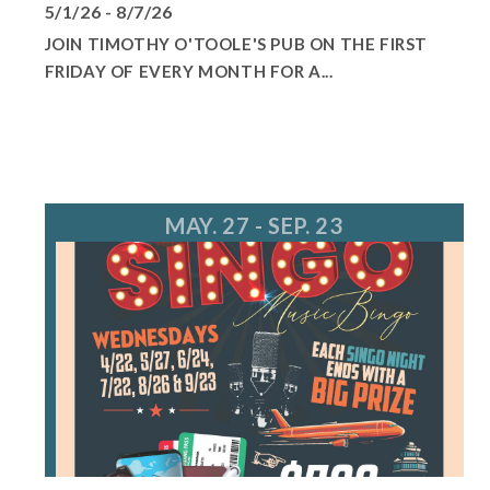
5/1/26 - 8/7/26
JOIN TIMOTHY O'TOOLE'S PUB ON THE FIRST
FRIDAY OF EVERY MONTH FOR A...
MAY. 27 - SEP. 23