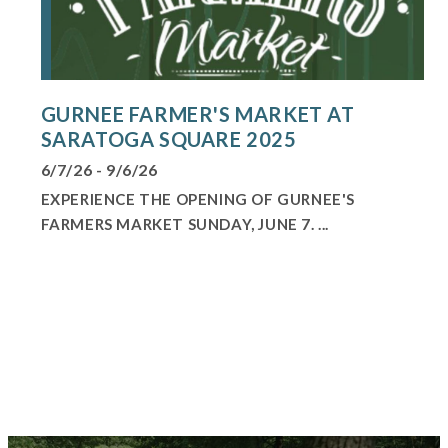
GURNEE FARMER'S MARKET AT
SARATOGA SQUARE 2025
6/7/26 - 9/6/26
EXPERIENCE THE OPENING OF GURNEE'S
FARMERS MARKET SUNDAY, JUNE 7. ...