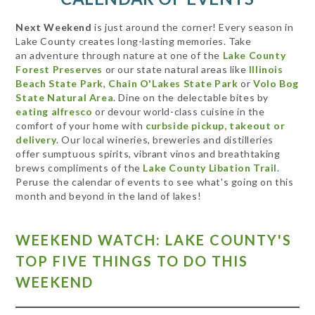
Next Weekend
is just around the corner! Every season in
Lake County creates long-lasting memories. Take
an adventure through nature at one of the
Lake County
Forest Preserves
or our state natural areas like
Illinois
Beach State Park
,
Chain O'Lakes State Park
or
Volo Bog
State Natural Area
. Dine on the delectable bites by
eating alfresco
or devour world-class cuisine in the
comfort of your home with
curbside pickup, takeout or
delivery
. Our local wineries, breweries and distilleries
offer sumptuous spirits, vibrant vinos and breathtaking
brews compliments of the
Lake County Libation Trail
.
Peruse the calendar of events to see what's going on this
month and beyond in the land of lakes!
WEEKEND WATCH: LAKE COUNTY'S
TOP FIVE THINGS TO DO THIS
WEEKEND