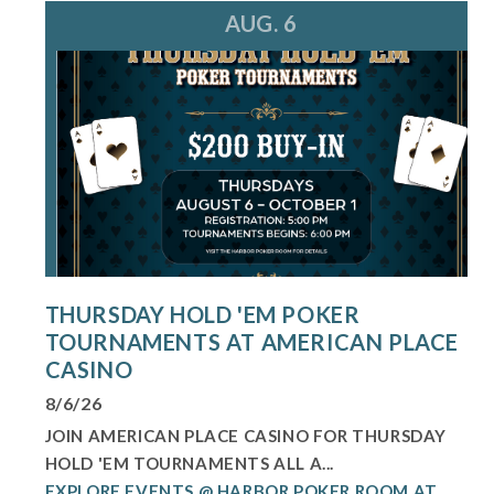
AUG. 6
THURSDAY HOLD 'EM POKER
TOURNAMENTS AT AMERICAN PLACE
CASINO
8/6/26
JOIN AMERICAN PLACE CASINO FOR THURSDAY
HOLD 'EM TOURNAMENTS ALL A...
EXPLORE EVENTS @ HARBOR POKER ROOM AT