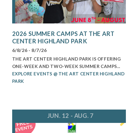
2026 SUMMER CAMPS AT THE ART
CENTER HIGHLAND PARK
6/8/26 - 8/7/26
THE ART CENTER HIGHLAND PARK IS OFFERING
ONE-WEEK AND TWO-WEEK SUMMER CAMPS...
EXPLORE EVENTS @ THE ART CENTER HIGHLAND
PARK
JUN. 12 - AUG. 7