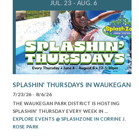
JUL. 23 - AUG. 6
SPLASHIN' THURSDAYS IN WAUKEGAN
7/23/26 - 8/6/26
THE WAUKEGAN PARK DISTRICT IS HOSTING
SPLASHIN' THURSDAY EVERY WEEK IN ...
EXPLORE EVENTS @ SPLASHZONE IN CORRINE J.
ROSE PARK