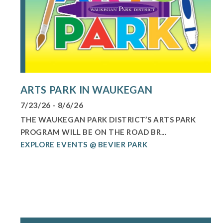
ARTS PARK IN WAUKEGAN
7/23/26 - 8/6/26
THE WAUKEGAN PARK DISTRICT’S ARTS PARK
PROGRAM WILL BE ON THE ROAD BR...
EXPLORE EVENTS @ BEVIER PARK