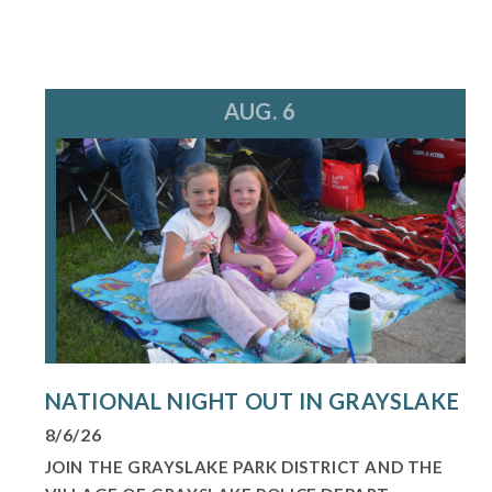
AUG. 6
NATIONAL NIGHT OUT IN GRAYSLAKE
8/6/26
JOIN THE GRAYSLAKE PARK DISTRICT AND THE