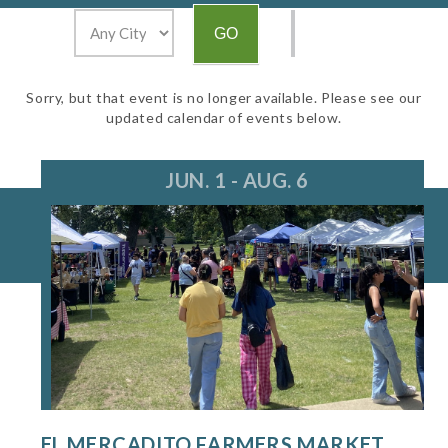
Sorry, but that event is no longer available. Please see our
updated calendar of events below.
JUN. 1 - AUG. 6
EL MERCADITO FARMERS MARKET