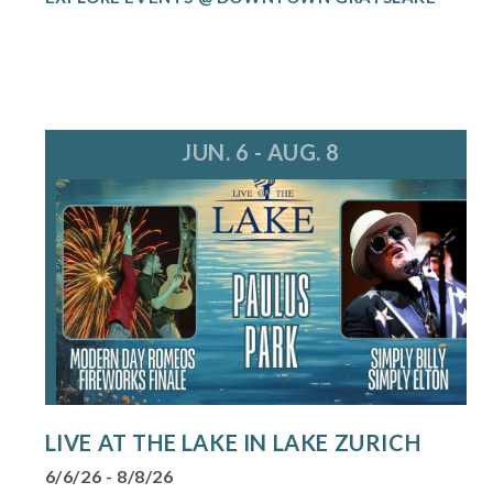
JUN. 6 - AUG. 8
LIVE AT THE LAKE IN LAKE ZURICH
6/6/26 - 8/8/26