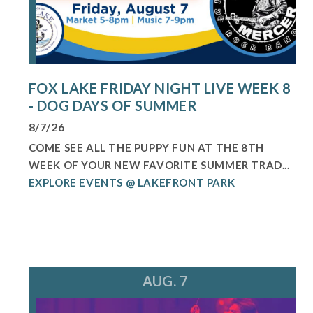
FOX LAKE FRIDAY NIGHT LIVE WEEK 8
- DOG DAYS OF SUMMER
8/7/26
COME SEE ALL THE PUPPY FUN AT THE 8TH
WEEK OF YOUR NEW FAVORITE SUMMER TRAD...
EXPLORE EVENTS @ LAKEFRONT PARK
AUG. 7