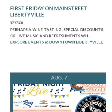
FIRST FRIDAY ON MAINSTREET
LIBERTYVILLE
8/7/26
PERHAPS A WINE TASTING, SPECIAL DISCOUNTS
OR LIVE MUSIC AND REFRESHMENTS WH...
EXPLORE EVENTS @ DOWNTOWN LIBERTYVILLE
AUG. 7