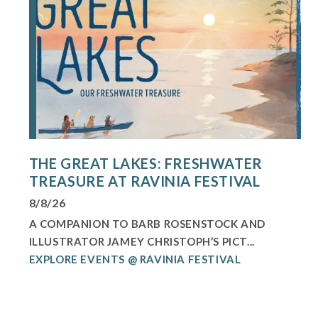
THE GREAT LAKES: FRESHWATER
TREASURE AT RAVINIA FESTIVAL
8/8/26
A COMPANION TO BARB ROSENSTOCK AND
ILLUSTRATOR JAMEY CHRISTOPH’S PICT...
EXPLORE EVENTS @ RAVINIA FESTIVAL