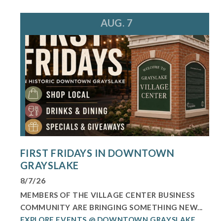
AUG. 7
FIRST FRIDAYS IN DOWNTOWN
GRAYSLAKE
8/7/26
MEMBERS OF THE VILLAGE CENTER BUSINESS
COMMUNITY ARE BRINGING SOMETHING NEW...
EXPLORE EVENTS @ DOWNTOWN GRAYSLAKE