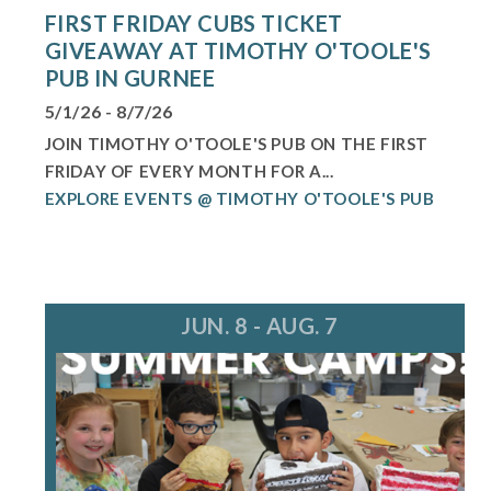
FIRST FRIDAY CUBS TICKET
GIVEAWAY AT TIMOTHY O'TOOLE'S
PUB IN GURNEE
5/1/26 - 8/7/26
JOIN TIMOTHY O'TOOLE'S PUB ON THE FIRST
FRIDAY OF EVERY MONTH FOR A...
EXPLORE EVENTS @ TIMOTHY O'TOOLE'S PUB
JUN. 8 - AUG. 7