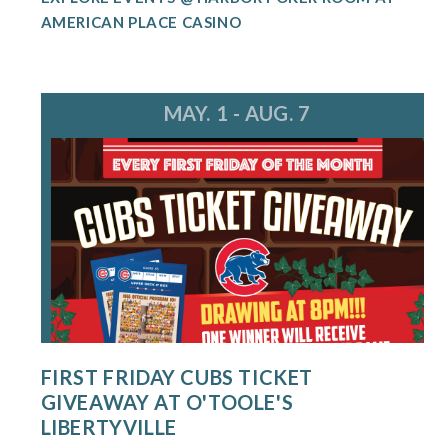
AMERICAN PLACE CASINO
MAY. 1 - AUG. 7
FIRST FRIDAY CUBS TICKET
GIVEAWAY AT O'TOOLE'S
LIBERTYVILLE