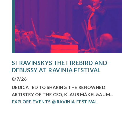
STRAVINSKYS THE FIREBIRD AND
DEBUSSY AT RAVINIA FESTIVAL
8/7/26
DEDICATED TO SHARING THE RENOWNED
ARTISTRY OF THE CSO, KLAUS MÄKEL&AUM...
EXPLORE EVENTS @ RAVINIA FESTIVAL