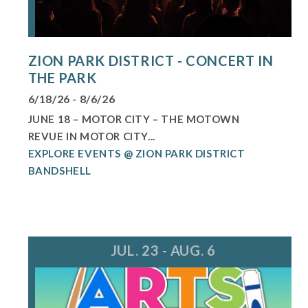
ZION PARK DISTRICT - CONCERT IN
THE PARK
6/18/26 - 8/6/26
JUNE 18 – MOTOR CITY – THE MOTOWN
REVUE IN MOTOR CITY...
EXPLORE EVENTS @ ZION PARK DISTRICT
BANDSHELL
JUL. 23 - AUG. 6