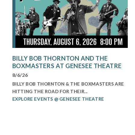
BILLY BOB THORNTON AND THE
BOXMASTERS AT GENESEE THEATRE
8/6/26
BILLY BOB THORNTON & THE BOXMASTERS ARE
HITTING THE ROAD FOR THEIR...
EXPLORE EVENTS @ GENESEE THEATRE