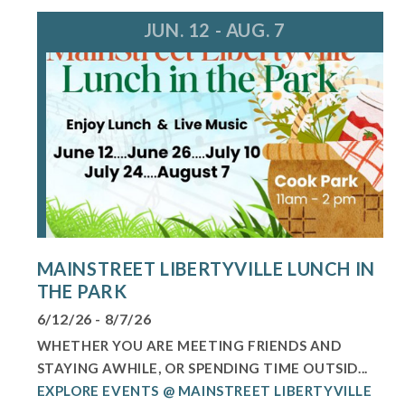
JUN. 12 - AUG. 7
MAINSTREET LIBERTYVILLE LUNCH IN
THE PARK
6/12/26 - 8/7/26
WHETHER YOU ARE MEETING FRIENDS AND
STAYING AWHILE, OR SPENDING TIME OUTSID...
EXPLORE EVENTS @ MAINSTREET LIBERTYVILLE