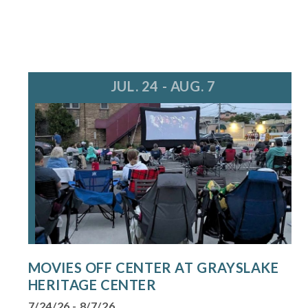
JUL. 24 - AUG. 7
MOVIES OFF CENTER AT GRAYSLAKE
HERITAGE CENTER
7/24/26 - 8/7/26