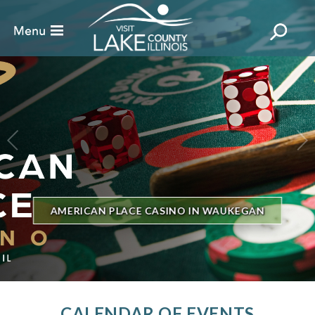
BILLBOARD'S HOT 100 IN TOWN
THE GENESEE THEATRE
CALENDAR OF EVENTS