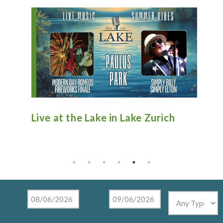
n
Live at the Lake in Lake Zurich
An
Ti
Mu