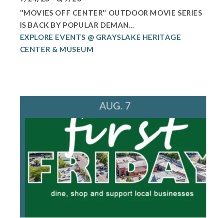
"MOVIES OFF CENTER" OUTDOOR MOVIE SERIES
IS BACK BY POPULAR DEMAN...
EXPLORE EVENTS @ GRAYSLAKE HERITAGE
CENTER & MUSEUM
AUG. 7