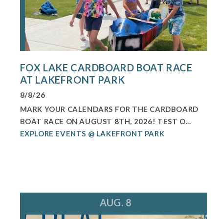
FOX LAKE CARDBOARD BOAT RACE
AT LAKEFRONT PARK
8/8/26
MARK YOUR CALENDARS FOR THE CARDBOARD
BOAT RACE ON AUGUST 8TH, 2026! TEST O...
EXPLORE EVENTS @ LAKEFRONT PARK
AUG. 8