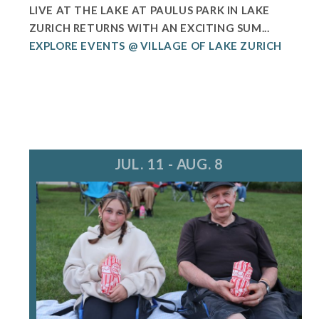
LIVE AT THE LAKE AT PAULUS PARK IN LAKE
ZURICH RETURNS WITH AN EXCITING SUM...
EXPLORE EVENTS @ VILLAGE OF LAKE ZURICH
JUL. 11 - AUG. 8