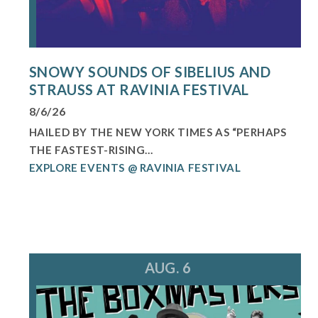
SNOWY SOUNDS OF SIBELIUS AND
STRAUSS AT RAVINIA FESTIVAL
8/6/26
HAILED BY THE NEW YORK TIMES AS “PERHAPS
THE FASTEST-RISING...
EXPLORE EVENTS @ RAVINIA FESTIVAL
AUG. 6