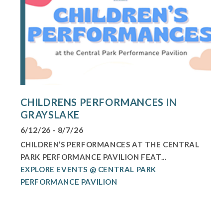
CHILDRENS PERFORMANCES IN
GRAYSLAKE
6/12/26 - 8/7/26
CHILDREN’S PERFORMANCES AT THE CENTRAL
PARK PERFORMANCE PAVILION FEAT...
EXPLORE EVENTS @ CENTRAL PARK
PERFORMANCE PAVILION