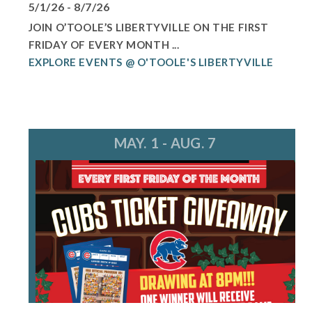
5/1/26 - 8/7/26
JOIN O’TOOLE’S LIBERTYVILLE ON THE FIRST
FRIDAY OF EVERY MONTH ...
EXPLORE EVENTS @ O'TOOLE'S LIBERTYVILLE
MAY. 1 - AUG. 7