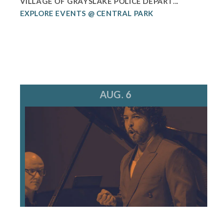
VILLAGE OF GRAYSLAKE POLICE DEPART...
EXPLORE EVENTS @ CENTRAL PARK
AUG. 6