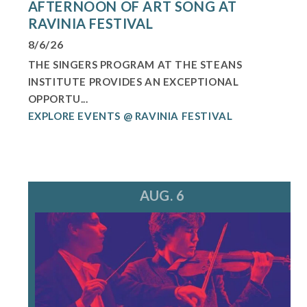
AFTERNOON OF ART SONG AT
RAVINIA FESTIVAL
8/6/26
THE SINGERS PROGRAM AT THE STEANS
INSTITUTE PROVIDES AN EXCEPTIONAL
OPPORTU...
EXPLORE EVENTS @ RAVINIA FESTIVAL
AUG. 6