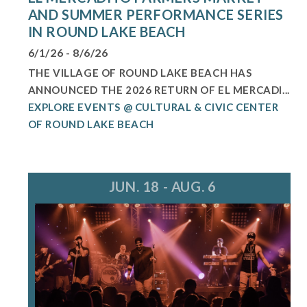
AND SUMMER PERFORMANCE SERIES
IN ROUND LAKE BEACH
6/1/26 - 8/6/26
THE VILLAGE OF ROUND LAKE BEACH HAS
ANNOUNCED THE 2026 RETURN OF EL MERCADI...
EXPLORE EVENTS @ CULTURAL & CIVIC CENTER
OF ROUND LAKE BEACH
JUN. 18 - AUG. 6