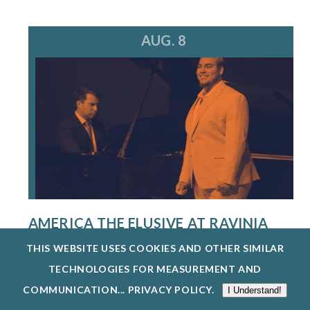
AUG. 8
AMERICA THE ELUSIVE AT RAVINIA
FESTIVAL
THIS WEBSITE USES COOKIES AND OTHER SIMILAR
8/8/26
TECHNOLOGIES FOR MEASUREMENT AND
THE SINGERS PROGRAM AT THE STEANS
COMMUNICATION...
PRIVACY POLICY
.
I Understand!
INSTITUTE PROVIDES AN EXCEPTIONAL