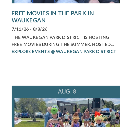
FREE MOVIES IN THE PARK IN
WAUKEGAN
7/11/26 - 8/8/26
THE WAUKEGAN PARK DISTRICT IS HOSTING
FREE MOVIES DURING THE SUMMER. HOSTED...
EXPLORE EVENTS @ WAUKEGAN PARK DISTRICT
AUG. 8