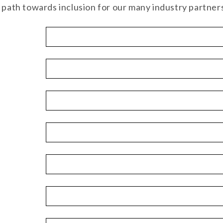
t path towards inclusion for our many industry partner