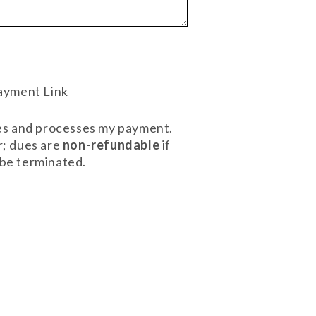
ayment Link
ives and processes my payment.
r; dues are
non-refundable
if
l be terminated.