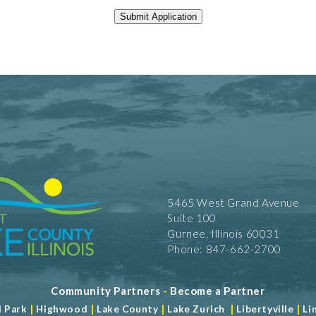
5465 West Grand Avenue
Suite 100
Gurnee, Illinois 60031
Phone: 847-662-2700
Community Partners
-
Become a Partner
|
|
|
|
|
d Park
Highwood
Lake County
Lake Zurich
Libertyville
Li