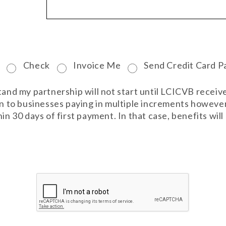
Check
Invoice Me
Send Credit Card P
stand my partnership will not start until LCICVB rece
ven to businesses paying in multiple increments howeve
in 30 days of first payment. In that case, benefits wil