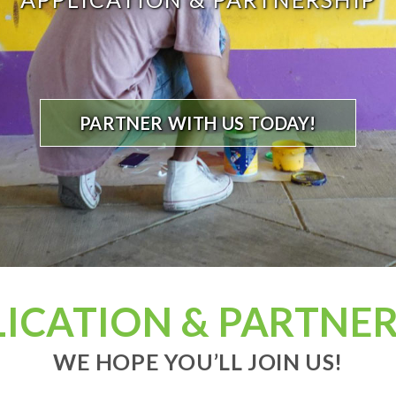
PARTNER WITH US TODAY!
LICATION & PARTNER
WE HOPE YOU’LL JOIN US!