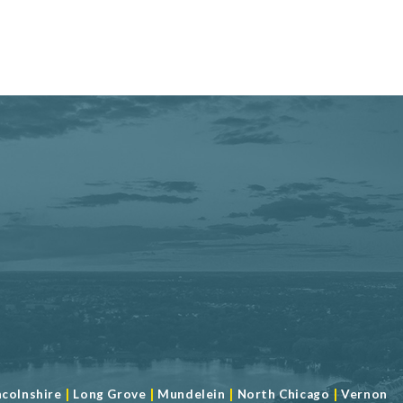
|
|
|
|
ncolnshire
Long Grove
Mundelein
North Chicago
Vernon