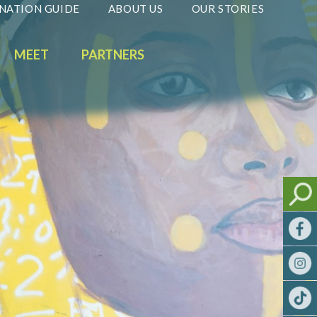
NATION GUIDE
ABOUT US
OUR STORIES
MEET
PARTNERS