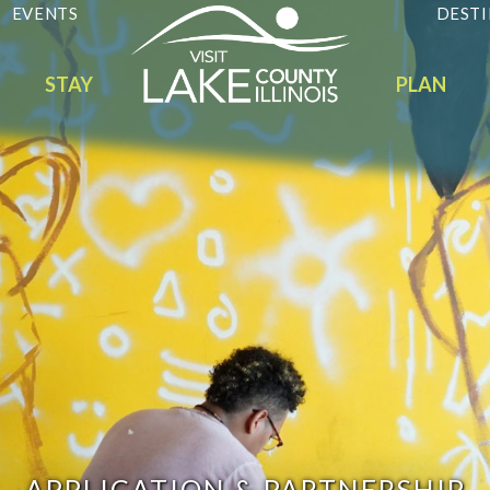
EVENTS
DESTI
STAY
PLAN
APPLICATION & PARTNERSHIP