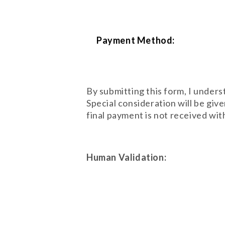
Payment Method:
By submitting this form, I under
Special consideration will be gi
final payment is not received with
Human Validation: