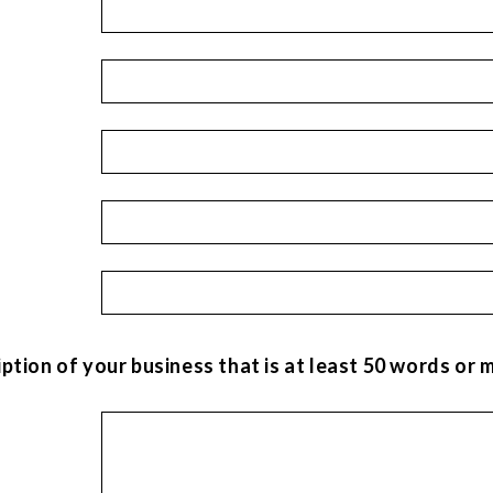
iption of your business that is at least 50 words or 