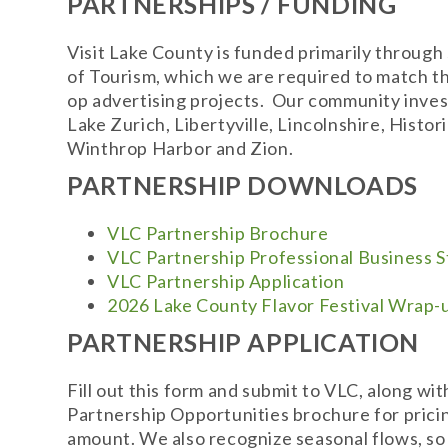
PARTNERSHIPS / FUNDING
Visit Lake County is funded primarily through
of Tourism, which we are required to match t
op advertising projects. Our community inves
Lake Zurich, Libertyville, Lincolnshire, Hi
Winthrop Harbor and Zion.
PARTNERSHIP DOWNLOADS
VLC Partnership Brochure
VLC Partnership Professional Business 
VLC Partnership Application
2026 Lake County Flavor Festival Wrap-
PARTNERSHIP APPLICATION
Fill out this form and submit to VLC, along wi
Partnership Opportunities brochure for pricin
amount. We also recognize seasonal flows, so