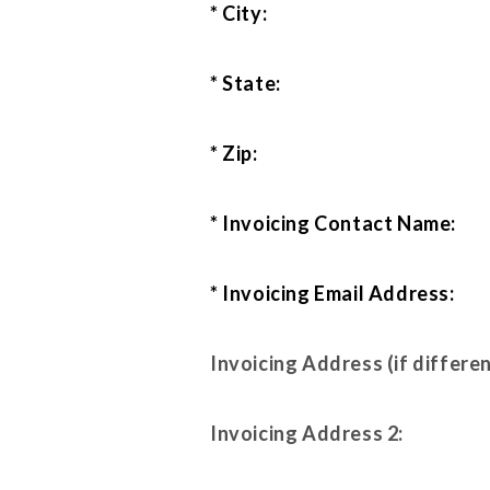
* City:
* State:
* Zip:
* Invoicing Contact Name:
* Invoicing Email Address:
Invoicing Address (if differen
Invoicing Address 2: