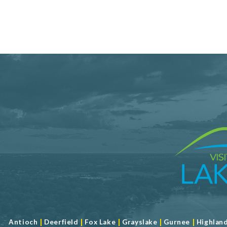
|
|
|
|
|
Antioch
Deerfield
Fox Lake
Grayslake
Gurnee
Highlan