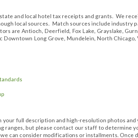
 state and local hotel tax receipts and grants. We rec
hough local sources. Match sources include industry 
tors are Antioch, Deerfield, Fox Lake, Grayslake, Gur
storic Downtown Long Grove, Mundelein, North Chicago
Standards
up
th your full description and high-resolution photos and 
g ranges, but please contact our staff to determine y
 we can consider modifications or installments. Once