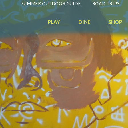
SUMMER OUTDOOR GUIDE
ROAD TRIPS
PLAY
DINE
SHOP