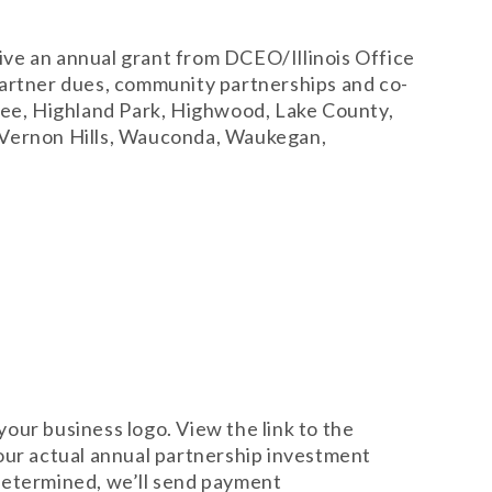
eive an annual grant from DCEO/Illinois Office
partner dues, community partnerships and co-
nee, Highland Park, Highwood, Lake County,
, Vernon Hills, Wauconda, Waukegan,
your business logo. View the link to the
our actual annual partnership investment
 determined, we’ll send payment