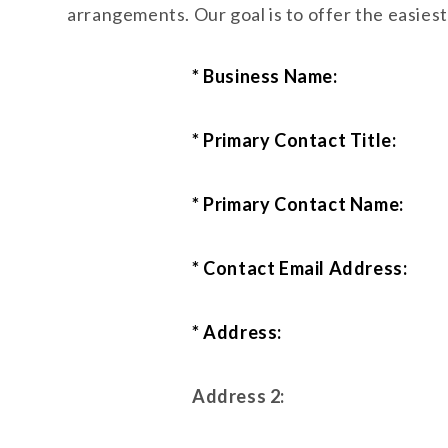
arrangements. Our goal is to offer the easies
* Business Name:
* Primary Contact Title:
* Primary Contact Name:
* Contact Email Address:
* Address:
Address 2: