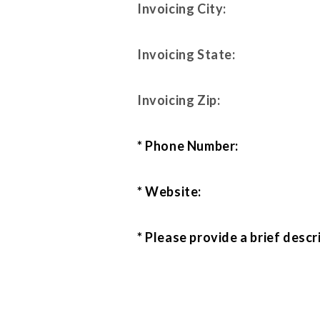
Invoicing City:
Invoicing State:
Invoicing Zip:
* Phone Number:
* Website:
* Please provide a brief descr