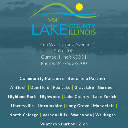
5465 West Grand Avenue
Suite 100
Gurnee, Illinois 60031
Phone: 847-662-2700
Community Partners
-
Become a Partner
|
|
|
|
|
Antioch
Deerfield
Fox Lake
Grayslake
Gurnee
|
|
|
Highland Park
Highwood
Lake County
Lake Zurich
|
|
|
|
|
Libertyville
Lincolnshire
Long Grove
Mundelein
|
|
|
North Chicago
Vernon Hills
Wauconda
Waukegan
|
|
Winthrop Harbor
Zion