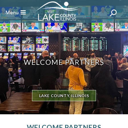
WELCOME PARTNERS
LAKE COUNTY, ILLINOIS
WELCOME PARTNERS