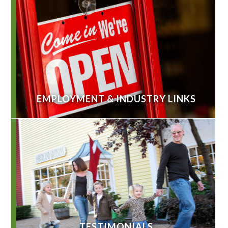
EMPLOYMENT & INDUSTRY LINKS
TESTIMONIALS