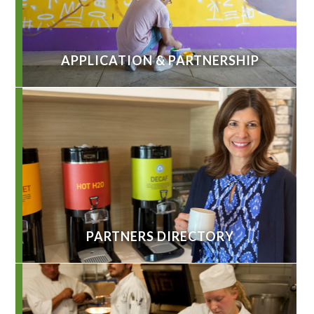
APPLICATION & PARTNERSHIP
PARTNERS DIRECTORY