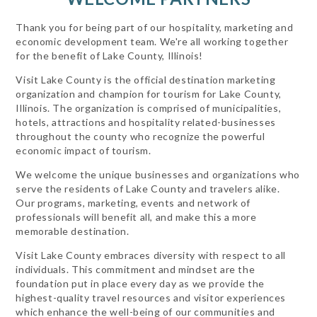
Thank you for being part of our hospitality, marketing and
economic development team. We're all working together
for the benefit of Lake County, Illinois!
Visit Lake County is the official destination marketing
organization and champion for tourism for Lake County,
Illinois. The organization is comprised of municipalities,
hotels, attractions and hospitality related-businesses
throughout the county who recognize the powerful
economic impact of tourism.
We welcome the unique businesses and organizations who
serve the residents of Lake County and travelers alike.
Our programs, marketing, events and network of
professionals will benefit all, and make this a more
memorable destination.
Visit Lake County embraces diversity with respect to all
individuals. This commitment and mindset are the
foundation put in place every day as we provide the
highest-quality travel resources and visitor experiences
which enhance the well-being of our communities and