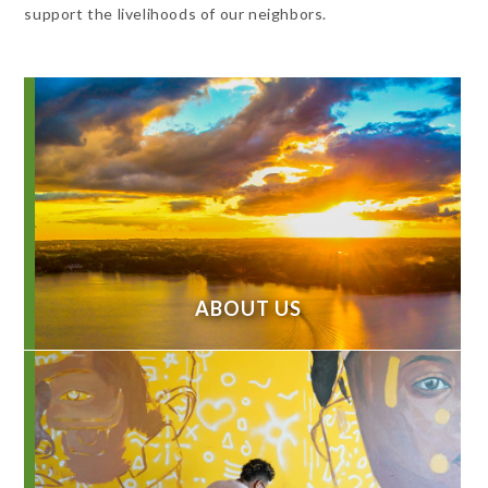
support the livelihoods of our neighbors.
ABOUT US