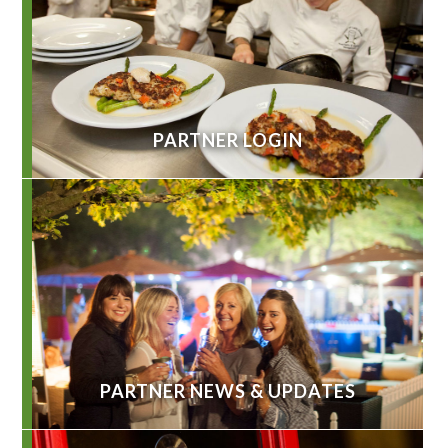
PARTNER LOGIN
PARTNER NEWS & UPDATES