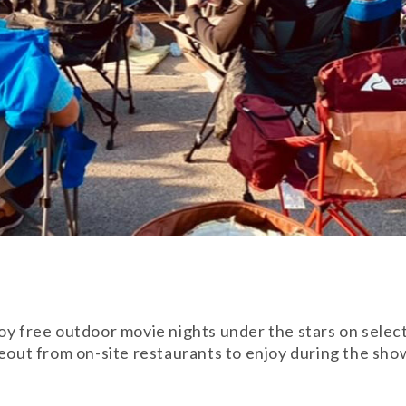
joy free outdoor movie nights under the stars on sele
eout from on-site restaurants to enjoy during the show