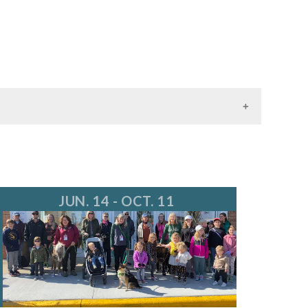
JUN. 14 - OCT. 11