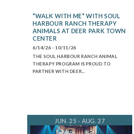
“WALK WITH ME” WITH SOUL
HARBOUR RANCH THERAPY
ANIMALS AT DEER PARK TOWN
CENTER
6/14/26 - 10/11/26
THE SOUL HARBOUR RANCH ANIMAL
THERAPY PROGRAM IS PROUD TO
PARTNER WITH DEER...
JUN. 25 - AUG. 27