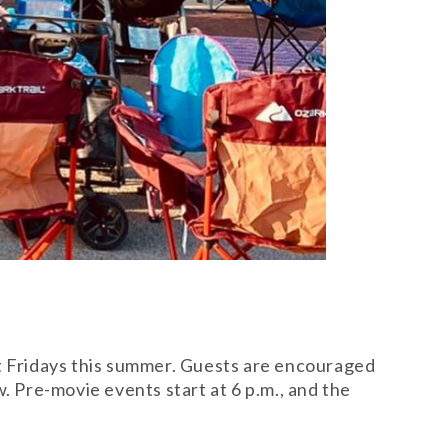
ct Fridays this summer. Guests are encouraged
. Pre-movie events start at 6 p.m., and the