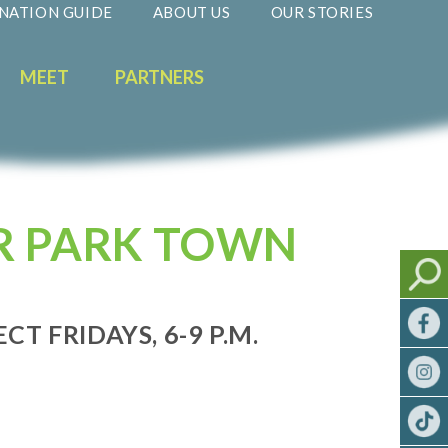
NATION GUIDE
ABOUT US
OUR STORIES
MEET
PARTNERS
R PARK TOWN
ECT FRIDAYS, 6-9 P.M.