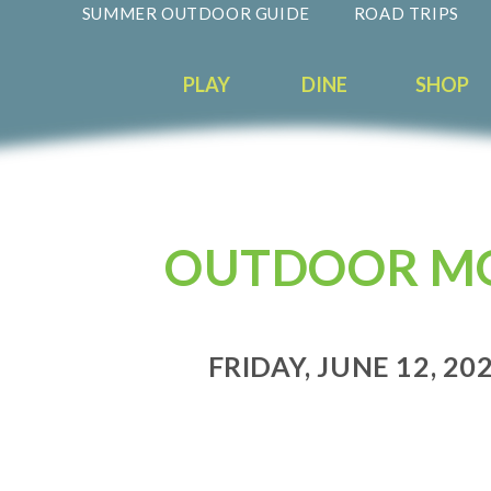
SUMMER OUTDOOR GUIDE
ROAD TRIPS
PLAY
DINE
SHOP
OUTDOOR MO
FRIDAY, JUNE 12, 202