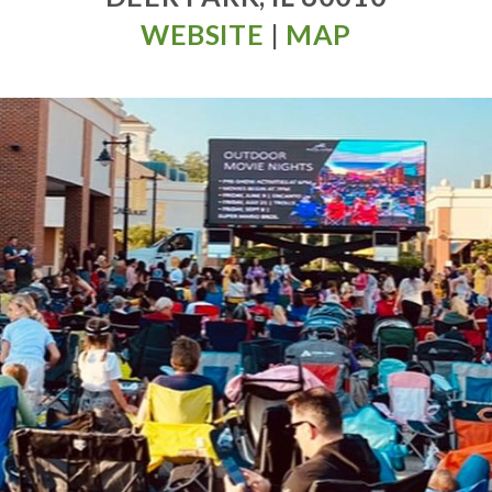
WEBSITE
|
MAP