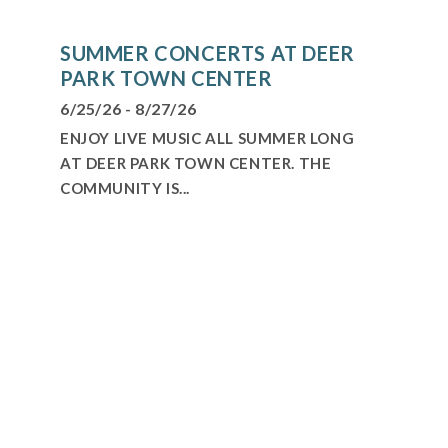
SUMMER CONCERTS AT DEER
PARK TOWN CENTER
6/25/26 - 8/27/26
ENJOY LIVE MUSIC ALL SUMMER LONG
AT DEER PARK TOWN CENTER. THE
COMMUNITY IS...