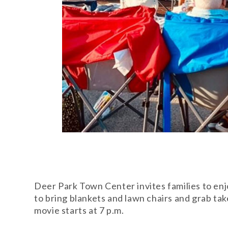
Deer Park Town Center invites families to en
to bring blankets and lawn chairs and grab tak
movie starts at 7 p.m.