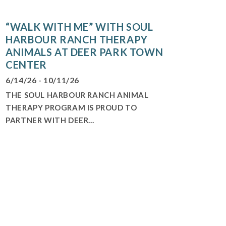
“WALK WITH ME” WITH SOUL
HARBOUR RANCH THERAPY
ANIMALS AT DEER PARK TOWN
CENTER
6/14/26 - 10/11/26
THE SOUL HARBOUR RANCH ANIMAL
THERAPY PROGRAM IS PROUD TO
PARTNER WITH DEER...