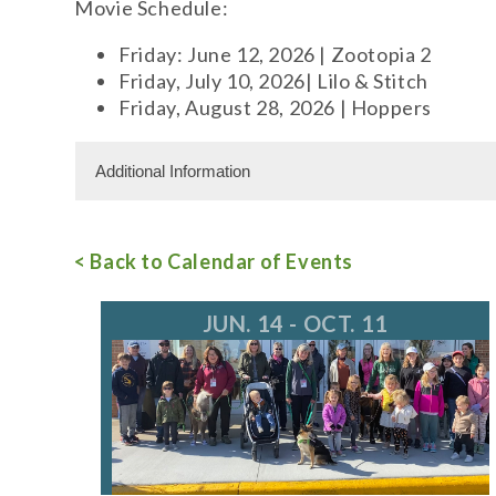
Movie Schedule:
Friday: June 12, 2026 | Zootopia 2
Friday, July 10, 2026| Lilo & Stitch
Friday, August 28, 2026 | Hoppers
Additional Information
Free Admission
< Back to Calendar of Events
For more information, call
JUN. 14 - OCT. 11