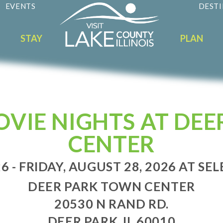
EVENTS
DESTI
STAY
PLAN
VIE NIGHTS AT DEE
CENTER
6 - FRIDAY, AUGUST 28, 2026 AT SEL
DEER PARK TOWN CENTER
20530 N RAND RD.
DEER PARK, IL 60010