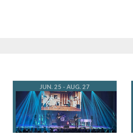
JUN. 25 - AUG. 27