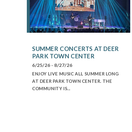
SUMMER CONCERTS AT DEER
PARK TOWN CENTER
6/25/26 - 8/27/26
ENJOY LIVE MUSIC ALL SUMMER LONG
AT DEER PARK TOWN CENTER. THE
COMMUNITY IS...