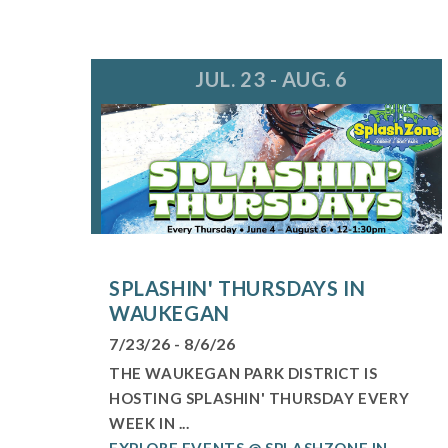
JUL. 23 - AUG. 6
SPLASHIN' THURSDAYS IN
WAUKEGAN
7/23/26 - 8/6/26
THE WAUKEGAN PARK DISTRICT IS
HOSTING SPLASHIN' THURSDAY EVERY
WEEK IN ...
EXPLORE EVENTS @ SPLASHZONE IN