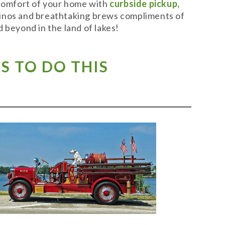
 comfort of your home with
curbside pickup,
t vinos and breathtaking brews compliments of
 beyond in the land of lakes!
S TO DO THIS