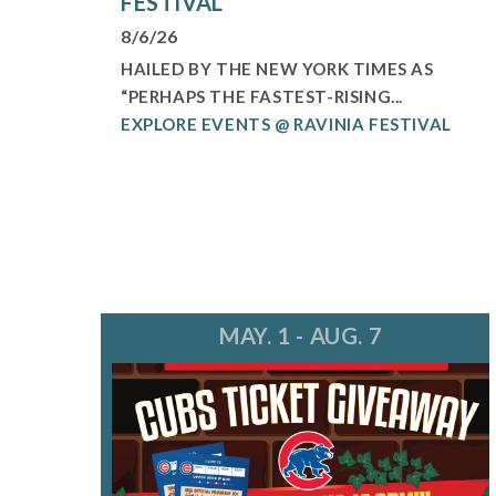
FESTIVAL
8/6/26
HAILED BY THE NEW YORK TIMES AS
“PERHAPS THE FASTEST-RISING...
EXPLORE EVENTS @ RAVINIA FESTIVAL
MAY. 1 - AUG. 7