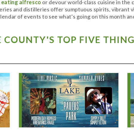
y
eating alfresco
or devour world-class cuisine in the
weries and distilleries offer sumptuous spirits, vibran
alendar of events to see what's going on this month and
COUNTY'S TOP FIVE THING