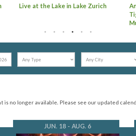
Antique Fire Truck Show at
Gu
Tighthead Brewing Company in
Mundelein
nt is no longer available. Please see our updated calen
JUN. 18 - AUG. 6