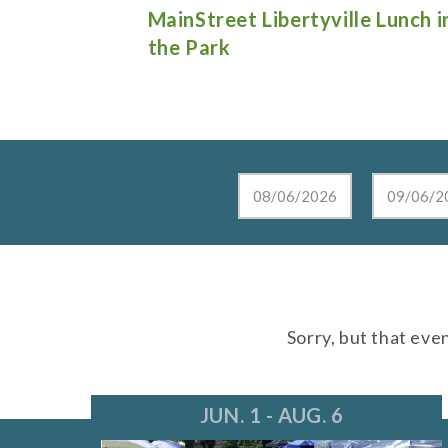
e Lunch in
Live at the Lake in Lake Zurich
Sorry, but that eve
JUN. 1 - AUG. 6