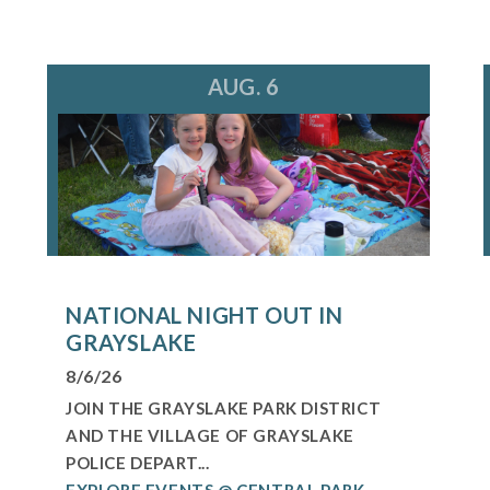
AUG. 6
NATIONAL NIGHT OUT IN
GRAYSLAKE
8/6/26
JOIN THE GRAYSLAKE PARK DISTRICT
AND THE VILLAGE OF GRAYSLAKE
POLICE DEPART...
EXPLORE EVENTS @ CENTRAL PARK