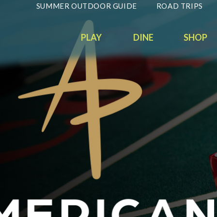
SUMMER OUTDOOR GUIDE
ROAD TRIPS
PLAY
DINE
SHOP