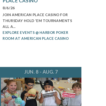
PLACE CASINO
8/6/26
JOIN AMERICAN PLACE CASINO FOR
THURSDAY HOLD 'EM TOURNAMENTS
ALL A...
EXPLORE EVENTS @ HARBOR POKER
ROOM AT AMERICAN PLACE CASINO
JUN. 8 - AUG. 7