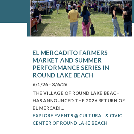
EL MERCADITO FARMERS
MARKET AND SUMMER
PERFORMANCE SERIES IN
ROUND LAKE BEACH
6/1/26 - 8/6/26
THE VILLAGE OF ROUND LAKE BEACH
HAS ANNOUNCED THE 2026 RETURN OF
EL MERCADI...
EXPLORE EVENTS @ CULTURAL & CIVIC
CENTER OF ROUND LAKE BEACH