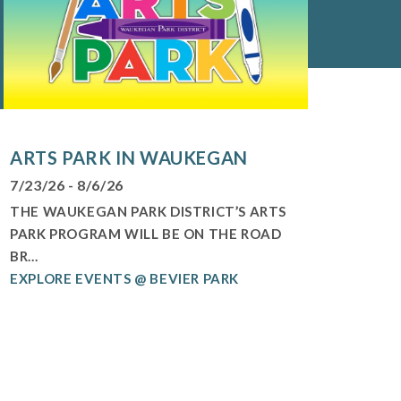
ARTS PARK IN WAUKEGAN
7/23/26 - 8/6/26
THE WAUKEGAN PARK DISTRICT’S ARTS
PARK PROGRAM WILL BE ON THE ROAD
BR...
EXPLORE EVENTS @ BEVIER PARK