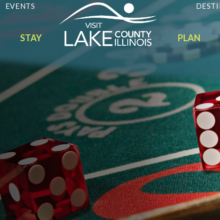
EVENTS
DESTI
STAY
PLAN