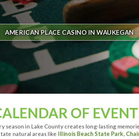
AMERICAN PLACE CASINO IN WAUKEGAN
CALENDAR OF EVENT
ery season in Lake County creates long-lasting memori
tate natural areas like
Illinois Beach State Park
,
Chai