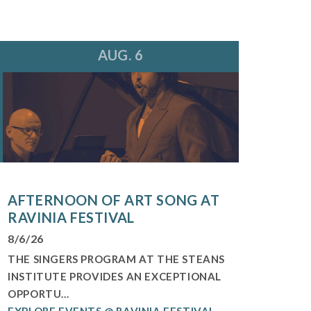
AUG. 6
AFTERNOON OF ART SONG AT
RAVINIA FESTIVAL
8/6/26
THE SINGERS PROGRAM AT THE STEANS
INSTITUTE PROVIDES AN EXCEPTIONAL
OPPORTU...
EXPLORE EVENTS @ RAVINIA FESTIVAL