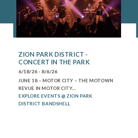
ZION PARK DISTRICT -
CONCERT IN THE PARK
6/18/26 - 8/6/26
JUNE 18 – MOTOR CITY – THE MOTOWN
REVUE IN MOTOR CITY...
EXPLORE EVENTS @ ZION PARK
DISTRICT BANDSHELL