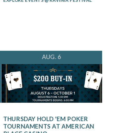
AUG. 6
THURSDAY HOLD 'EM POKER
TOURNAMENTS AT AMERICAN