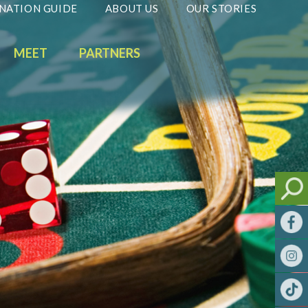
NATION GUIDE
ABOUT US
OUR STORIES
MEET
PARTNERS