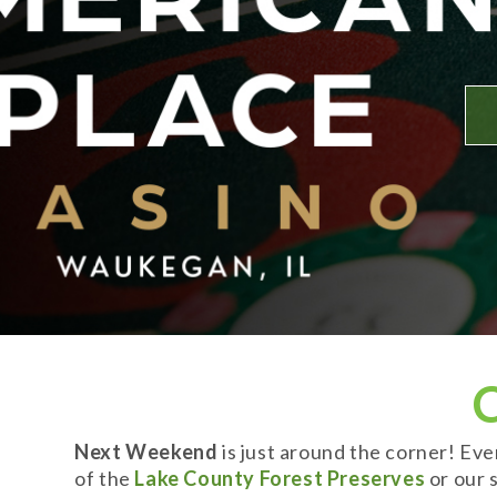
Next Weekend
is just around the corner! Ev
of the
Lake County Forest Preserves
or our s