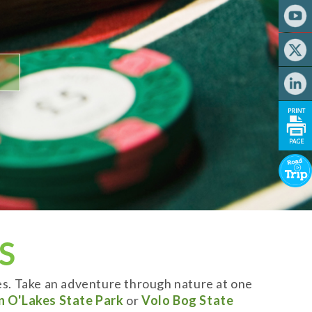
S
es. Take an adventure through nature at one
n O'Lakes State Park
or
Volo Bog State