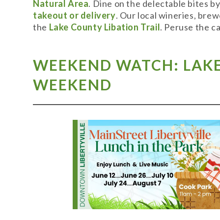
Natural Area
. Dine on the delectable bites b
takeout or delivery
. Our local wineries, bre
the
Lake County Libation Trail
. Peruse the c
WEEKEND WATCH: LAKE 
WEEKEND