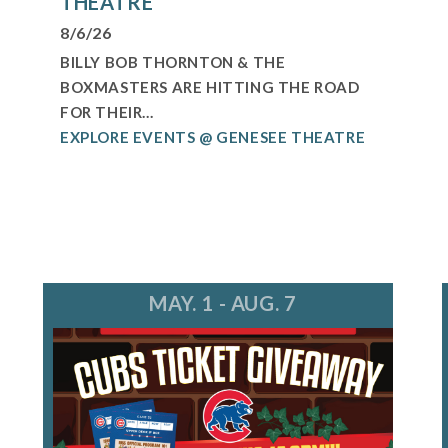
THEATRE
8/6/26
BILLY BOB THORNTON & THE
BOXMASTERS ARE HITTING THE ROAD
FOR THEIR...
EXPLORE EVENTS @ GENESEE THEATRE
MAY. 1 - AUG. 7