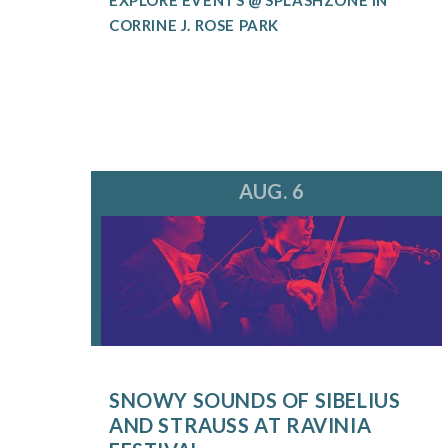
CORRINE J. ROSE PARK
AUG. 6
SNOWY SOUNDS OF SIBELIUS
AND STRAUSS AT RAVINIA