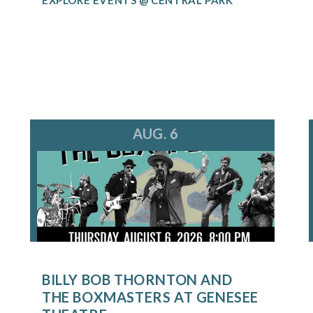
AUG. 6
BILLY BOB THORNTON AND
THE BOXMASTERS AT GENESEE