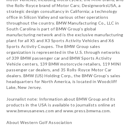
the Rolls-Royce brand of Motor Cars; DesignworksUSA, a
strategic design consultancy in California; a technology
office in Silicon Valley and various other operations
throughout the country. BMW Manufacturing Co., LLC in
South Carolina is part of BMW Group’s global
manufacturing network and is the exclusive manufacturing
plant for all X5 and X3 Sports Activity Vehicles and X6
Sports Activity Coupes. The BMW Group sales
organization is represented in the U.S. through networks
of 339 BMW passenger car and BMW Sports Activity
Vehicle centers, 139 BMW motorcycle retailers, 119 MINI
passenger car dealers, and 35 Rolls-Royce Motor Car
dealers. BMW (US) Holding Corp., the BMW Group’s sales
headquarters for North America, is located in Woodcliff
Lake, New Jersey.
Journalist note: Information about BMW Group and its
products in the USA is available to journalists online at
www.bmwusanews.com and www.press.bmwna.com.
About Western Golf Association