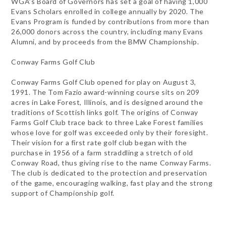
WGA’s Board of Governors has set a goal of having 1,000
Evans Scholars enrolled in college annually by 2020. The
Evans Program is funded by contributions from more than
26,000 donors across the country, including many Evans
Alumni, and by proceeds from the BMW Championship.
Conway Farms Golf Club
Conway Farms Golf Club opened for play on August 3,
1991. The Tom Fazio award-winning course sits on 209
acres in Lake Forest, Illinois, and is designed around the
traditions of Scottish links golf. The origins of Conway
Farms Golf Club trace back to three Lake Forest families
whose love for golf was exceeded only by their foresight.
Their vision for a first rate golf club began with the
purchase in 1956 of a farm straddling a stretch of old
Conway Road, thus giving rise to the name Conway Farms.
The club is dedicated to the protection and preservation
of the game, encouraging walking, fast play and the strong
support of Championship golf.