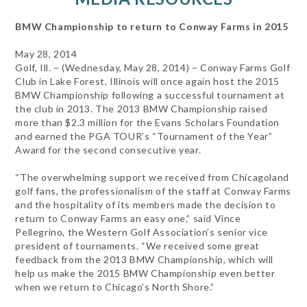
BMW Championship to return to Conway Farms in 2015
May 28, 2014
Golf, Ill. – (Wednesday, May 28, 2014) – Conway Farms Golf
Club in Lake Forest, Illinois will once again host the 2015
BMW Championship following a successful tournament at
the club in 2013. The 2013 BMW Championship raised
more than $2.3 million for the Evans Scholars Foundation
and earned the PGA TOUR’s “Tournament of the Year”
Award for the second consecutive year.
“The overwhelming support we received from Chicagoland
golf fans, the professionalism of the staff at Conway Farms
and the hospitality of its members made the decision to
return to Conway Farms an easy one,” said Vince
Pellegrino, the Western Golf Association’s senior vice
president of tournaments. “We received some great
feedback from the 2013 BMW Championship, which will
help us make the 2015 BMW Championship even better
when we return to Chicago’s North Shore.”