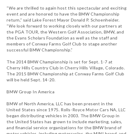
“We are thrilled to again host this spectacular and exciting
event and are honored to have the BMW Championship
return,” said Lake Forest Mayor Donald P. Schoenheider.
“We look forward to working closely with our partners at
the PGA TOUR, the Western Golf Association, BMW, and
the Evans Scholars Foundation as well as the staff and
members of Conway Farms Golf Club to stage another
successful BMW Championship.”
The 2014 BMW Championship is set for Sept. 1-7 at
Cherry Hills Country Club in Cherry Hills Village, Colorado.
The 2015 BMW Championship at Conway Farms Golf Club
will be held Sept. 14-20.
BMW Group In America
BMW of North America, LLC has been present in the
United States since 1975. Rolls-Royce Motor Cars NA, LLC
began distributing vehicles in 2003. The BMW Group in
the United States has grown to include marketing, sales,
and financial service organizations for the BMW brand of
motor vehicles, including motorcycles, the MINI brand, and