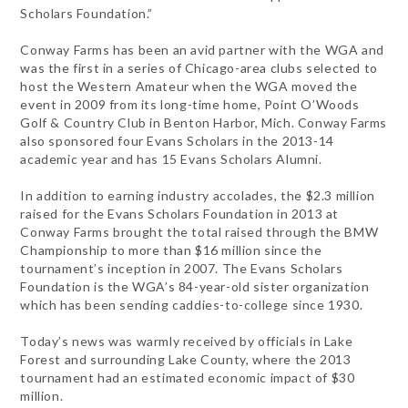
Scholars Foundation.”
Conway Farms has been an avid partner with the WGA and
was the first in a series of Chicago-area clubs selected to
host the Western Amateur when the WGA moved the
event in 2009 from its long-time home, Point O’Woods
Golf & Country Club in Benton Harbor, Mich. Conway Farms
also sponsored four Evans Scholars in the 2013-14
academic year and has 15 Evans Scholars Alumni.
In addition to earning industry accolades, the $2.3 million
raised for the Evans Scholars Foundation in 2013 at
Conway Farms brought the total raised through the BMW
Championship to more than $16 million since the
tournament’s inception in 2007. The Evans Scholars
Foundation is the WGA’s 84-year-old sister organization
which has been sending caddies-to-college since 1930.
Today’s news was warmly received by officials in Lake
Forest and surrounding Lake County, where the 2013
tournament had an estimated economic impact of $30
million.