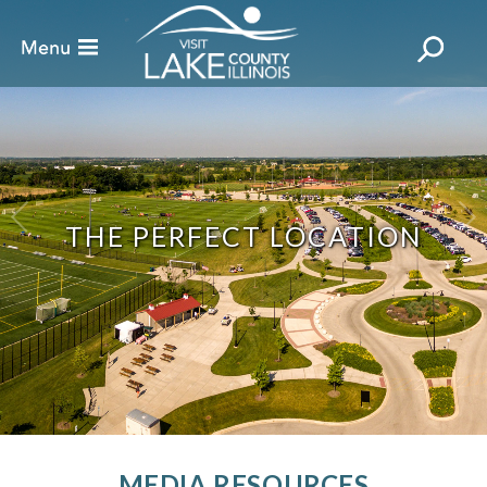
THE PERFECT LOCATION
MEDIA RESOURCES