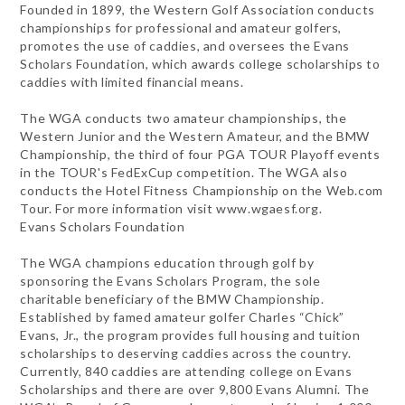
Founded in 1899, the Western Golf Association conducts
championships for professional and amateur golfers,
promotes the use of caddies, and oversees the Evans
Scholars Foundation, which awards college scholarships to
caddies with limited financial means.
The WGA conducts two amateur championships, the
Western Junior and the Western Amateur, and the BMW
Championship, the third of four PGA TOUR Playoff events
in the TOUR's FedExCup competition. The WGA also
conducts the Hotel Fitness Championship on the Web.com
Tour. For more information visit www.wgaesf.org.
Evans Scholars Foundation
The WGA champions education through golf by
sponsoring the Evans Scholars Program, the sole
charitable beneficiary of the BMW Championship.
Established by famed amateur golfer Charles “Chick”
Evans, Jr., the program provides full housing and tuition
scholarships to deserving caddies across the country.
Currently, 840 caddies are attending college on Evans
Scholarships and there are over 9,800 Evans Alumni. The