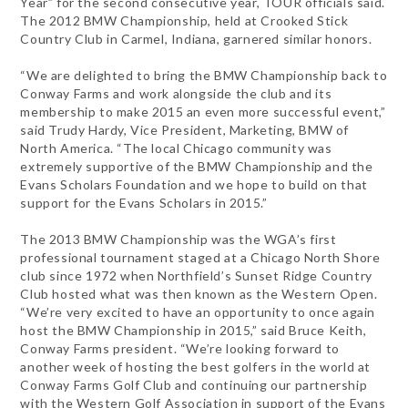
Year” for the second consecutive year, TOUR officials said.
The 2012 BMW Championship, held at Crooked Stick
Country Club in Carmel, Indiana, garnered similar honors.
“We are delighted to bring the BMW Championship back to
Conway Farms and work alongside the club and its
membership to make 2015 an even more successful event,”
said Trudy Hardy, Vice President, Marketing, BMW of
North America. “The local Chicago community was
extremely supportive of the BMW Championship and the
Evans Scholars Foundation and we hope to build on that
support for the Evans Scholars in 2015.”
The 2013 BMW Championship was the WGA’s first
professional tournament staged at a Chicago North Shore
club since 1972 when Northfield’s Sunset Ridge Country
Club hosted what was then known as the Western Open.
“We’re very excited to have an opportunity to once again
host the BMW Championship in 2015,” said Bruce Keith,
Conway Farms president. “We’re looking forward to
another week of hosting the best golfers in the world at
Conway Farms Golf Club and continuing our partnership
with the Western Golf Association in support of the Evans