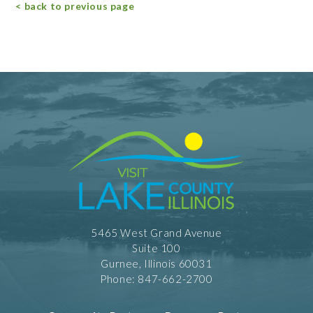
< back to previous page
5465 West Grand Avenue
Suite 100
Gurnee, Illinois 60031
Phone: 847-662-2700