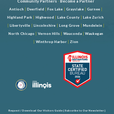
Community Partners
-
Become a Partner
|
|
|
|
|
Antioch
Deerfield
Fox Lake
Grayslake
Gurnee
|
|
|
Highland Park
Highwood
Lake County
Lake Zurich
|
|
|
|
|
Libertyville
Lincolnshire
Long Grove
Mundelein
|
|
|
North Chicago
Vernon Hills
Wauconda
Waukegan
|
|
Winthrop Harbor
Zion
Request / Download Our Visitors Guide
|
Subscribe to Our Newsletter
|