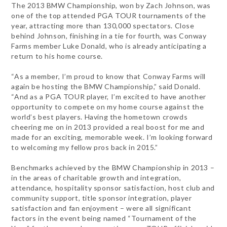
The 2013 BMW Championship, won by Zach Johnson, was
one of the top attended PGA TOUR tournaments of the
year, attracting more than 130,000 spectators. Close
behind Johnson, finishing in a tie for fourth, was Conway
Farms member Luke Donald, who is already anticipating a
return to his home course.
“As a member, I’m proud to know that Conway Farms will
again be hosting the BMW Championship,” said Donald.
“And as a PGA TOUR player, I’m excited to have another
opportunity to compete on my home course against the
world’s best players. Having the hometown crowds
cheering me on in 2013 provided a real boost for me and
made for an exciting, memorable week. I’m looking forward
to welcoming my fellow pros back in 2015.”
Benchmarks achieved by the BMW Championship in 2013 –
in the areas of charitable growth and integration,
attendance, hospitality sponsor satisfaction, host club and
community support, title sponsor integration, player
satisfaction and fan enjoyment – were all significant
factors in the event being named “Tournament of the