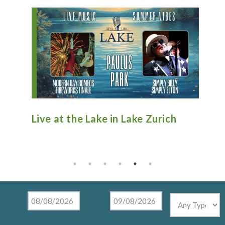
n
Live at the Lake in Lake Zurich
An
Ti
Mu