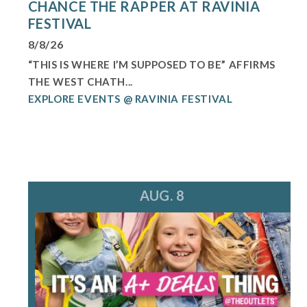
CHANCE THE RAPPER AT RAVINIA
FESTIVAL
8/8/26
“THIS IS WHERE I’M SUPPOSED TO BE” AFFIRMS
THE WEST CHATH...
EXPLORE EVENTS @ RAVINIA FESTIVAL
AUG. 8