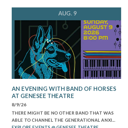
AUG. 9
AN EVENING WITH BAND OF HORSES
AT GENESEE THEATRE
8/9/26
THERE MIGHT BE NO OTHER BAND THAT WAS
ABLE TO CHANNEL THE GENERATIONAL ANXI...
EXPLORE EVENTS @ GENESEE THEATRE