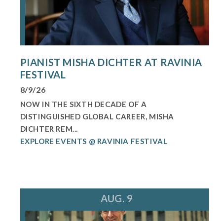
PIANIST MISHA DICHTER AT RAVINIA
FESTIVAL
8/9/26
NOW IN THE SIXTH DECADE OF A
DISTINGUISHED GLOBAL CAREER, MISHA
DICHTER REM...
EXPLORE EVENTS @ RAVINIA FESTIVAL
AUG. 9