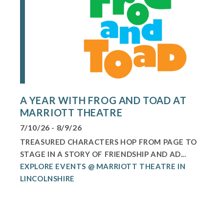
A YEAR WITH FROG AND TOAD AT
MARRIOTT THEATRE
7/10/26 - 8/9/26
TREASURED CHARACTERS HOP FROM PAGE TO
STAGE IN A STORY OF FRIENDSHIP AND AD...
EXPLORE EVENTS @ MARRIOTT THEATRE IN
LINCOLNSHIRE