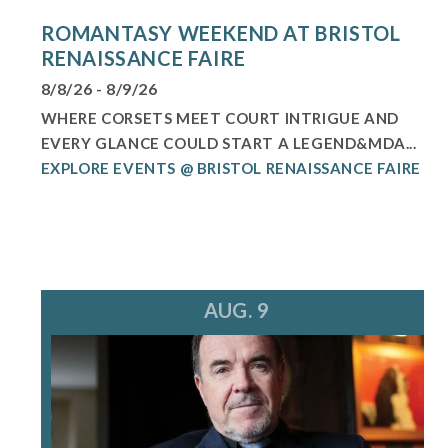
ROMANTASY WEEKEND AT BRISTOL
RENAISSANCE FAIRE
8/8/26 - 8/9/26
WHERE CORSETS MEET COURT INTRIGUE AND
EVERY GLANCE COULD START A LEGEND&MDA...
EXPLORE EVENTS @ BRISTOL RENAISSANCE FAIRE
AUG. 9