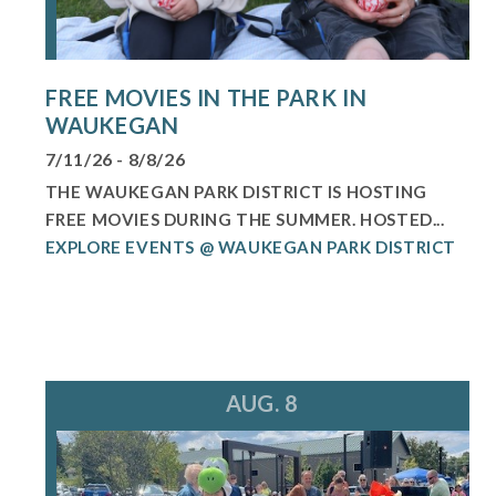
FREE MOVIES IN THE PARK IN
WAUKEGAN
7/11/26 - 8/8/26
THE WAUKEGAN PARK DISTRICT IS HOSTING
FREE MOVIES DURING THE SUMMER. HOSTED...
EXPLORE EVENTS @ WAUKEGAN PARK DISTRICT
AUG. 8