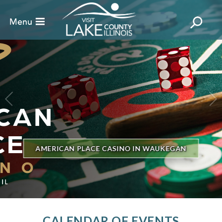
BILLBOARD'S HOT 100
AUKEGAN
THE GENESEE THEATRE
CALENDAR OF EVENTS