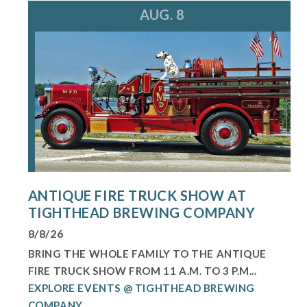
AUG. 8
ANTIQUE FIRE TRUCK SHOW AT
TIGHTHEAD BREWING COMPANY
8/8/26
BRING THE WHOLE FAMILY TO THE ANTIQUE
FIRE TRUCK SHOW FROM 11 A.M. TO 3 P.M...
EXPLORE EVENTS @ TIGHTHEAD BREWING
COMPANY