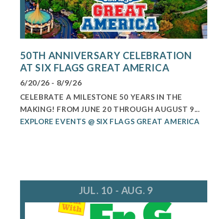
50TH ANNIVERSARY CELEBRATION
AT SIX FLAGS GREAT AMERICA
6/20/26 - 8/9/26
CELEBRATE A MILESTONE 50 YEARS IN THE
MAKING! FROM JUNE 20 THROUGH AUGUST 9...
EXPLORE EVENTS @ SIX FLAGS GREAT AMERICA
JUL. 10 - AUG. 9