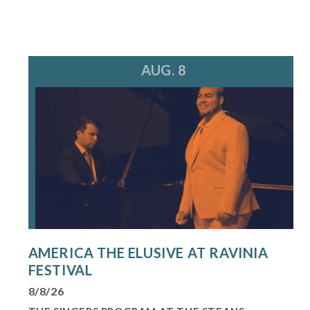
AUG. 8
AMERICA THE ELUSIVE AT RAVINIA
FESTIVAL
8/8/26