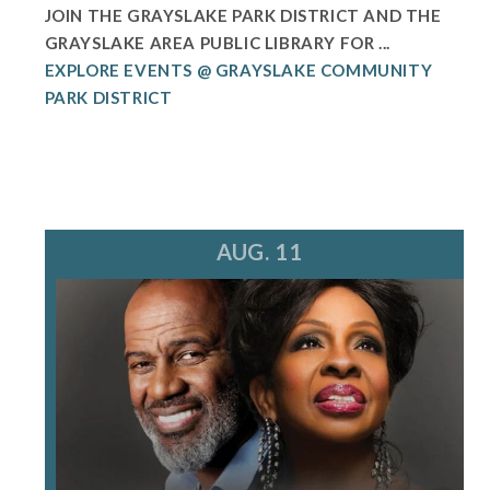
JOIN THE GRAYSLAKE PARK DISTRICT AND THE
GRAYSLAKE AREA PUBLIC LIBRARY FOR ...
EXPLORE EVENTS @ GRAYSLAKE COMMUNITY
PARK DISTRICT
AUG. 11