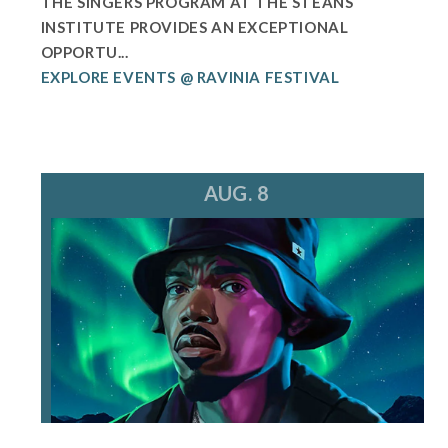
THE SINGERS PROGRAM AT THE STEANS
INSTITUTE PROVIDES AN EXCEPTIONAL
OPPORTU...
EXPLORE EVENTS @ RAVINIA FESTIVAL
AUG. 8