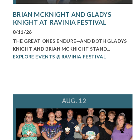
BRIAN MCKNIGHT AND GLADYS
KNIGHT AT RAVINIA FESTIVAL
8/11/26
THE GREAT ONES ENDURE—AND BOTH GLADYS
KNIGHT AND BRIAN MCKNIGHT STAND...
EXPLORE EVENTS @ RAVINIA FESTIVAL
AUG. 12