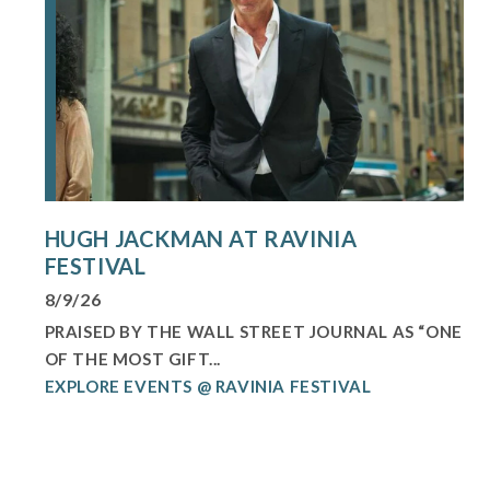
HUGH JACKMAN AT RAVINIA
FESTIVAL
8/9/26
PRAISED BY THE WALL STREET JOURNAL AS “ONE
OF THE MOST GIFT...
EXPLORE EVENTS @ RAVINIA FESTIVAL