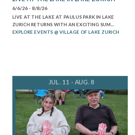
6/6/26 - 8/8/26
LIVE AT THE LAKE AT PAULUS PARK IN LAKE
ZURICH RETURNS WITH AN EXCITING SUM...
EXPLORE EVENTS @ VILLAGE OF LAKE ZURICH
JUL. 11 - AUG. 8