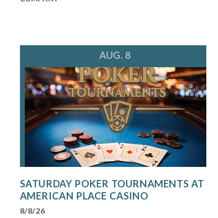
AUG. 8
SATURDAY POKER TOURNAMENTS AT
AMERICAN PLACE CASINO
8/8/26