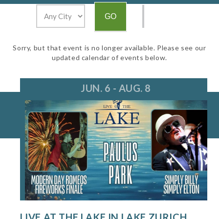
Sorry, but that event is no longer available. Please see our
updated calendar of events below.
JUN. 6 - AUG. 8
LIVE AT THE LAKE IN LAKE ZURICH