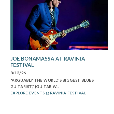
JOE BONAMASSA AT RAVINIA
FESTIVAL
8/12/26
“ARGUABLY THE WORLD’S BIGGEST BLUES
GUITARIST,” (GUITAR W...
EXPLORE EVENTS @ RAVINIA FESTIVAL