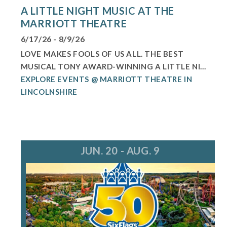
A LITTLE NIGHT MUSIC AT THE
MARRIOTT THEATRE
6/17/26 - 8/9/26
LOVE MAKES FOOLS OF US ALL. THE BEST
MUSICAL TONY AWARD-WINNING A LITTLE NI...
EXPLORE EVENTS @ MARRIOTT THEATRE IN
LINCOLNSHIRE
JUN. 20 - AUG. 9