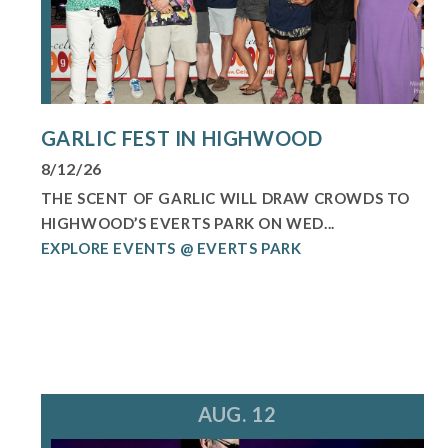
GARLIC FEST IN HIGHWOOD
8/12/26
THE SCENT OF GARLIC WILL DRAW CROWDS TO
HIGHWOOD’S EVERTS PARK ON WED...
EXPLORE EVENTS @ EVERTS PARK
AUG. 12