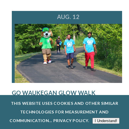
AUG. 12
GO WAUKEGAN GLOW WALK
8/12/26
THIS WEBSITE USES COOKIES AND OTHER SIMILAR
THE WAUKEGAN PARK DISTRICT IS HOSTING A
TECHNOLOGIES FOR MEASUREMENT AND
FREE GO WAUKEGAN: GLOW WALK ON WEDN...
COMMUNICATION...
PRIVACY POLICY
.
I Understand!
EXPLORE EVENTS @ BEVIER PARK