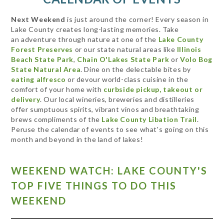
Next Weekend
is just around the corner! Every season in
Lake County creates long-lasting memories. Take
an adventure through nature at one of the
Lake County
Forest Preserves
or our state natural areas like
Illinois
Beach State Park
,
Chain O'Lakes State Park
or
Volo Bog
State Natural Area
. Dine on the delectable bites by
eating alfresco
or devour world-class cuisine in the
comfort of your home with
curbside pickup, takeout or
delivery
. Our local wineries, breweries and distilleries
offer sumptuous spirits, vibrant vinos and breathtaking
brews compliments of the
Lake County Libation Trail
.
Peruse the calendar of events to see what's going on this
month and beyond in the land of lakes!
WEEKEND WATCH: LAKE COUNTY'S
TOP FIVE THINGS TO DO THIS
WEEKEND