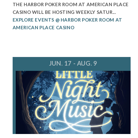
THE HARBOR POKER ROOM AT AMERICAN PLACE
CASINO WILL BE HOSTING WEEKLY SATUR...
EXPLORE EVENTS @ HARBOR POKER ROOM AT
AMERICAN PLACE CASINO
JUN. 17 - AUG. 9