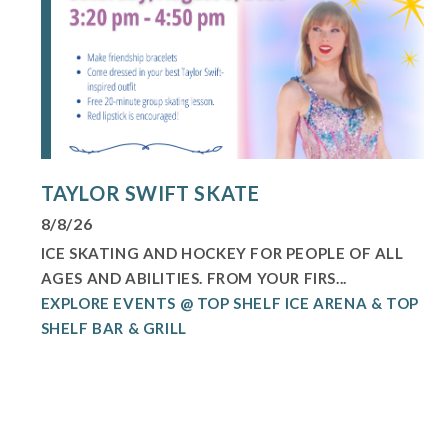
TAYLOR SWIFT SKATE
8/8/26
ICE SKATING AND HOCKEY FOR PEOPLE OF ALL
AGES AND ABILITIES. FROM YOUR FIRS...
EXPLORE EVENTS @ TOP SHELF ICE ARENA & TOP
SHELF BAR & GRILL