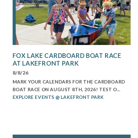
FOX LAKE CARDBOARD BOAT RACE
AT LAKEFRONT PARK
8/8/26
MARK YOUR CALENDARS FOR THE CARDBOARD
BOAT RACE ON AUGUST 8TH, 2026! TEST O...
EXPLORE EVENTS @ LAKEFRONT PARK