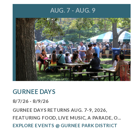
AUG. 7 - AUG. 9
GURNEE DAYS
8/7/26 - 8/9/26
GURNEE DAYS RETURNS AUG. 7-9, 2026,
FEATURING FOOD, LIVE MUSIC, A PARADE, O...
EXPLORE EVENTS @ GURNEE PARK DISTRICT