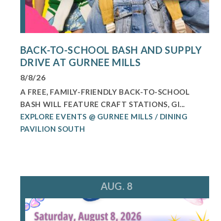
BACK-TO-SCHOOL BASH AND SUPPLY
DRIVE AT GURNEE MILLS
8/8/26
A FREE, FAMILY-FRIENDLY BACK-TO-SCHOOL
BASH WILL FEATURE CRAFT STATIONS, GI...
EXPLORE EVENTS @ GURNEE MILLS / DINING
PAVILION SOUTH
AUG. 8