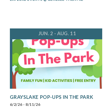
JUN. 2 - AUG. 11
GRAYSLAKE POP-UPS IN THE PARK
6/2/26 - 8/11/26