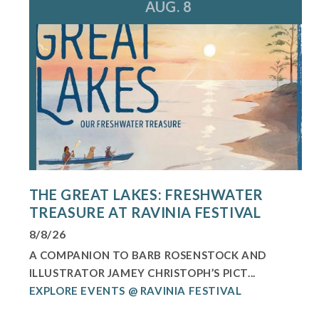
AUG. 8
THE GREAT LAKES: FRESHWATER
TREASURE AT RAVINIA FESTIVAL
8/8/26
A COMPANION TO BARB ROSENSTOCK AND
ILLUSTRATOR JAMEY CHRISTOPH’S PICT...
EXPLORE EVENTS @ RAVINIA FESTIVAL