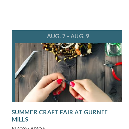
AUG. 7 - AUG. 9
SUMMER CRAFT FAIR AT GURNEE
MILLS
8/7/26 - 8/9/26