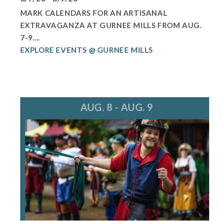
MARK CALENDARS FOR AN ARTISANAL
EXTRAVAGANZA AT GURNEE MILLS FROM AUG.
7-9....
EXPLORE EVENTS @ GURNEE MILLS
AUG. 8 - AUG. 9