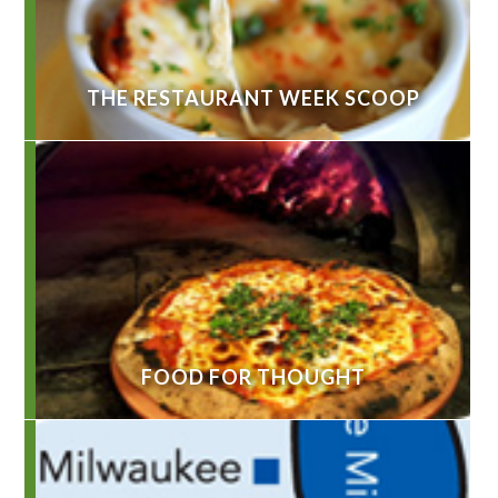
THE RESTAURANT WEEK SCOOP
FOOD FOR THOUGHT