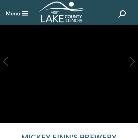
MICKEY FINN'S BREWERY