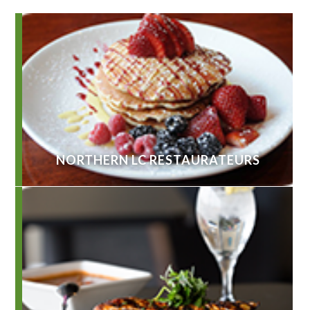
NORTHERN LC RESTAURATEURS