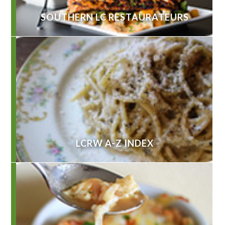
SOUTHERN LC RESTAURATEURS
LCRW A-Z INDEX