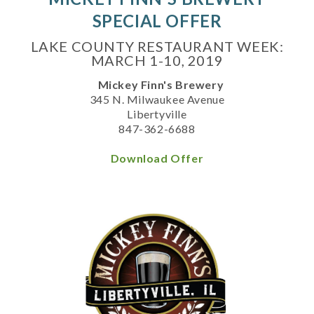
SPECIAL OFFER
LAKE COUNTY RESTAURANT WEEK:
MARCH 1-10, 2019
Mickey Finn's Brewery
345 N. Milwaukee Avenue
Libertyville
847-362-6688
Download Offer