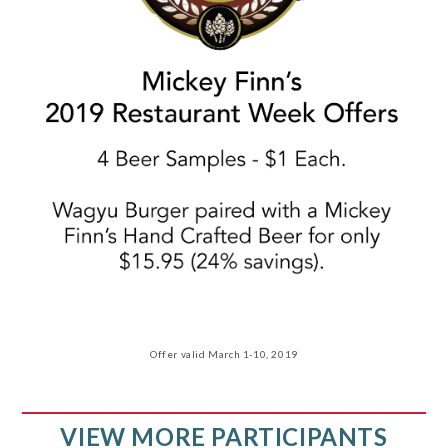
Offer valid March 1-10, 2019
VIEW MORE PARTICIPANTS