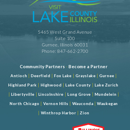
5465 West Grand Avenue
Suite 100
Gurnee, Illinois 60031
Phone: 847-662-2700
Community Partners
-
Become a Partner
|
|
|
|
|
Antioch
Deerfield
Fox Lake
Grayslake
Gurnee
|
|
|
Highland Park
Highwood
Lake County
Lake Zurich
|
|
|
|
|
Libertyville
Lincolnshire
Long Grove
Mundelein
|
|
|
North Chicago
Vernon Hills
Wauconda
Waukegan
|
|
Winthrop Harbor
Zion