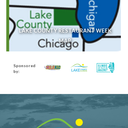
LAKE COUNTY RESTAURANT WEEK
MAP
Sponsored
by: