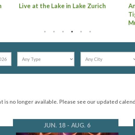
Antique Fire Truck Show at
Gu
Tighthead Brewing Company in
Mundelein
nt is no longer available. Please see our updated calen
JUN. 18 - AUG. 6