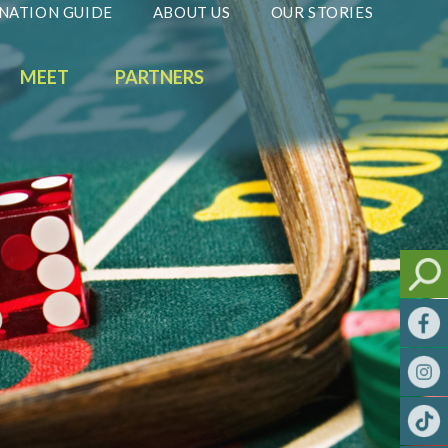
NATION GUIDE
ABOUT US
OUR STORIES
MEET
PARTNERS