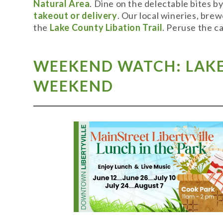
Natural Area
. Dine on the delectable bites b
takeout or delivery
. Our local wineries, bre
the
Lake County Libation Trail
. Peruse the c
WEEKEND WATCH: LAKE 
WEEKEND