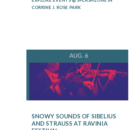
CORRINE J. ROSE PARK
AUG. 6
SNOWY SOUNDS OF SIBELIUS
AND STRAUSS AT RAVINIA