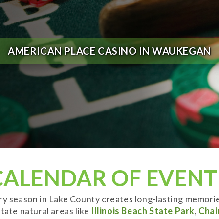
AMERICAN PLACE CASINO IN WAUKEGAN
CALENDAR OF EVENT
ery season in Lake County creates long-lasting memori
tate natural areas like
Illinois Beach State Park
,
Chai