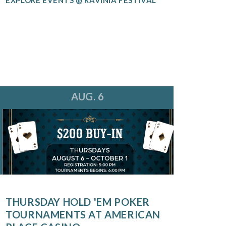
AUG. 6
THURSDAY HOLD 'EM POKER
TOURNAMENTS AT AMERICAN