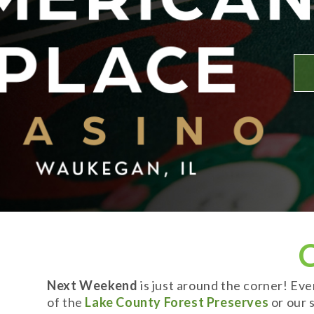
Next Weekend
is just around the corner! Ev
of the
Lake County Forest Preserves
or our s