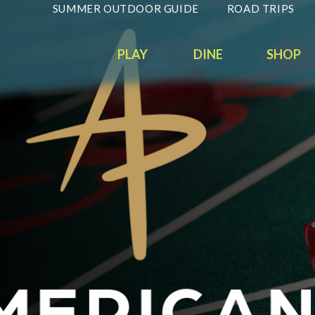
SUMMER OUTDOOR GUIDE
ROAD TRIPS
PLAY
DINE
SHOP