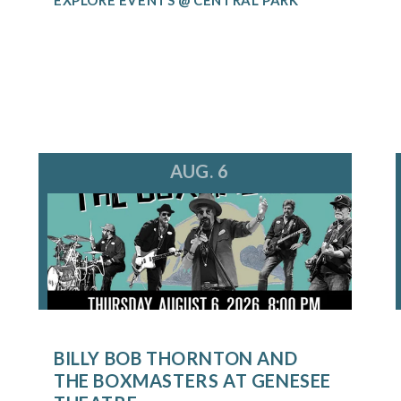
AUG. 6
BILLY BOB THORNTON AND
THE BOXMASTERS AT GENESEE