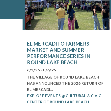
EL MERCADITO FARMERS
MARKET AND SUMMER
PERFORMANCE SERIES IN
ROUND LAKE BEACH
6/1/26 - 8/6/26
THE VILLAGE OF ROUND LAKE BEACH
HAS ANNOUNCED THE 2026 RETURN OF
EL MERCADI...
EXPLORE EVENTS @ CULTURAL & CIVIC
CENTER OF ROUND LAKE BEACH