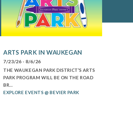
ARTS PARK IN WAUKEGAN
7/23/26 - 8/6/26
THE WAUKEGAN PARK DISTRICT’S ARTS
PARK PROGRAM WILL BE ON THE ROAD
BR...
EXPLORE EVENTS @ BEVIER PARK