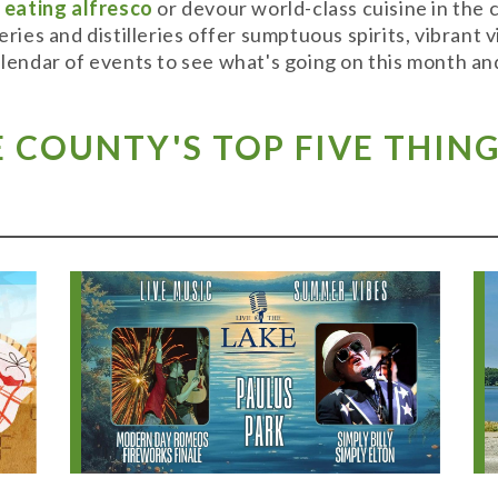
y
eating alfresco
or devour world-class cuisine in the
weries and distilleries offer sumptuous spirits, vibran
alendar of events to see what's going on this month and
COUNTY'S TOP FIVE THING