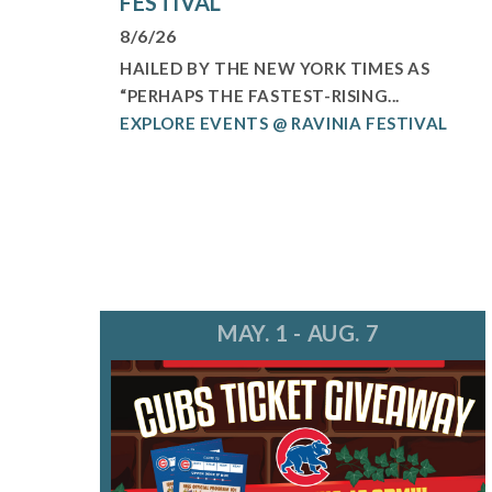
FESTIVAL
8/6/26
HAILED BY THE NEW YORK TIMES AS
“PERHAPS THE FASTEST-RISING...
EXPLORE EVENTS @ RAVINIA FESTIVAL
MAY. 1 - AUG. 7