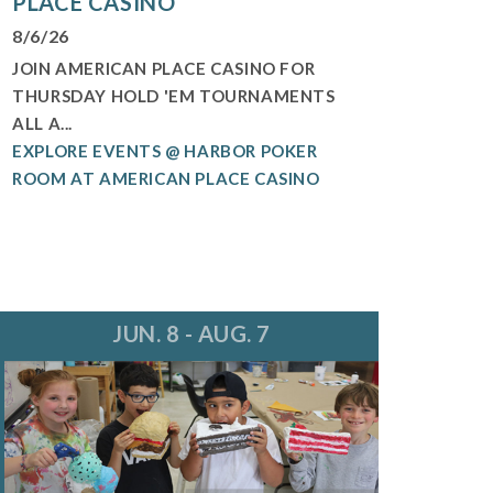
PLACE CASINO
8/6/26
JOIN AMERICAN PLACE CASINO FOR
THURSDAY HOLD 'EM TOURNAMENTS
ALL A...
EXPLORE EVENTS @ HARBOR POKER
ROOM AT AMERICAN PLACE CASINO
JUN. 8 - AUG. 7