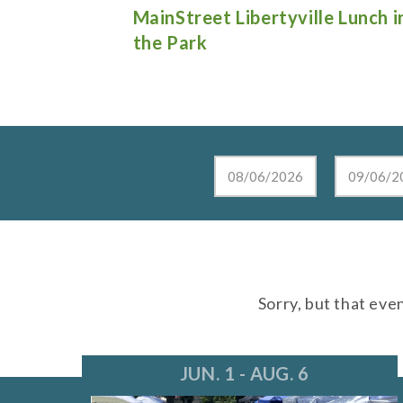
e Lunch in
Live at the Lake in Lake Zurich
Sorry, but that eve
JUN. 1 - AUG. 6