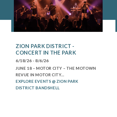
ZION PARK DISTRICT -
CONCERT IN THE PARK
6/18/26 - 8/6/26
JUNE 18 – MOTOR CITY – THE MOTOWN
REVUE IN MOTOR CITY...
EXPLORE EVENTS @ ZION PARK
DISTRICT BANDSHELL