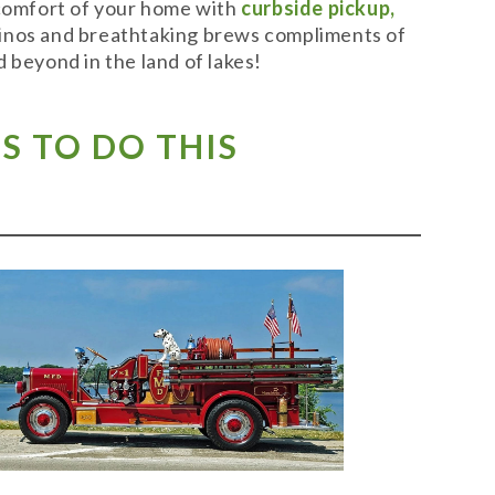
 comfort of your home with
curbside pickup,
t vinos and breathtaking brews compliments of
 beyond in the land of lakes!
S TO DO THIS