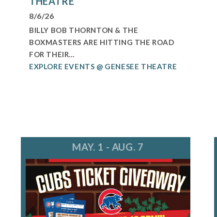
THEATRE
8/6/26
BILLY BOB THORNTON & THE
BOXMASTERS ARE HITTING THE ROAD
FOR THEIR...
EXPLORE EVENTS @ GENESEE THEATRE
MAY. 1 - AUG. 7