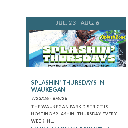
JUL. 23 - AUG. 6
SPLASHIN' THURSDAYS IN
WAUKEGAN
7/23/26 - 8/6/26
THE WAUKEGAN PARK DISTRICT IS
HOSTING SPLASHIN' THURSDAY EVERY
WEEK IN ...
EXPLORE EVENTS @ SPLASHZONE IN