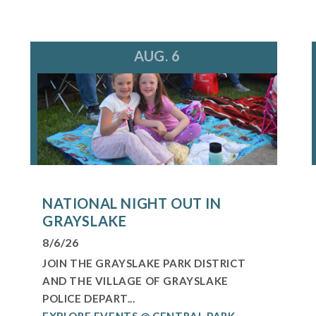
AUG. 6
NATIONAL NIGHT OUT IN
GRAYSLAKE
8/6/26
JOIN THE GRAYSLAKE PARK DISTRICT
AND THE VILLAGE OF GRAYSLAKE
POLICE DEPART...
EXPLORE EVENTS @ CENTRAL PARK