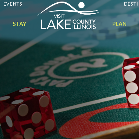
EVENTS
DESTI
STAY
PLAN