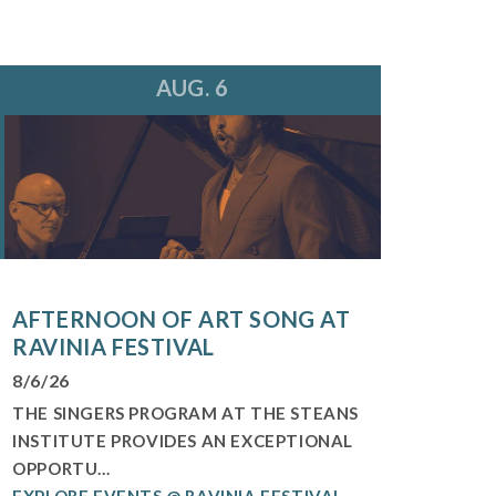
AUG. 6
AFTERNOON OF ART SONG AT
RAVINIA FESTIVAL
8/6/26
THE SINGERS PROGRAM AT THE STEANS
INSTITUTE PROVIDES AN EXCEPTIONAL
OPPORTU...
EXPLORE EVENTS @ RAVINIA FESTIVAL