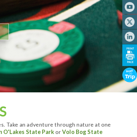
S
es. Take an adventure through nature at one
n O'Lakes State Park
or
Volo Bog State