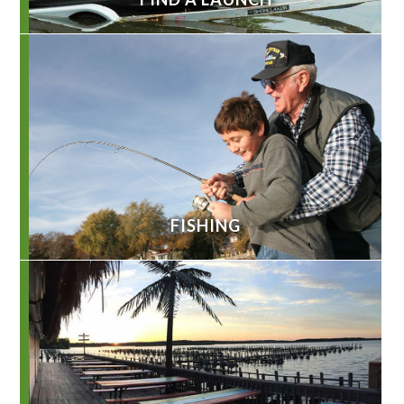
FISHING