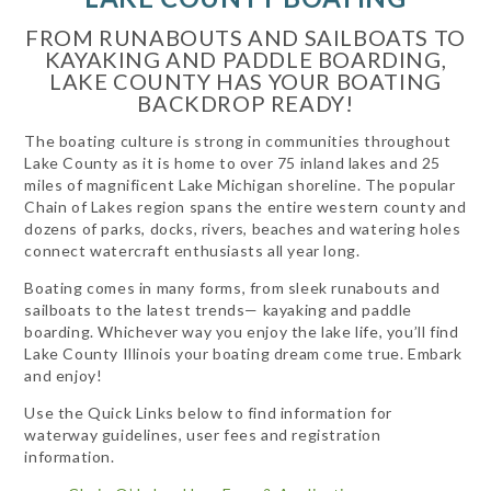
FROM RUNABOUTS AND SAILBOATS TO
KAYAKING AND PADDLE BOARDING,
LAKE COUNTY HAS YOUR BOATING
BACKDROP READY!
The boating culture is strong in communities throughout
Lake County as it is home to over 75 inland lakes and 25
miles of magnificent Lake Michigan shoreline. The popular
Chain of Lakes region spans the entire western county and
dozens of parks, docks, rivers, beaches and watering holes
connect watercraft enthusiasts all year long.
Boating comes in many forms, from sleek runabouts and
sailboats to the latest trends— kayaking and paddle
boarding. Whichever way you enjoy the lake life, you’ll find
Lake County Illinois your boating dream come true. Embark
and enjoy!
Use the Quick Links below to find information for
waterway guidelines, user fees and registration
information.