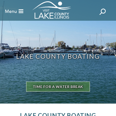
LAKE COUNTY BOATING
TIME FOR A WATER BREAK
LAKE COUNTY BOATING