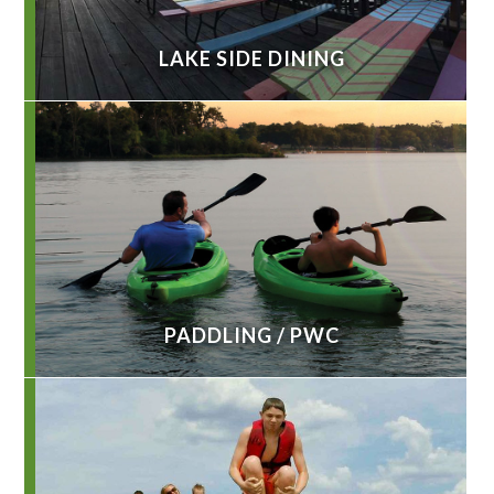
LAKE SIDE DINING
PADDLING / PWC