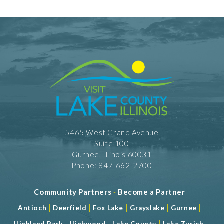
5465 West Grand Avenue
Suite 100
Gurnee, Illinois 60031
Phone: 847-662-2700
Community Partners
-
Become a Partner
|
|
|
|
|
Antioch
Deerfield
Fox Lake
Grayslake
Gurnee
|
|
|
Highland Park
Highwood
Lake County
Lake Zurich