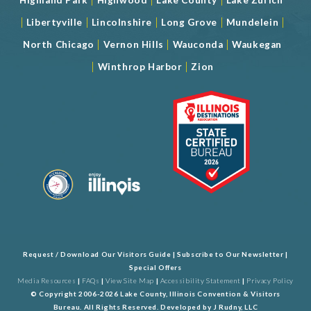
|
|
|
|
|
Libertyville
Lincolnshire
Long Grove
Mundelein
|
|
|
North Chicago
Vernon Hills
Wauconda
Waukegan
|
|
Winthrop Harbor
Zion
Request / Download Our Visitors Guide
|
Subscribe to Our Newsletter
|
Special Offers
Media Resources
|
FAQs
|
View Site Map
|
Accessibility Statement
|
Privacy Policy
© Copyright 2006-2026 Lake County, Illinois Convention & Visitors
Bureau. All Rights Reserved. Developed by
J Rudny, LLC