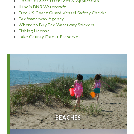
Chain O’ Lakes User Fees & Application
Illinois DNR Watercraft
Free US Coast Guard Vessel Safety Checks
Fox Waterway Agency
Where to Buy Fox Waterway Stickers
Fishing License
Lake County Forest Preserves
BEACHES