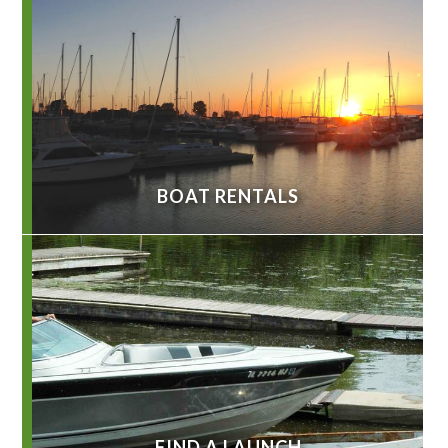
BOAT RENTALS
FIND A LAUNCH