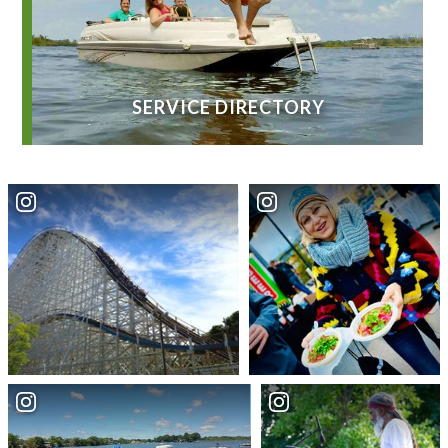
SERVICE DIRECTORY