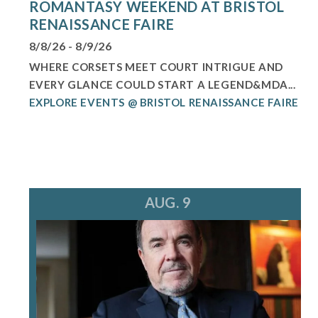
ROMANTASY WEEKEND AT BRISTOL
RENAISSANCE FAIRE
8/8/26 - 8/9/26
WHERE CORSETS MEET COURT INTRIGUE AND
EVERY GLANCE COULD START A LEGEND&MDA...
EXPLORE EVENTS @ BRISTOL RENAISSANCE FAIRE
AUG. 9