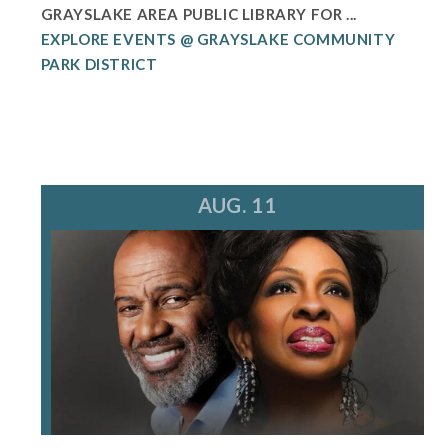
GRAYSLAKE AREA PUBLIC LIBRARY FOR ...
EXPLORE EVENTS @ GRAYSLAKE COMMUNITY
PARK DISTRICT
AUG. 11