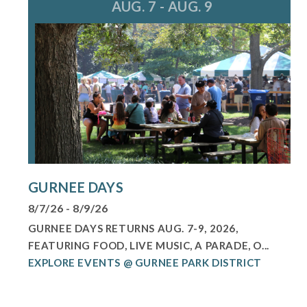
AUG. 7 - AUG. 9
GURNEE DAYS
8/7/26 - 8/9/26
GURNEE DAYS RETURNS AUG. 7-9, 2026,
FEATURING FOOD, LIVE MUSIC, A PARADE, O...
EXPLORE EVENTS @ GURNEE PARK DISTRICT