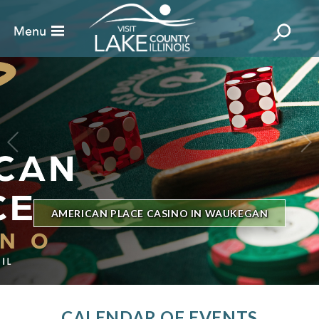
BILLBOARD'S HOT 100 IN TOWN
THE GENESEE THEATRE
CALENDAR OF EVENTS