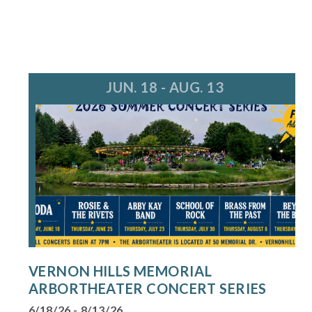
JUN. 18 - AUG. 13
VERNON HILLS MEMORIAL
ARBORTHEATER CONCERT SERIES
6/18/26 - 8/13/26