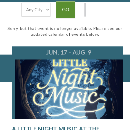
Sorry, but that event is no longer available. Please see our
updated calendar of events below.
JUN. 17 - AUG. 9
A LITTLE NIGHT MUSIC AT THE