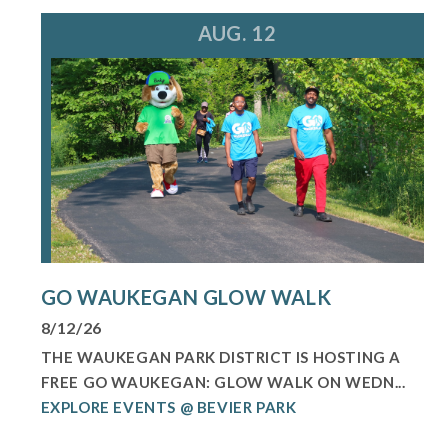
AUG. 12
GO WAUKEGAN GLOW WALK
8/12/26
THE WAUKEGAN PARK DISTRICT IS HOSTING A
FREE GO WAUKEGAN: GLOW WALK ON WEDN...
EXPLORE EVENTS @ BEVIER PARK