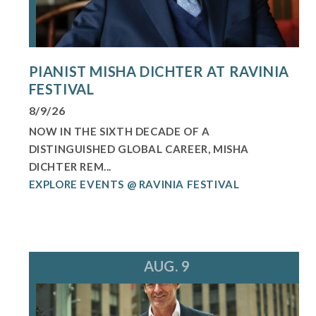
PIANIST MISHA DICHTER AT RAVINIA
FESTIVAL
8/9/26
NOW IN THE SIXTH DECADE OF A
DISTINGUISHED GLOBAL CAREER, MISHA
DICHTER REM...
EXPLORE EVENTS @ RAVINIA FESTIVAL
AUG. 9