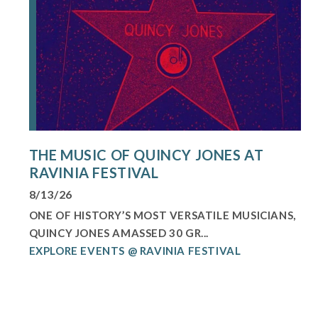
THE MUSIC OF QUINCY JONES AT
RAVINIA FESTIVAL
8/13/26
ONE OF HISTORY’S MOST VERSATILE MUSICIANS,
QUINCY JONES AMASSED 30 GR...
EXPLORE EVENTS @ RAVINIA FESTIVAL