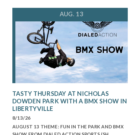
AUG. 13
TASTY THURSDAY AT NICHOLAS
DOWDEN PARK WITH A BMX SHOW IN
LIBERTYVILLE
8/13/26
AUGUST 13 THEME: FUN IN THE PARK AND BMX
SHOW FROM DIALED ACTION SPORTS (SH...