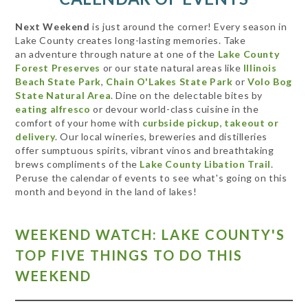
Next Weekend
is just around the corner! Every season in
Lake County creates long-lasting memories. Take
an adventure through nature at one of the
Lake County
Forest Preserves
or our state natural areas like
Illinois
Beach State Park
,
Chain O'Lakes State Park
or
Volo Bog
State Natural Area
. Dine on the delectable bites by
eating alfresco
or devour world-class cuisine in the
comfort of your home with
curbside pickup, takeout or
delivery
. Our local wineries, breweries and distilleries
offer sumptuous spirits, vibrant vinos and breathtaking
brews compliments of the
Lake County Libation Trail
.
Peruse the calendar of events to see what's going on this
month and beyond in the land of lakes!
WEEKEND WATCH: LAKE COUNTY'S
TOP FIVE THINGS TO DO THIS
WEEKEND