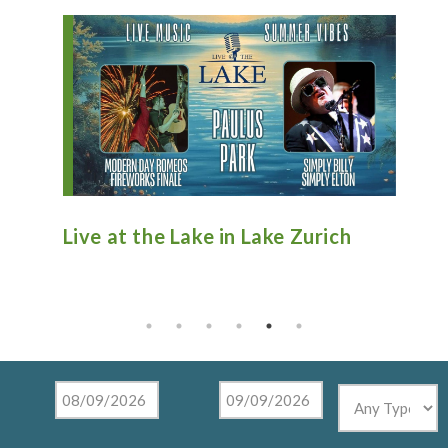
n
Live at the Lake in Lake Zurich
An
Ti
Mu