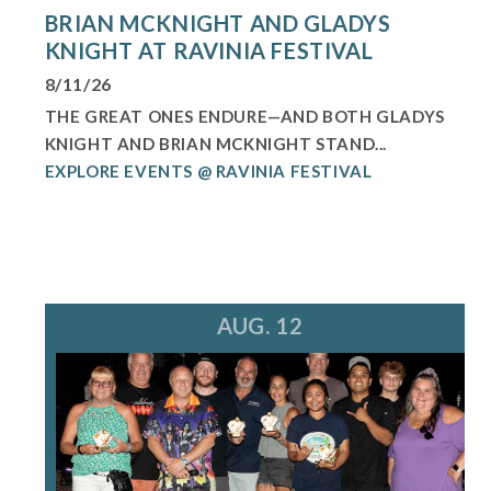
BRIAN MCKNIGHT AND GLADYS
KNIGHT AT RAVINIA FESTIVAL
8/11/26
THE GREAT ONES ENDURE—AND BOTH GLADYS
KNIGHT AND BRIAN MCKNIGHT STAND...
EXPLORE EVENTS @ RAVINIA FESTIVAL
AUG. 12