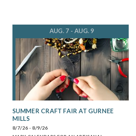
AUG. 7 - AUG. 9
SUMMER CRAFT FAIR AT GURNEE
MILLS
8/7/26 - 8/9/26