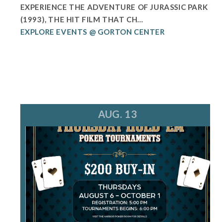
EXPERIENCE THE ADVENTURE OF JURASSIC PARK
(1993), THE HIT FILM THAT CH...
EXPLORE EVENTS @ GORTON CENTER
AUG. 13