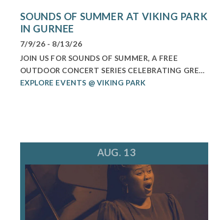
SOUNDS OF SUMMER AT VIKING PARK
IN GURNEE
7/9/26 - 8/13/26
JOIN US FOR SOUNDS OF SUMMER, A FREE
OUTDOOR CONCERT SERIES CELEBRATING GRE...
EXPLORE EVENTS @ VIKING PARK
AUG. 13