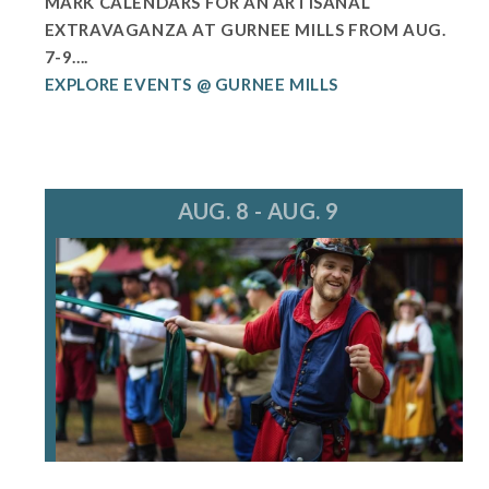
MARK CALENDARS FOR AN ARTISANAL
EXTRAVAGANZA AT GURNEE MILLS FROM AUG.
7-9....
EXPLORE EVENTS @ GURNEE MILLS
AUG. 8 - AUG. 9