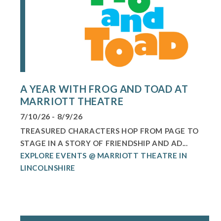
A YEAR WITH FROG AND TOAD AT
MARRIOTT THEATRE
7/10/26 - 8/9/26
TREASURED CHARACTERS HOP FROM PAGE TO
STAGE IN A STORY OF FRIENDSHIP AND AD...
EXPLORE EVENTS @ MARRIOTT THEATRE IN
LINCOLNSHIRE