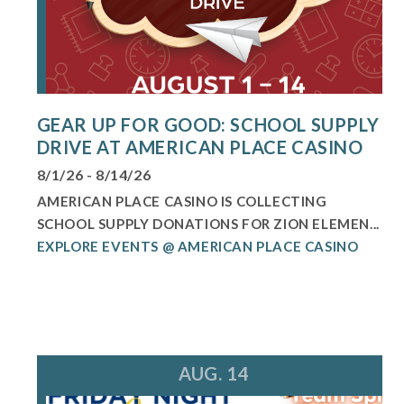
GEAR UP FOR GOOD: SCHOOL SUPPLY
DRIVE AT AMERICAN PLACE CASINO
8/1/26 - 8/14/26
AMERICAN PLACE CASINO IS COLLECTING
SCHOOL SUPPLY DONATIONS FOR ZION ELEMEN...
EXPLORE EVENTS @ AMERICAN PLACE CASINO
AUG. 14