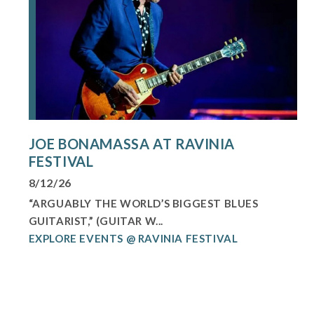
JOE BONAMASSA AT RAVINIA
FESTIVAL
8/12/26
“ARGUABLY THE WORLD’S BIGGEST BLUES
GUITARIST,” (GUITAR W...
EXPLORE EVENTS @ RAVINIA FESTIVAL