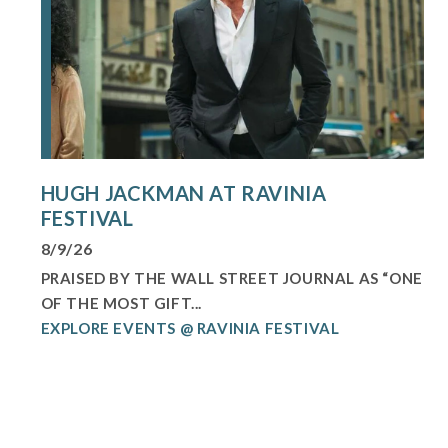
HUGH JACKMAN AT RAVINIA
FESTIVAL
8/9/26
PRAISED BY THE WALL STREET JOURNAL AS “ONE
OF THE MOST GIFT...
EXPLORE EVENTS @ RAVINIA FESTIVAL