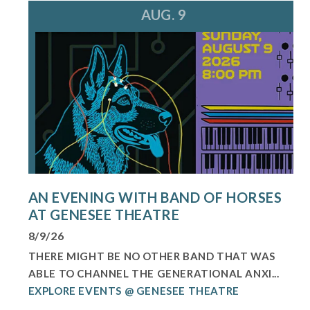
AUG. 9
AN EVENING WITH BAND OF HORSES
AT GENESEE THEATRE
8/9/26
THERE MIGHT BE NO OTHER BAND THAT WAS
ABLE TO CHANNEL THE GENERATIONAL ANXI...
EXPLORE EVENTS @ GENESEE THEATRE