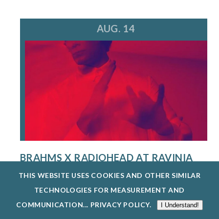
AUG. 14
BRAHMS X RADIOHEAD AT RAVINIA
FESTIVAL
THIS WEBSITE USES COOKIES AND OTHER SIMILAR
8/14/26
TECHNOLOGIES FOR MEASUREMENT AND
A MULTI-HYPHENATE MUSIC POWERHOUSE AND
COMMUNICATION...
PRIVACY POLICY
.
I Understand!
CREATIVE VISIONARY, STEVE HACKMAN IS...