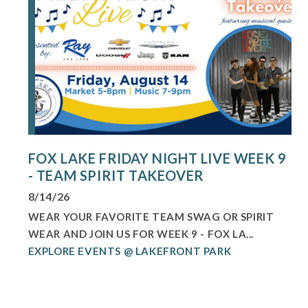
FOX LAKE FRIDAY NIGHT LIVE WEEK 9
- TEAM SPIRIT TAKEOVER
8/14/26
WEAR YOUR FAVORITE TEAM SWAG OR SPIRIT
WEAR AND JOIN US FOR WEEK 9 - FOX LA...
EXPLORE EVENTS @ LAKEFRONT PARK