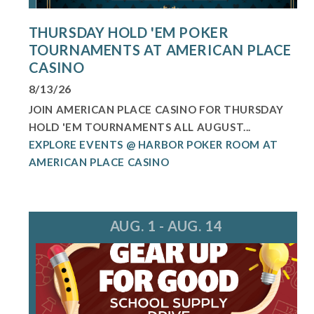
THURSDAY HOLD 'EM POKER
TOURNAMENTS AT AMERICAN PLACE
CASINO
8/13/26
JOIN AMERICAN PLACE CASINO FOR THURSDAY
HOLD 'EM TOURNAMENTS ALL AUGUST...
EXPLORE EVENTS @ HARBOR POKER ROOM AT
AMERICAN PLACE CASINO
AUG. 1 - AUG. 14