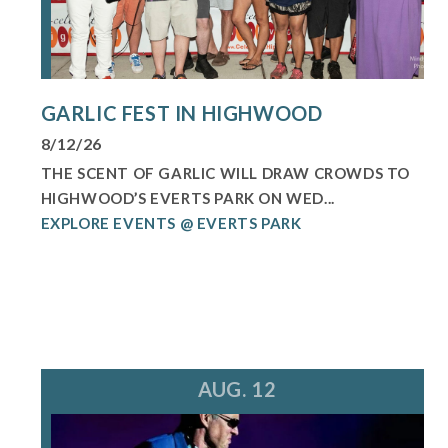
GARLIC FEST IN HIGHWOOD
8/12/26
THE SCENT OF GARLIC WILL DRAW CROWDS TO
HIGHWOOD’S EVERTS PARK ON WED...
EXPLORE EVENTS @ EVERTS PARK
AUG. 12