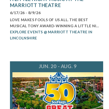
MARRIOTT THEATRE
6/17/26 - 8/9/26
LOVE MAKES FOOLS OF US ALL. THE BEST
MUSICAL TONY AWARD-WINNING A LITTLE NI...
EXPLORE EVENTS @ MARRIOTT THEATRE IN
LINCOLNSHIRE
JUN. 20 - AUG. 9