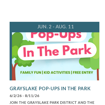
JUN. 2 - AUG. 11
GRAYSLAKE POP-UPS IN THE PARK
6/2/26 - 8/11/26
JOIN THE GRAYSLAKE PARK DISTRICT AND THE