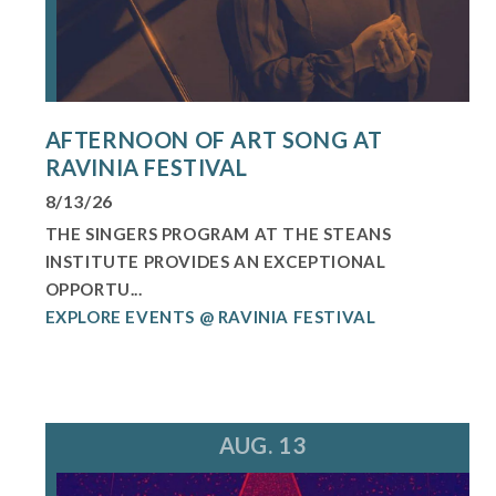
AFTERNOON OF ART SONG AT
RAVINIA FESTIVAL
8/13/26
THE SINGERS PROGRAM AT THE STEANS
INSTITUTE PROVIDES AN EXCEPTIONAL
OPPORTU...
EXPLORE EVENTS @ RAVINIA FESTIVAL
AUG. 13