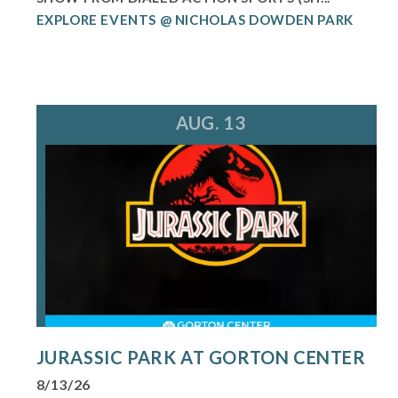
EXPLORE EVENTS @ NICHOLAS DOWDEN PARK
AUG. 13
JURASSIC PARK AT GORTON CENTER
8/13/26