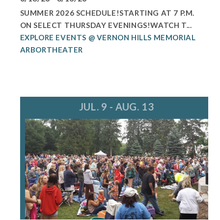
SUMMER 2026 SCHEDULE!STARTING AT 7 P.M.
ON SELECT THURSDAY EVENINGS!WATCH T...
EXPLORE EVENTS @ VERNON HILLS MEMORIAL
ARBORTHEATER
JUL. 9 - AUG. 13