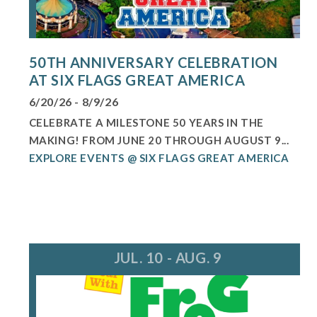
50TH ANNIVERSARY CELEBRATION
AT SIX FLAGS GREAT AMERICA
6/20/26 - 8/9/26
CELEBRATE A MILESTONE 50 YEARS IN THE
MAKING! FROM JUNE 20 THROUGH AUGUST 9...
EXPLORE EVENTS @ SIX FLAGS GREAT AMERICA
JUL. 10 - AUG. 9