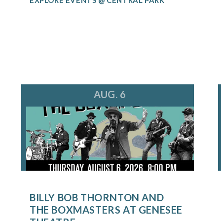
AUG. 6
BILLY BOB THORNTON AND
THE BOXMASTERS AT GENESEE