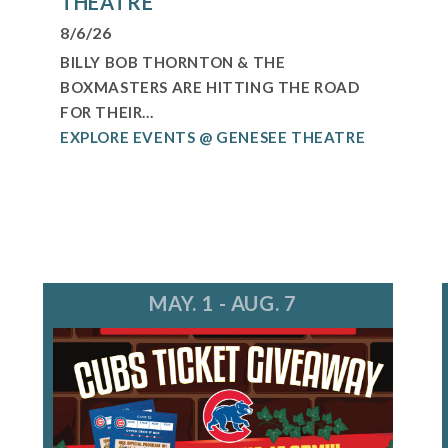
THEATRE
8/6/26
BILLY BOB THORNTON & THE
BOXMASTERS ARE HITTING THE ROAD
FOR THEIR...
EXPLORE EVENTS @ GENESEE THEATRE
MAY. 1 - AUG. 7