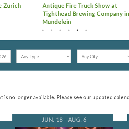
Antique Fire Truck Show at
Gu
Tighthead Brewing Company in
Mundelein
nt is no longer available. Please see our updated calen
JUN. 18 - AUG. 6