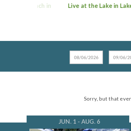
e Lunch in
Live at the Lake in Lake Zurich
Sorry, but that eve
JUN. 1 - AUG. 6