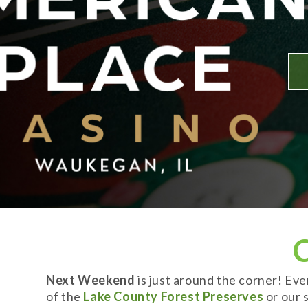
Next Weekend
is just around the corner! Ev
of the
Lake County Forest Preserves
or our s