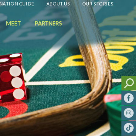
NATION GUIDE
ABOUT US
OUR STORIES
MEET
PARTNERS