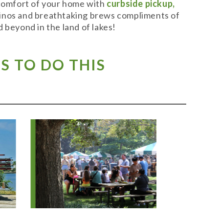
 comfort of your home with
curbside pickup,
t vinos and breathtaking brews compliments of
 beyond in the land of lakes!
S TO DO THIS