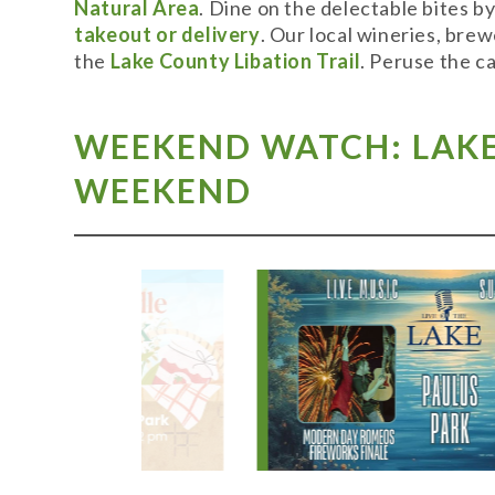
Natural Area
. Dine on the delectable bites b
takeout or delivery
. Our local wineries, bre
the
Lake County Libation Trail
. Peruse the c
WEEKEND WATCH: LAKE 
WEEKEND