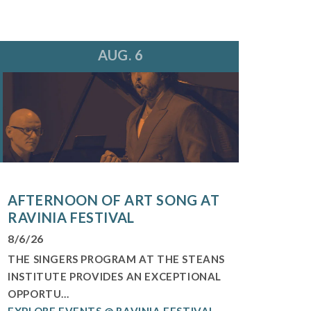
AUG. 6
AFTERNOON OF ART SONG AT
RAVINIA FESTIVAL
8/6/26
THE SINGERS PROGRAM AT THE STEANS
INSTITUTE PROVIDES AN EXCEPTIONAL
OPPORTU...
EXPLORE EVENTS @ RAVINIA FESTIVAL