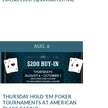
AUG. 6
THURSDAY HOLD 'EM POKER
TOURNAMENTS AT AMERICAN