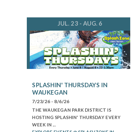
JUL. 23 - AUG. 6
SPLASHIN' THURSDAYS IN
WAUKEGAN
7/23/26 - 8/6/26
THE WAUKEGAN PARK DISTRICT IS
HOSTING SPLASHIN' THURSDAY EVERY
WEEK IN ...
EXPLORE EVENTS @ SPLASHZONE IN