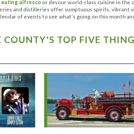
y
eating alfresco
or devour world-class cuisine in the
weries and distilleries offer sumptuous spirits, vibran
alendar of events to see what's going on this month and
COUNTY'S TOP FIVE THING