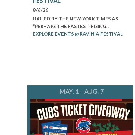
FESTIVAL
8/6/26
HAILED BY THE NEW YORK TIMES AS
“PERHAPS THE FASTEST-RISING...
EXPLORE EVENTS @ RAVINIA FESTIVAL
MAY. 1 - AUG. 7