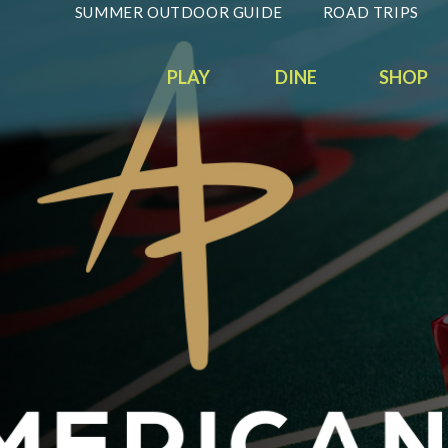
SUMMER OUTDOOR GUIDE
ROAD TRIPS
PLAY
DINE
SHOP