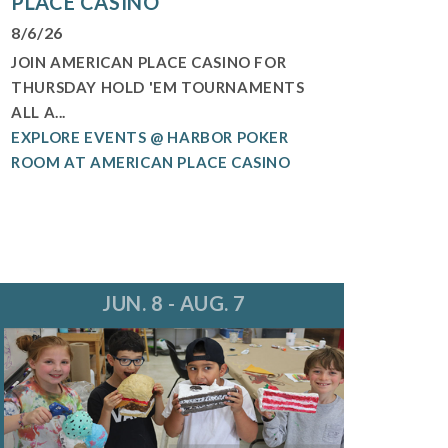
PLACE CASINO
8/6/26
JOIN AMERICAN PLACE CASINO FOR
THURSDAY HOLD 'EM TOURNAMENTS
ALL A...
EXPLORE EVENTS @ HARBOR POKER
ROOM AT AMERICAN PLACE CASINO
JUN. 8 - AUG. 7