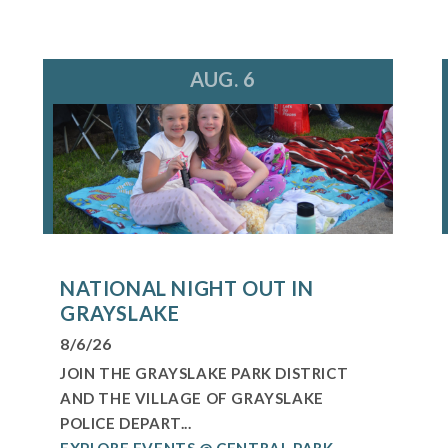
AUG. 6
NATIONAL NIGHT OUT IN
GRAYSLAKE
8/6/26
JOIN THE GRAYSLAKE PARK DISTRICT
AND THE VILLAGE OF GRAYSLAKE
POLICE DEPART...
EXPLORE EVENTS @ CENTRAL PARK