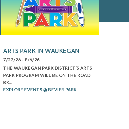
ARTS PARK IN WAUKEGAN
7/23/26 - 8/6/26
THE WAUKEGAN PARK DISTRICT’S ARTS
PARK PROGRAM WILL BE ON THE ROAD
BR...
EXPLORE EVENTS @ BEVIER PARK