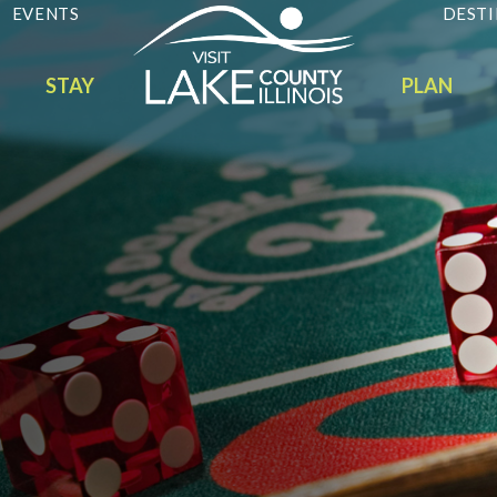
EVENTS
DESTI
STAY
PLAN