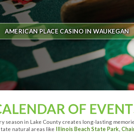
AMERICAN PLACE CASINO IN WAUKEGAN
CALENDAR OF EVENT
ery season in Lake County creates long-lasting memori
tate natural areas like
Illinois Beach State Park
,
Chai