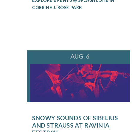
CORRINE J. ROSE PARK
AUG. 6
SNOWY SOUNDS OF SIBELIUS
AND STRAUSS AT RAVINIA