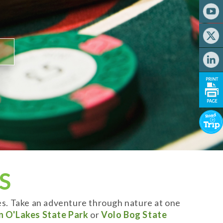
S
es. Take an adventure through nature at one
n O'Lakes State Park
or
Volo Bog State