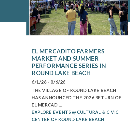
EL MERCADITO FARMERS
MARKET AND SUMMER
PERFORMANCE SERIES IN
ROUND LAKE BEACH
6/1/26 - 8/6/26
THE VILLAGE OF ROUND LAKE BEACH
HAS ANNOUNCED THE 2026 RETURN OF
EL MERCADI...
EXPLORE EVENTS @ CULTURAL & CIVIC
CENTER OF ROUND LAKE BEACH