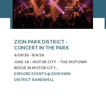
ZION PARK DISTRICT -
CONCERT IN THE PARK
6/18/26 - 8/6/26
JUNE 18 – MOTOR CITY – THE MOTOWN
REVUE IN MOTOR CITY...
EXPLORE EVENTS @ ZION PARK
DISTRICT BANDSHELL