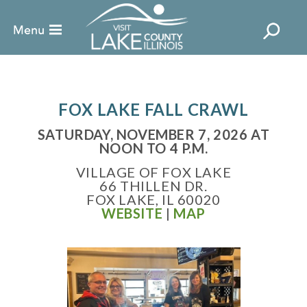
FOX LAKE FALL CRAWL
SATURDAY, NOVEMBER 7, 2026 AT
NOON TO 4 P.M.
VILLAGE OF FOX LAKE
66 THILLEN DR.
FOX LAKE, IL 60020
WEBSITE
|
MAP