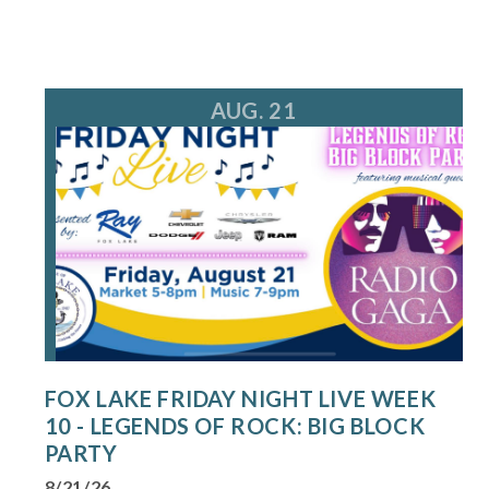
AUG. 21
FOX LAKE FRIDAY NIGHT LIVE WEEK
10 - LEGENDS OF ROCK: BIG BLOCK
PARTY
8/21/26