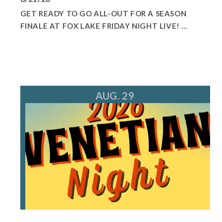
GET READY TO GO ALL-OUT FOR A SEASON
FINALE AT FOX LAKE FRIDAY NIGHT LIVE! ...
AUG. 29