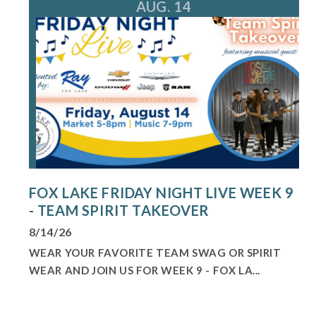
AUG. 14
FOX LAKE FRIDAY NIGHT LIVE WEEK 9
- TEAM SPIRIT TAKEOVER
8/14/26
WEAR YOUR FAVORITE TEAM SWAG OR SPIRIT
WEAR AND JOIN US FOR WEEK 9 - FOX LA...