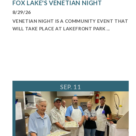
FOX LAKE'S VENETIAN NIGHT
8/29/26
VENETIAN NIGHT IS A COMMUNITY EVENT THAT
WILL TAKE PLACE AT LAKEFRONT PARK ...
SEP. 11