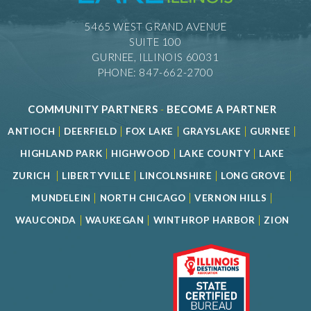
5465 WEST GRAND AVENUE
SUITE 100
GURNEE, ILLINOIS 60031
PHONE: 847-662-2700
COMMUNITY PARTNERS
-
BECOME A PARTNER
|
|
|
|
|
ANTIOCH
DEERFIELD
FOX LAKE
GRAYSLAKE
GURNEE
|
|
|
HIGHLAND PARK
HIGHWOOD
LAKE COUNTY
LAKE
|
|
|
|
ZURICH
LIBERTYVILLE
LINCOLNSHIRE
LONG GROVE
|
|
|
MUNDELEIN
NORTH CHICAGO
VERNON HILLS
|
|
|
WAUCONDA
WAUKEGAN
WINTHROP HARBOR
ZION