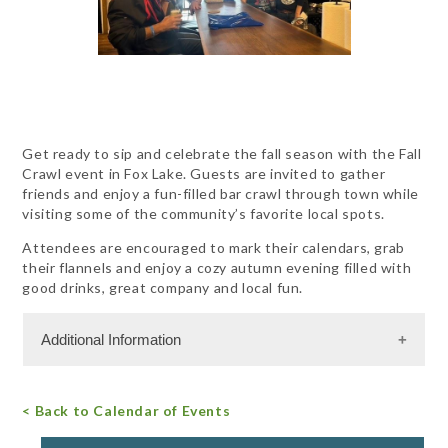
Get ready to sip and celebrate the fall season with the Fall
Crawl event in Fox Lake. Guests are invited to gather
friends and enjoy a fun-filled bar crawl through town while
visiting some of the community’s favorite local spots.
Attendees are encouraged to mark their calendars, grab
their flannels and enjoy a cozy autumn evening filled with
good drinks, great company and local fun.
Additional Information
Admission Cost
< Back to Calendar of Events
For more information, call 847.587.2151