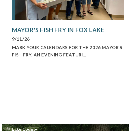
MAYOR'S FISH FRY IN FOX LAKE
9/11/26
MARK YOUR CALENDARS FOR THE 2026 MAYOR’S
FISH FRY, AN EVENING FEATURI...