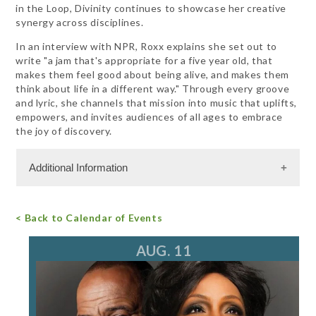
in the Loop, Divinity continues to showcase her creative
synergy across disciplines.
In an interview with NPR, Roxx explains she set out to
write "a jam that's appropriate for a five year old, that
makes them feel good about being alive, and makes them
think about life in a different way." Through every groove
and lyric, she channels that mission into music that uplifts,
empowers, and invites audiences of all ages to embrace
the joy of discovery.
Additional Information
Admission Cost
< Back to Calendar of Events
For more information, call 847.266.5100
tickets@ravinia.org
AUG. 11