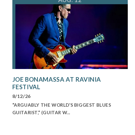
JOE BONAMASSA AT RAVINIA
FESTIVAL
8/12/26
“ARGUABLY THE WORLD’S BIGGEST BLUES
GUITARIST,” (GUITAR W...