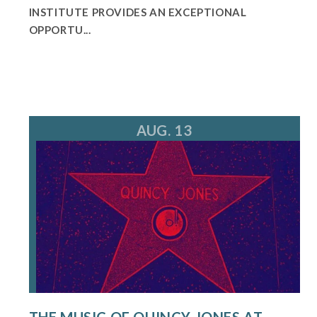
INSTITUTE PROVIDES AN EXCEPTIONAL
OPPORTU...
AUG. 13
THE MUSIC OF QUINCY JONES AT