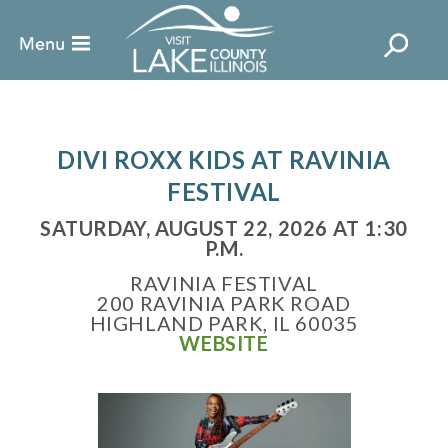
DIVI ROXX KIDS AT RAVINIA
FESTIVAL
SATURDAY, AUGUST 22, 2026 AT 1:30
P.M.
RAVINIA FESTIVAL
200 RAVINIA PARK ROAD
HIGHLAND PARK, IL 60035
WEBSITE