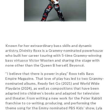
Known for her extraordinary bass skills and dynamic
artistry, Divinity Roxx is a Grammy-nominated powerhouse
who built her career touring with 5-time Grammy-winning
bass virtuoso Victor Wooten and sharing the stage with
none other than the Queen B herself, Beyoncé.
“I believe that there is power in play,” Roxx tells Bass
Empire Magazine. That love of play has led to two Grammy-
nominated albums, Ready Set Go (2021) and World Wide
Playdate (2024), as well as compositions that have been
adapted into children’s books and adapted for television
and theater. From writing a new work for the Peter Rabbit
franchise to co-writing, producing, and performing the
theme song for the Emmy-nominated PBS Kids’ show, Lyla