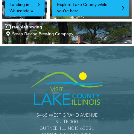
5465 WEST GRAND AVENUE
SUITE 100
GURNEE, ILLINOIS 60031