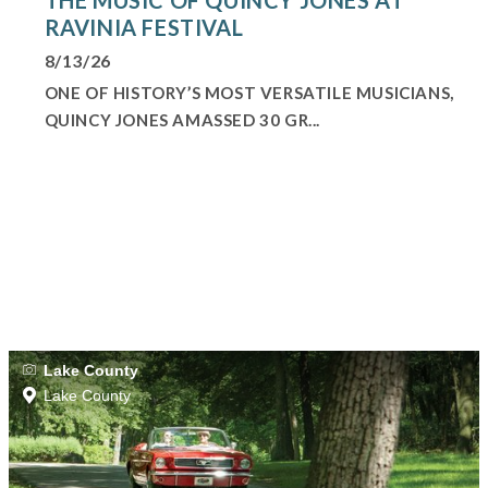
RAVINIA FESTIVAL
8/13/26
ONE OF HISTORY’S MOST VERSATILE MUSICIANS,
QUINCY JONES AMASSED 30 GR...