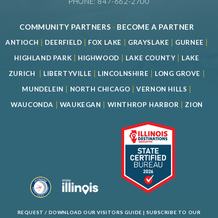
PHONE: 847-662-2700
COMMUNITY PARTNERS
-
BECOME A PARTNER
|
|
|
|
|
ANTIOCH
DEERFIELD
FOX LAKE
GRAYSLAKE
GURNEE
|
|
|
HIGHLAND PARK
HIGHWOOD
LAKE COUNTY
LAKE
|
|
|
|
ZURICH
LIBERTYVILLE
LINCOLNSHIRE
LONG GROVE
|
|
|
MUNDELEIN
NORTH CHICAGO
VERNON HILLS
|
|
|
WAUCONDA
WAUKEGAN
WINTHROP HARBOR
ZION
REQUEST / DOWNLOAD OUR VISITORS GUIDE
|
SUBSCRIBE TO OUR