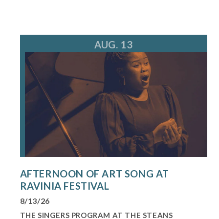
AUG. 13
AFTERNOON OF ART SONG AT
RAVINIA FESTIVAL
8/13/26
THE SINGERS PROGRAM AT THE STEANS