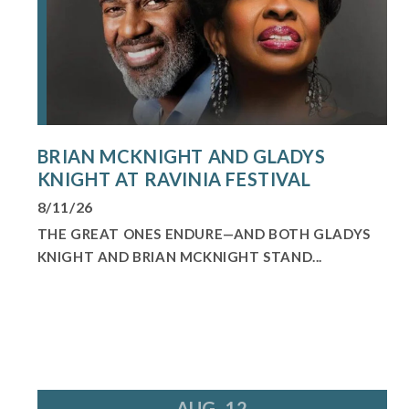
BRIAN MCKNIGHT AND GLADYS
KNIGHT AT RAVINIA FESTIVAL
8/11/26
THE GREAT ONES ENDURE—AND BOTH GLADYS
KNIGHT AND BRIAN MCKNIGHT STAND...
AUG. 12