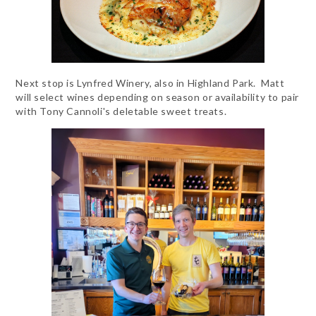
Next stop is Lynfred Winery, also in Highland Park. Matt
will select wines depending on season or availability to pair
with Tony Cannoli's deletable sweet treats.