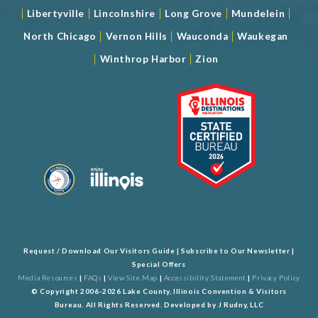
|
|
|
|
|
Libertyville
Lincolnshire
Long Grove
Mundelein
|
|
|
North Chicago
Vernon Hills
Wauconda
Waukegan
|
|
Winthrop Harbor
Zion
Request / Download Our Visitors Guide
|
Subscribe to Our Newsletter
|
Special Offers
Media Resources
|
FAQs
|
View Site Map
|
Accessibility Statement
|
Privacy Policy
© Copyright 2006-2026 Lake County, Illinois Convention & Visitors
Bureau. All Rights Reserved. Developed by
J Rudny, LLC