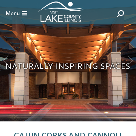
NATURALLY INSPIRING SPACES
CAJUN CORKS AND CANNOLI