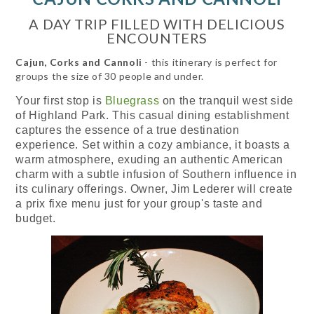
A DAY TRIP FILLED WITH DELICIOUS
ENCOUNTERS
Cajun, Corks and Cannoli
- this itinerary is perfect for
groups the size of 30 people and under.
Your first stop is
Bluegrass
on the tranquil west side
of Highland Park. This casual dining establishment
captures the essence of a true destination
experience. Set within a cozy ambiance, it boasts a
warm atmosphere, exuding an authentic American
charm with a subtle infusion of Southern influence in
its culinary offerings. Owner, Jim Lederer will create
a prix fixe menu just for your group's taste and
budget.