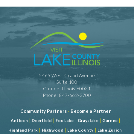
5465 West Grand Avenue
Suite 100
Gurnee, Illinois 60031
Phone: 847-662-2700
Community Partners
-
Become a Partner
|
|
|
|
|
Antioch
Deerfield
Fox Lake
Grayslake
Gurnee
|
|
|
Highland Park
Highwood
Lake County
Lake Zurich