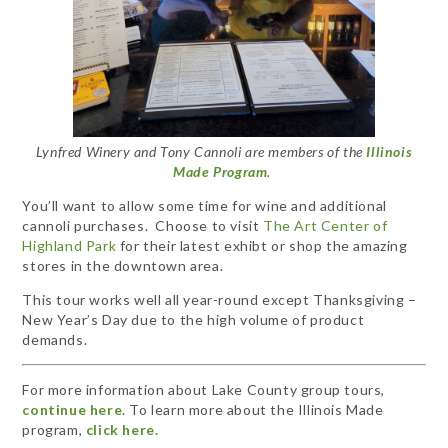
Lynfred Winery and Tony Cannoli are members of the
Illinois
Made Program
.
You’ll want to allow some time for wine and additional
cannoli purchases. Choose to visit
The Art Center of
Highland Park
for their latest exhibt or shop the amazing
stores in the downtown area.
This tour works well all year-round except Thanksgiving –
New Year’s Day due to the high volume of product
demands.
For more information about Lake County group tours,
continue here
. To learn more about the Illinois Made
program,
click here.