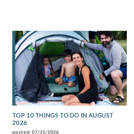
TOP 10 THINGS TO DO IN AUGUST
2026
posted: 07/31/2026