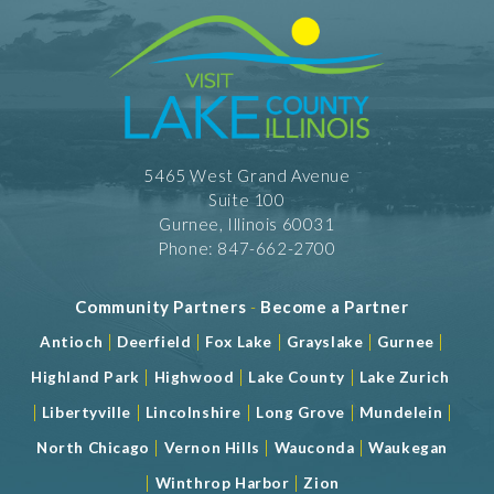
5465 West Grand Avenue
Suite 100
Gurnee, Illinois 60031
Phone: 847-662-2700
Community Partners
-
Become a Partner
|
|
|
|
|
Antioch
Deerfield
Fox Lake
Grayslake
Gurnee
|
|
|
Highland Park
Highwood
Lake County
Lake Zurich
|
|
|
|
|
Libertyville
Lincolnshire
Long Grove
Mundelein
|
|
|
North Chicago
Vernon Hills
Wauconda
Waukegan
|
|
Winthrop Harbor
Zion