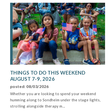
THINGS TO DO THIS WEEKEND
AUGUST 7-9, 2026
posted: 08/03/2026
Whether you are looking to spend your weekend
humming along to Sondheim under the stage lights,
strolling alongside therapy m...