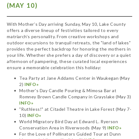
(MAY 10)
With Mother’s Day arriving Sunday, May 10, Lake County
offers a diverse lineup of festivities tailored to every
matriarch’s personality. From creative workshops and
outdoor excursions to tranquil retreats, the "land of lakes"
provides the perfect backdrop for honoring the mothers in
your life. Whether she prefers a day of discovery or a quiet
afternoon of pampering, these curated local experiences
ensure a memorable celebration this holiday:
Tea Party at Jane Addams Center in Waukegan (May
2)
INFO»
Mother's Day Candle Pouring & Mimosa Bar at
Romney Brown Candle Company in Grayslake (May 3)
INFO»
"Ruthless!" at Citadel Theatre in Lake Forest (May 7-
10)
INFO»
World Migratory Bird Day at Edward L. Ryerson
Conservation Area in Riverwoods (May 9)
INFO»
For the Love of Pollinators Guided Tour at Dunn