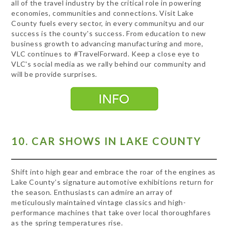
all of the travel industry by the critical role in powering
economies, communities and connections. Visit Lake
County fuels every sector, in every communityu and our
success is the county's success. From education to new
business growth to advancing manufacturing and more,
VLC continues to #TravelForward. Keep a close eye to
VLC's social media as we rally behind our community and
will be provide surprises.
10. CAR SHOWS IN LAKE COUNTY
Shift into high gear and embrace the roar of the engines as
Lake County’s signature automotive exhibitions return for
the season. Enthusiasts can admire an array of
meticulously maintained vintage classics and high-
performance machines that take over local thoroughfares
as the spring temperatures rise.