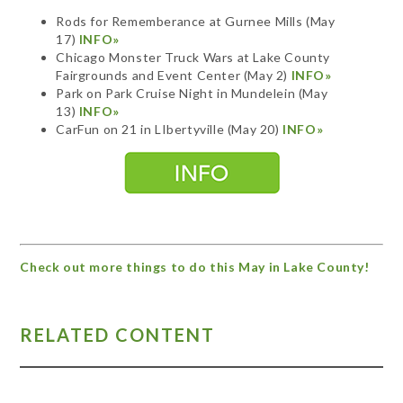
Rods for Rememberance at Gurnee Mills (May
17)
INFO»
Chicago Monster Truck Wars at Lake County
Fairgrounds and Event Center (May 2)
INFO»
Park on Park Cruise Night in Mundelein (May
13)
INFO»
CarFun on 21 in LIbertyville
(May 20)
INFO»
Check out more things to do this May in Lake County!
RELATED CONTENT