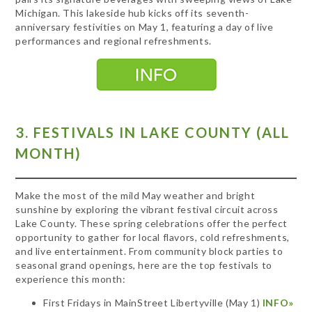
Michigan. This lakeside hub kicks off its seventh-
anniversary festivities on May 1, featuring a day of live
performances and regional refreshments.
3. FESTIVALS IN LAKE COUNTY (ALL
MONTH)
Make the most of the mild May weather and bright
sunshine by exploring the vibrant festival circuit across
Lake County. These spring celebrations offer the perfect
opportunity to gather for local flavors, cold refreshments,
and live entertainment. From community block parties to
seasonal grand openings, here are the top festivals to
experience this month:
First Fridays in MainStreet Libertyville (May 1)
INFO»