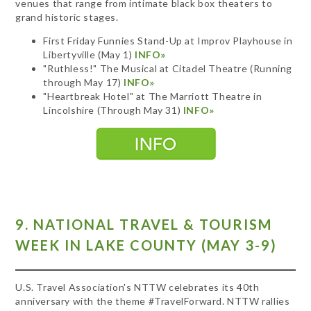
venues that range from intimate black box theaters to
grand historic stages.
First Friday Funnies Stand-Up at Improv Playhouse in
Libertyville (May 1)
INFO»
"Ruthless!" The Musical at Citadel Theatre (Running
through May 17)
INFO»
"Heartbreak Hotel" at The Marriott Theatre in
Lincolshire (Through May 31)
INFO»
9. NATIONAL TRAVEL & TOURISM
WEEK IN LAKE COUNTY (MAY 3-9)
U.S. Travel Association's NTTW celebrates its 40th
anniversary with the theme #TravelForward. NTTW rallies