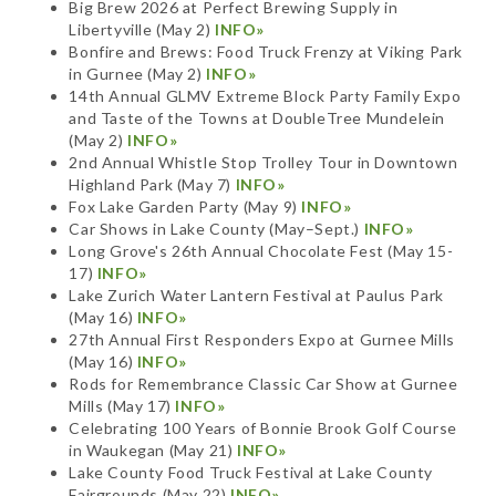
Big Brew 2026 at Perfect Brewing Supply in
Libertyville (May 2)
INFO»
Bonfire and Brews: Food Truck Frenzy at Viking Park
in Gurnee (May 2)
INFO»
14th Annual GLMV Extreme Block Party Family Expo
and Taste of the Towns at DoubleTree Mundelein
(May 2)
INFO»
2nd Annual Whistle Stop Trolley Tour in Downtown
Highland Park (May 7)
INFO»
Fox Lake Garden Party (May 9)
INFO»
Car Shows in Lake County (May–Sept.)
INFO»
Long Grove's 26th Annual Chocolate Fest (May 15-
17)
INFO»
Lake Zurich Water Lantern Festival at Paulus Park
(May 16)
INFO»
27th Annual First Responders Expo at Gurnee Mills
(May 16)
INFO»
Rods for Remembrance Classic Car Show at Gurnee
Mills (May 17)
INFO»
Celebrating 100 Years of Bonnie Brook Golf Course
in Waukegan (May 21)
INFO»
Lake County Food Truck Festival at Lake County
Fairgrounds (May 22)
INFO»