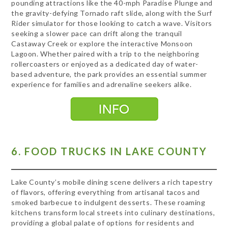
pounding attractions like the 40-mph Paradise Plunge and
the gravity-defying Tornado raft slide, along with the Surf
Rider simulator for those looking to catch a wave. Visitors
seeking a slower pace can drift along the tranquil
Castaway Creek or explore the interactive Monsoon
Lagoon. Whether paired with a trip to the neighboring
rollercoasters or enjoyed as a dedicated day of water-
based adventure, the park provides an essential summer
experience for families and adrenaline seekers alike.
6. FOOD TRUCKS IN LAKE COUNTY
Lake County’s mobile dining scene delivers a rich tapestry
of flavors, offering everything from artisanal tacos and
smoked barbecue to indulgent desserts. These roaming
kitchens transform local streets into culinary destinations,
providing a global palate of options for residents and