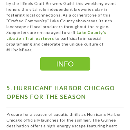
by the Illinois Craft Brewers Guild, this weeklong event
honors the vital role independent breweries play in
fostering local connections. As a cornerstone of this
"Crafted Community," Lake County showcases its rich
landscape of local producers throughout the region.
Supporters are encouraged to visit
Lake County's
Libation Trail partners
to participate in special
programming and celebrate the unique culture of
#IllinoisBeer.
5. HURRICANE HARBOR CHICAGO
OPENS FOR THE SEASON
Prepare for a season of aquatic thrills as Hurricane Harbor
Chicago officially launches for the summer. The Gurnee
destination offers a high-energy escape featuring heart-