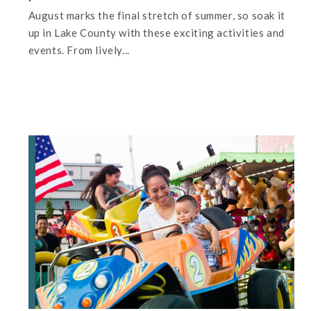
August marks the final stretch of summer, so soak it
up in Lake County with these exciting activities and
events. From lively...