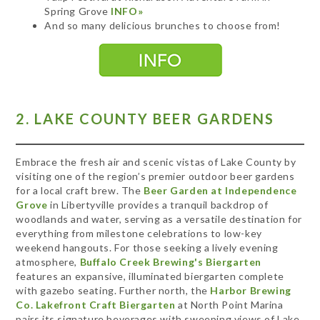
Spring Grove
INFO»
And so many delicious brunches to choose from!
2. LAKE COUNTY BEER GARDENS
Embrace the fresh air and scenic vistas of Lake County by
visiting one of the region’s premier outdoor beer gardens
for a local craft brew. The
Beer Garden at Independence
Grove
in Libertyville provides a tranquil backdrop of
woodlands and water, serving as a versatile destination for
everything from milestone celebrations to low-key
weekend hangouts. For those seeking a lively evening
atmosphere,
Buffalo Creek Brewing's Biergarten
features an expansive, illuminated biergarten complete
with gazebo seating. Further north, the
Harbor Brewing
Co. Lakefront Craft Biergarten
at North Point Marina
pairs its signature beverages with sweeping views of Lake