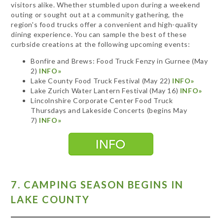
visitors alike. Whether stumbled upon during a weekend
outing or sought out at a community gathering, the
region's food trucks offer a convenient and high-quality
dining experience. You can sample the best of these
curbside creations at the following upcoming events:
Bonfire and Brews: Food Truck Fenzy in Gurnee (May
2)
INFO»
Lake County Food Truck Festival (May 22)
INFO»
Lake Zurich Water Lantern Festival (May 16)
INFO»
Lincolnshire Corporate Center Food Truck
Thursdays and Lakeside Concerts (begins May
7)
INFO»
7. CAMPING SEASON BEGINS IN
LAKE COUNTY