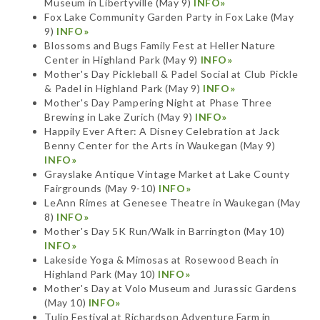
Museum in Libertyville (May 9)
INFO»
Fox Lake Community Garden Party in Fox Lake (May
9)
INFO»
Blossoms and Bugs Family Fest at Heller Nature
Center in Highland Park (May 9)
INFO»
Mother's Day Pickleball & Padel Social at Club Pickle
& Padel in Highland Park (May 9)
INFO»
Mother's Day Pampering Night at Phase Three
Brewing in Lake Zurich (May 9)
INFO»
Happily Ever After: A Disney Celebration at Jack
Benny Center for the Arts in Waukegan (May 9)
INFO»
Grayslake Antique Vintage Market at Lake County
Fairgrounds (May 9-10)
INFO»
LeAnn Rimes at Genesee Theatre in Waukegan (May
8)
INFO»
Mother's Day 5K Run/Walk in Barrington (May 10)
INFO»
Lakeside Yoga & Mimosas at Rosewood Beach in
Highland Park (May 10)
INFO»
Mother's Day at Volo Museum and Jurassic Gardens
(May 10)
INFO»
Tulip Festival at Richardson Adventure Farm in