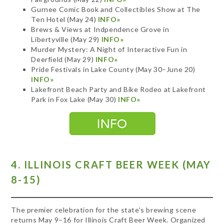
Gurnee Comic Book and Collectibles Show at The
Ten Hotel (May 24)
INFO»
Brews & Views at Indpendence Grove in
Libertyville (May 29)
INFO»
Murder Mystery: A Night of Interactive Fun in
Deerfield (May 29)
INFO»
Pride Festivals in Lake County (May 30–June 20)
INFO»
Lakefront Beach Party and Bike Rodeo at Lakefront
Park in Fox Lake (May 30)
INFO»
4. ILLINOIS CRAFT BEER WEEK (MAY
8-15)
The premier celebration for the state's brewing scene
returns May 9–16 for Illinois Craft Beer Week. Organized