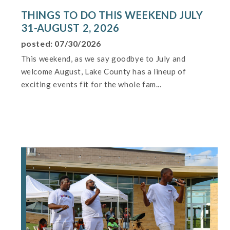
THINGS TO DO THIS WEEKEND JULY
31-AUGUST 2, 2026
posted: 07/30/2026
This weekend, as we say goodbye to July and
welcome August, Lake County has a lineup of
exciting events fit for the whole fam...