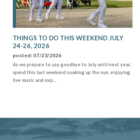
THINGS TO DO THIS WEEKEND JULY
24-26, 2026
posted: 07/23/2026
As we prepare to say goodbye to July until next year,
spend this last weekend soaking up the sun, enjoying
live music and exp...