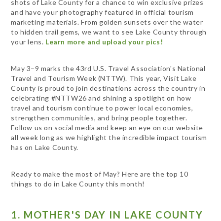
shots of Lake County for a chance to win exclusive prizes
and have your photography featured in official tourism
marketing materials. From golden sunsets over the water
to hidden trail gems, we want to see Lake County through
your lens.
Learn more and upload your pics!
May 3–9 marks the 43rd U.S. Travel Association's National
Travel and Tourism Week (NTTW). This year, Visit Lake
County is proud to join destinations across the country in
celebrating #NTTW26 and shining a spotlight on how
travel and tourism continue to power local economies,
strengthen communities, and bring people together.
Follow us on social media and keep an eye on our website
all week long as we highlight the incredible impact tourism
has on Lake County.
Ready to make the most of May? Here are the top 10
things to do in Lake County this month!
1. MOTHER'S DAY IN LAKE COUNTY