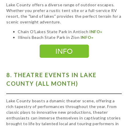
Lake County offers a diverse range of outdoor escapes.
Whether you prefer a rustic tent site or a full-service RV
resort, the "land of lakes" provides the perfect terrain for a
scenic overnight adventure.
Chain O'Lakes State Park in Antioch
INFO»
Illinois Beach State Park in Zion
INFO»
8. THEATRE EVENTS IN LAKE
COUNTY (ALL MONTH)
Lake County boasts a dynamic theater scene, offering a
rich tapestry of performances throughout the year. From
classic plays to innovative new productions, theater
enthusiasts can immerse themselves in captivating stories
brought to life by talented local and touring performers in