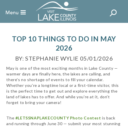
TOP 10 THINGS TO DO IN MAY
2026
BY: STEPHANIE WYLIE 05/01/2026
May is one of the most exciting months in Lake County —
warmer days are finally here, the lakes are calling, and
there's no shortage of events to fill your calendar.
Whether you're a longtime local or a first-time visitor, this
is the perfect time to get out and explore everything the
land of lakes has to offer. And while you're at it, don't
forget to bring your camera!
The
#LETSSNAPLAKECOUNTY Photo Contest
is back
and running through June 30 — submit your most stunning