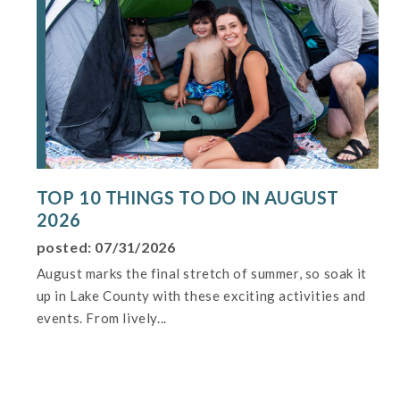
TOP 10 THINGS TO DO IN AUGUST
2026
posted: 07/31/2026
August marks the final stretch of summer, so soak it
up in Lake County with these exciting activities and
events. From lively...