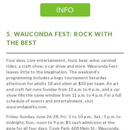
5. WAUCONDA FEST: ROCK WITH
THE BEST
Four days. Live entertainment, food, beer, wine, carnival
rides, a craft show, a car show and more. Wauconda Fest
leaves little to the imagination. The weekend's
programming includes a bags tournament Saturday
afternoon for adults 18 and older at $30 per team. An art
and craft fair runs Sunday from 10 a.m. to 4 p.m., and a car
show fills the same window from 11 a.m. to 4 p.m. For a full
schedule of events and entertainment, visit
waucondaparks.com.
Friday-Sunday, June 26-28; Fri.: 5 to 10 p.m., Sat.: 5 p.m. to
midnight, Sun.: noon to 9 p.m. $5 cash admission at the
gate for all four days. Cook Park, 600 Main St., Wauconda.