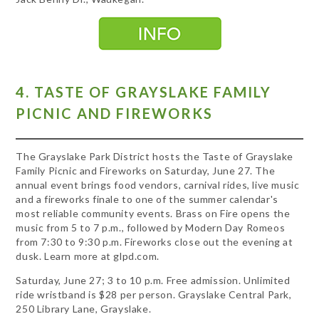
4. TASTE OF GRAYSLAKE FAMILY
PICNIC AND FIREWORKS
The Grayslake Park District hosts the Taste of Grayslake
Family Picnic and Fireworks on Saturday, June 27. The
annual event brings food vendors, carnival rides, live music
and a fireworks finale to one of the summer calendar's
most reliable community events. Brass on Fire opens the
music from 5 to 7 p.m., followed by Modern Day Romeos
from 7:30 to 9:30 p.m. Fireworks close out the evening at
dusk. Learn more at glpd.com.
Saturday, June 27; 3 to 10 p.m. Free admission. Unlimited
ride wristband is $28 per person. Grayslake Central Park,
250 Library Lane, Grayslake.