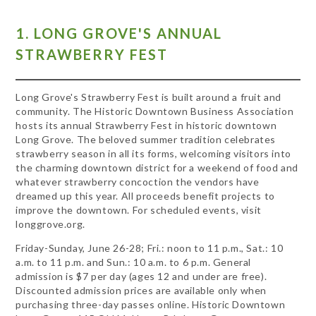
1. LONG GROVE'S ANNUAL
STRAWBERRY FEST
Long Grove's Strawberry Fest is built around a fruit and
community. The Historic Downtown Business Association
hosts its annual Strawberry Fest in historic downtown
Long Grove. The beloved summer tradition celebrates
strawberry season in all its forms, welcoming visitors into
the charming downtown district for a weekend of food and
whatever strawberry concoction the vendors have
dreamed up this year. All proceeds benefit projects to
improve the downtown. For scheduled events, visit
longgrove.org.
Friday-Sunday, June 26-28; Fri.: noon to 11 p.m., Sat.: 10
a.m. to 11 p.m. and Sun.: 10 a.m. to 6 p.m. General
admission is $7 per day (ages 12 and under are free).
Discounted admission prices are available only when
purchasing three-day passes online. Historic Downtown