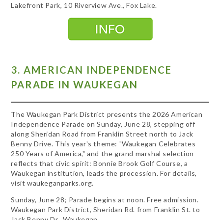
Lakefront Park, 10 Riverview Ave., Fox Lake.
3. AMERICAN INDEPENDENCE
PARADE IN WAUKEGAN
The Waukegan Park District presents the 2026 American
Independence Parade on Sunday, June 28, stepping off
along Sheridan Road from Franklin Street north to Jack
Benny Drive. This year's theme: "Waukegan Celebrates
250 Years of America," and the grand marshal selection
reflects that civic spirit: Bonnie Brook Golf Course, a
Waukegan institution, leads the procession. For details,
visit waukeganparks.org.
Sunday, June 28; Parade begins at noon. Free admission.
Waukegan Park District, Sheridan Rd. from Franklin St. to
Jack Benny Dr., Waukegan.