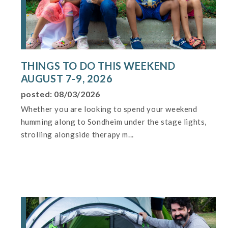
THINGS TO DO THIS WEEKEND
AUGUST 7-9, 2026
posted: 08/03/2026
Whether you are looking to spend your weekend
humming along to Sondheim under the stage lights,
strolling alongside therapy m...