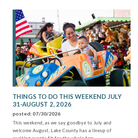
THINGS TO DO THIS WEEKEND JULY
31-AUGUST 2, 2026
posted: 07/30/2026
This weekend, as we say goodbye to July and
welcome August, Lake County has a lineup of