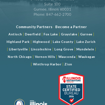
Suite 100
Gurnee, Illinois 60031
Phone: 847-662-2700
Community Partners
-
Become a Partner
|
|
|
|
|
Antioch
Deerfield
Fox Lake
Grayslake
Gurnee
|
|
|
Highland Park
Highwood
Lake County
Lake Zurich
|
|
|
|
|
Libertyville
Lincolnshire
Long Grove
Mundelein
|
|
|
North Chicago
Vernon Hills
Wauconda
Waukegan
|
|
Winthrop Harbor
Zion