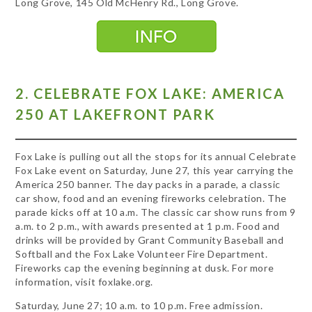
Long Grove, 145 Old McHenry Rd., Long Grove.
2. CELEBRATE FOX LAKE: AMERICA
250 AT LAKEFRONT PARK
Fox Lake is pulling out all the stops for its annual Celebrate
Fox Lake event on Saturday, June 27, this year carrying the
America 250 banner. The day packs in a parade, a classic
car show, food and an evening fireworks celebration. The
parade kicks off at 10 a.m. The classic car show runs from 9
a.m. to 2 p.m., with awards presented at 1 p.m. Food and
drinks will be provided by Grant Community Baseball and
Softball and the Fox Lake Volunteer Fire Department.
Fireworks cap the evening beginning at dusk. For more
information, visit foxlake.org.
Saturday, June 27; 10 a.m. to 10 p.m. Free admission.