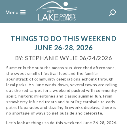
THINGS TO DO THIS WEEKEND
JUNE 26-28, 2026
BY: STEPHANIE WYLIE 06/24/2026
Summer in the suburbs means sun-drenched afternoons,
the sweet smell of festival food and the familiar
soundtrack of community celebrations echoing through
local parks. As June winds down, several towns are rolling
out the red carpet for a weekend packed with community
spirit, historic milestones and classic summer fun. From
strawberry-infused treats and bustling carnivals to early
patriotic parades and dazzling fireworks displays, there is
no shortage of ways to get outside and celebrate.
Let's look at things to do this weekend June 26-28, 2026.