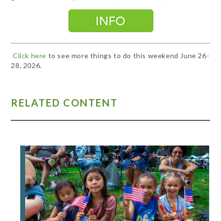
Click here
to see more things to do this weekend June 26-
28, 2026.
RELATED CONTENT