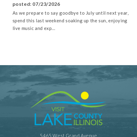
posted: 07/23/2026
As we prepare to say goodbye to July until next year,
spend this last weekend soaking up the sun, enjoying
live music and exp...
5465 West Grand Avenue