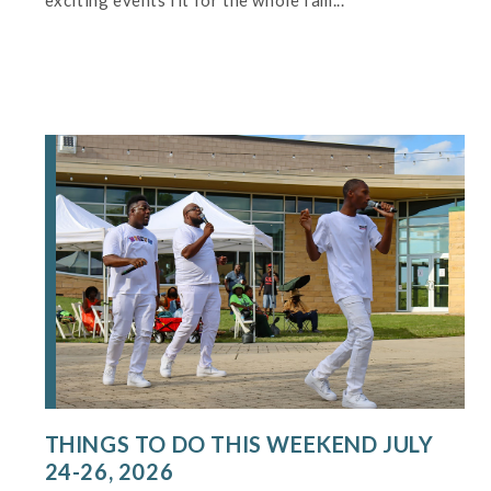
exciting events fit for the whole fam...
THINGS TO DO THIS WEEKEND JULY
24-26, 2026