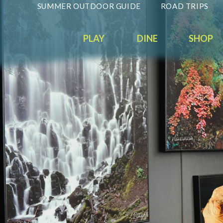
SUMMER OUTDOOR GUIDE
ROAD TRIPS
PLAY
DINE
SHOP