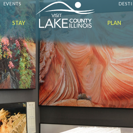
EVENTS
DESTI
STAY
PLAN