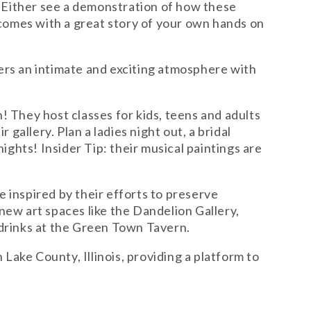
! Either see a demonstration of how these
 comes with a great story of your own hands on
fers an intimate and exciting atmosphere with
on! They host classes for kids, teens and adults
gallery. Plan a ladies night out, a bridal
ights! Insider Tip: their musical paintings are
e inspired by their efforts to preserve
new art spaces like the Dandelion Gallery,
 drinks at the Green Town Tavern.
n Lake County, Illinois, providing a platform to