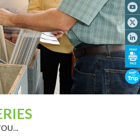
RIES
OU...