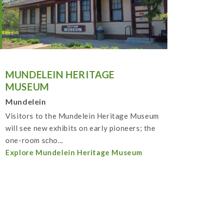
MUNDELEIN HERITAGE
MUSEUM
Mundelein
Visitors to the Mundelein Heritage Museum
will see new exhibits on early pioneers; the
one-room scho...
Explore Mundelein Heritage Museum