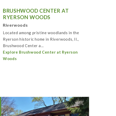
BRUSHWOOD CENTER AT
RYERSON WOODS
Riverwoods
Located among pristine woodlands in the
Ryerson historic home in Riverwoods, Il.,
Brushwood Center a...
Explore Brushwood Center at Ryerson
Woods