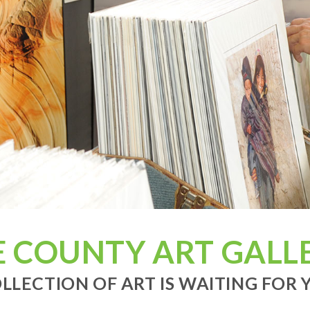
E COUNTY ART GALLE
LLECTION OF ART IS WAITING FOR Y