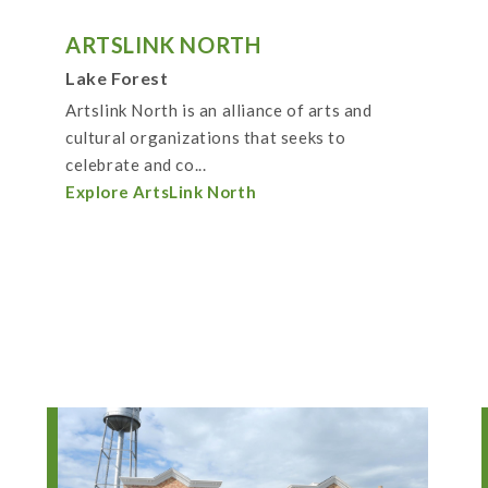
ARTSLINK NORTH
Lake Forest
Artslink North is an alliance of arts and
cultural organizations that seeks to
celebrate and co...
Explore ArtsLink North