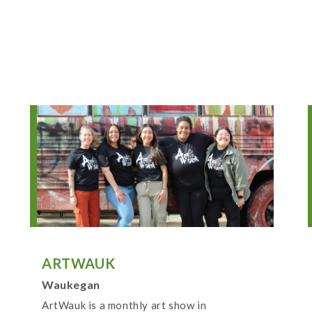
ARTWAUK
Waukegan
ArtWauk is a monthly art show in