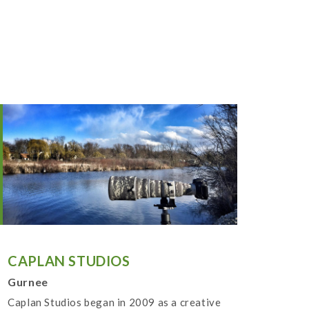
CAPLAN STUDIOS
Gurnee
Caplan Studios began in 2009 as a creative