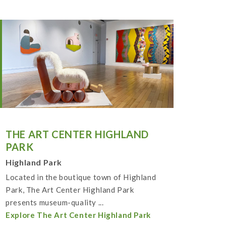
THE ART CENTER HIGHLAND
PARK
Highland Park
Located in the boutique town of Highland
Park, The Art Center Highland Park
presents museum-quality ...
Explore The Art Center Highland Park