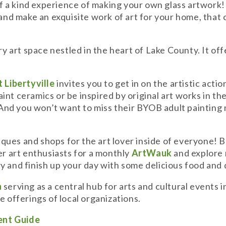
f a kind experience of making your own glass artwork
s and make an exquisite work of art for your home, that
y art space nestled in the heart of Lake County. It of
 Libertyville
invites you to get in on the artistic acti
t ceramics or be inspired by original art works in their 
 And you won’t want to miss their BYOB adult painting n
tiques and shops for the art lover inside of everyone! B
her art enthusiasts for a monthly
ArtWauk
and explore 
y and finish up your day with some delicious food and
h
serving as a central hub for arts and cultural events i
e offerings of local organizations.
ent Guide