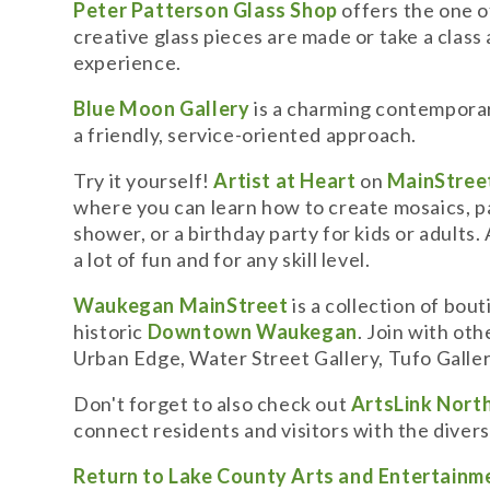
Peter Patterson Glass Shop
offers the one o
creative glass pieces are made or take a clas
experience.
Blue Moon Gallery
is a charming contemporar
a friendly, service-oriented approach.
Try it yourself!
Artist at Heart
on
MainStreet
where you can learn how to create mosaics, pain
shower, or a birthday party for kids or adults.
a lot of fun and for any skill level.
Waukegan MainStreet
is a collection of bou
historic
Downtown Waukegan
. Join with ot
Urban Edge, Water Street Gallery, Tufo Galler
Don't forget to also check out
ArtsLink Nort
connect residents and visitors with the divers
Return to Lake County Arts and Entertainm