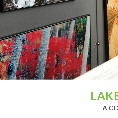
LAK
A CO