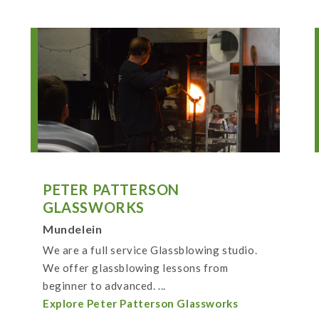
PETER PATTERSON
GLASSWORKS
Mundelein
We are a full service Glassblowing studio.
We offer glassblowing lessons from
beginner to advanced. ...
Explore Peter Patterson Glassworks