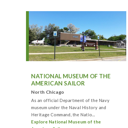
NATIONAL MUSEUM OF THE
AMERICAN SAILOR
North Chicago
As an official Department of the Navy
museum under the Naval History and
Heritage Command, the Natio...
Explore National Museum of the