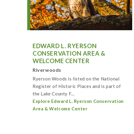
EDWARD L. RYERSON
CONSERVATION AREA &
WELCOME CENTER
Riverwoods
Ryerson Woods is listed on the National
Register of Historic Places and is part of
the Lake County F...
Explore Edward L. Ryerson Conservation
Area & Welcome Center