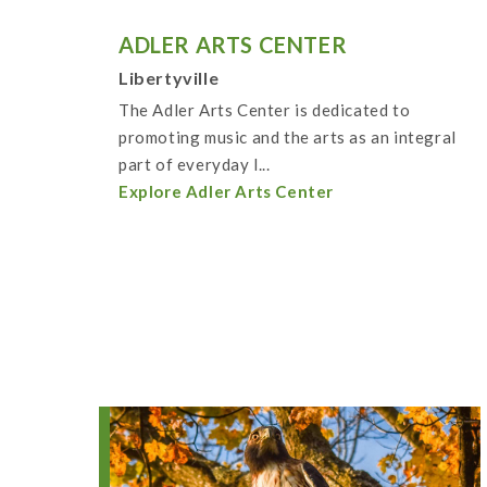
ADLER ARTS CENTER
Libertyville
The Adler Arts Center is dedicated to
promoting music and the arts as an integral
part of everyday l...
Explore Adler Arts Center