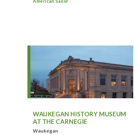
American Sailor
WAUKEGAN HISTORY MUSEUM
AT THE CARNEGIE
Waukegan