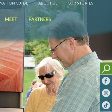
NATION GUIDE
ABOUT US
OUR STORIES
MEET
PARTNERS