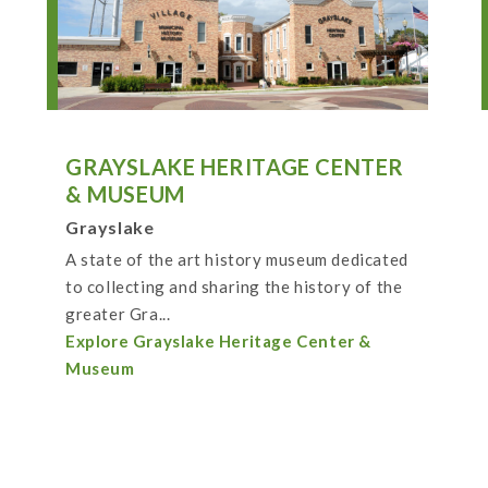
GRAYSLAKE HERITAGE CENTER
& MUSEUM
Grayslake
A state of the art history museum dedicated
to collecting and sharing the history of the
greater Gra...
Explore Grayslake Heritage Center &
Museum