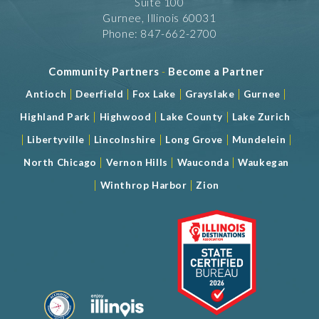
Suite 100
Gurnee, Illinois 60031
Phone: 847-662-2700
Community Partners
-
Become a Partner
|
|
|
|
|
Antioch
Deerfield
Fox Lake
Grayslake
Gurnee
|
|
|
Highland Park
Highwood
Lake County
Lake Zurich
|
|
|
|
|
Libertyville
Lincolnshire
Long Grove
Mundelein
|
|
|
North Chicago
Vernon Hills
Wauconda
Waukegan
|
|
Winthrop Harbor
Zion