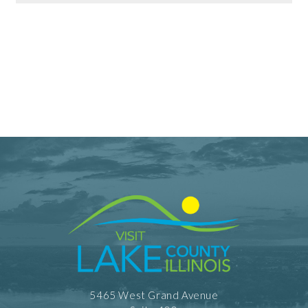
Dining Information
Outdoor Dining
Take Out
5465 West Grand Avenue