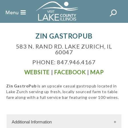
ZIN GASTROPUB
583 N. RAND RD. LAKE ZURICH, IL
60047
PHONE: 847.946.4167
WEBSITE
|
FACEBOOK
|
MAP
Zin GastroPub
is an upscale casual gastropub located in
Lake Zurch serving up fresh, locally sourced farm to table
fare along with a full service bar featuring over 100 wines.
Additional Information