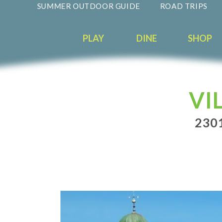
SUMMER OUTDOOR GUIDE
ROAD TRIPS
PLAY
DINE
SHOP
VI
230