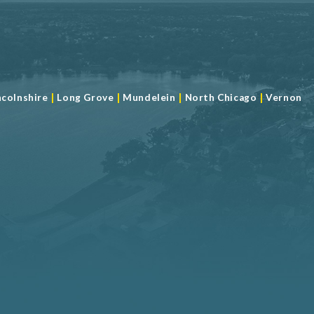
|
|
|
|
ncolnshire
Long Grove
Mundelein
North Chicago
Vernon