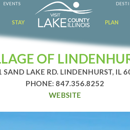
EVENTS
DESTI
STAY
PLAN
LLAGE OF LINDENHU
1 SAND LAKE RD. LINDENHURST, IL 6
PHONE: 847.356.8252
WEBSITE