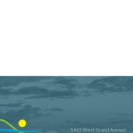
5465 West Grand Avenue