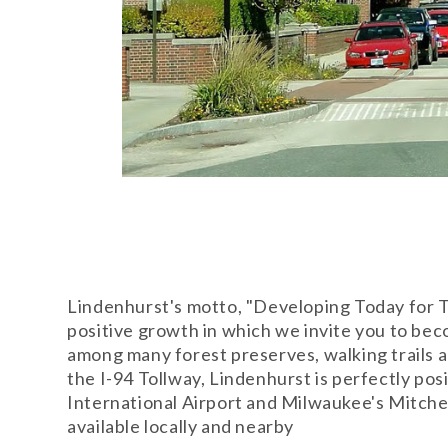
Lindenhurst's motto, "Developing Today for T
positive growth in which we invite you to bec
among many forest preserves, walking trails 
the I-94 Tollway, Lindenhurst is perfectly p
International Airport and Milwaukee's Mitchell
available locally and nearby