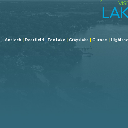
|
|
|
|
|
Antioch
Deerfield
Fox Lake
Grayslake
Gurnee
Highlan