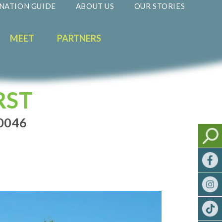
NATION GUIDE
ABOUT US
OUR STORIES
MEET
PARTNERS
RST
0046