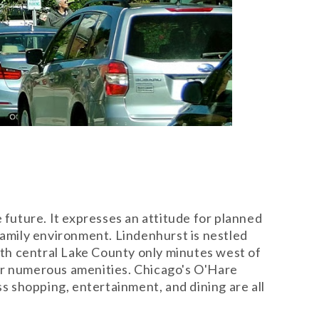
future. It expresses an attitude for planned
family environment. Lindenhurst is nestled
th central Lake County only minutes west of
eir numerous amenities. Chicago's O'Hare
ss shopping, entertainment, and dining are all