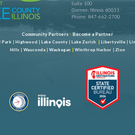
Suite 100
Gurnee, Illinois 60031
Phone: 847-662-2700
Community Partners
-
Become a Partner
|
|
|
|
|
d Park
Highwood
Lake County
Lake Zurich
Libertyville
Li
|
|
|
|
Hills
Wauconda
Waukegan
Winthrop Harbor
Zion