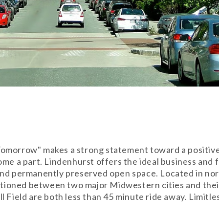
omorrow" makes a strong statement toward a positive 
ome a part. Lindenhurst offers the ideal business and 
and permanently preserved open space. Located in nor
ositioned between two major Midwestern cities and th
 Field are both less than 45 minute ride away. Limitle