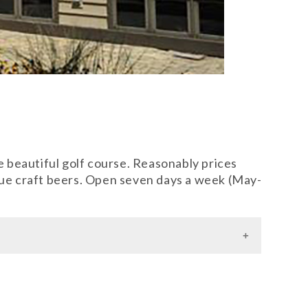
he beautiful golf course. Reasonably prices
ique craft beers. Open seven days a week (May-