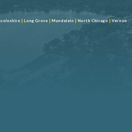
|
|
|
|
ncolnshire
Long Grove
Mundelein
North Chicago
Vernon