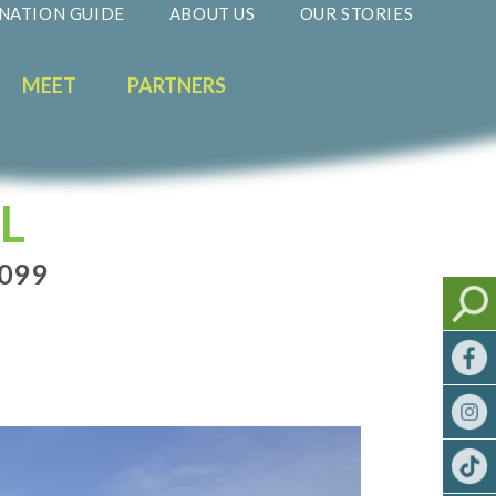
NATION GUIDE
ABOUT US
OUR STORIES
MEET
PARTNERS
L
0099