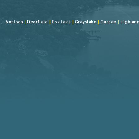
|
|
|
|
|
Antioch
Deerfield
Fox Lake
Grayslake
Gurnee
Highlan