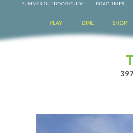
SUMMER OUTDOOR GUIDE
ROAD TRIPS
PLAY
DINE
SHOP
397