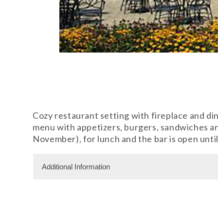
Cozy restaurant setting with fireplace and din
menu with appetizers, burgers, sandwiches and
November), for lunch and the bar is open until
Additional Information
Dining Information
Outdoor Dining