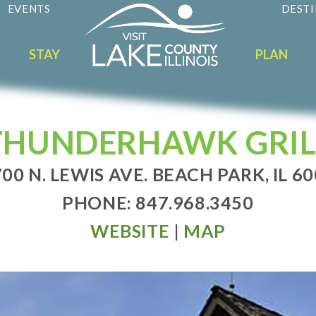
EVENTS
DESTI
STAY
PLAN
THUNDERHAWK GRIL
00 N. LEWIS AVE. BEACH PARK, IL 6
PHONE: 847.968.3450
WEBSITE
|
MAP