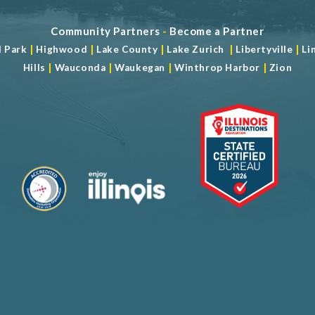
Community Partners
-
Become a Partner
|
|
|
|
|
d Park
Highwood
Lake County
Lake Zurich
Libertyville
Li
|
|
|
|
Hills
Wauconda
Waukegan
Winthrop Harbor
Zion