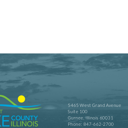
5465 West Grand Avenue
Suite 100
Gurnee, Illinois 60031
Phone: 847-662-2700