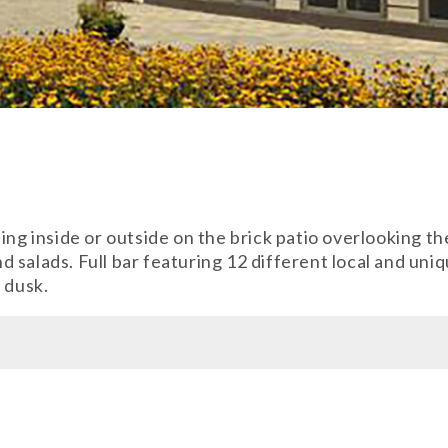
ing inside or outside on the brick patio overlooking t
 salads. Full bar featuring 12 different local and un
 dusk.