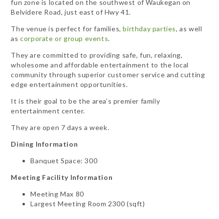
fun zone is located on the southwest of Waukegan on
Belvidere Road, just east of Hwy 41.
The venue is perfect for families,
birthday parties
, as well
as
corporate or group events
.
They are committed to providing safe, fun, relaxing,
wholesome and affordable entertainment to the local
community through superior customer service and cutting
edge entertainment opportunities.
It is their goal to be the area’s premier family
entertainment center.
They are open 7 days a week.
Dining Information
Banquet Space: 300
Meeting Facility Information
Meeting Max 80
Largest Meeting Room 2300 (sqft)