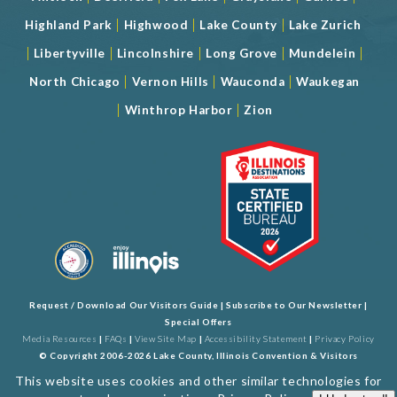
|
|
|
Highland Park
Highwood
Lake County
Lake Zurich
|
|
|
|
|
Libertyville
Lincolnshire
Long Grove
Mundelein
|
|
|
North Chicago
Vernon Hills
Wauconda
Waukegan
|
|
Winthrop Harbor
Zion
Request / Download Our Visitors Guide
|
Subscribe to Our Newsletter
|
Special Offers
Media Resources
|
FAQs
|
View Site Map
|
Accessibility Statement
|
Privacy Policy
© Copyright 2006-2026 Lake County, Illinois Convention & Visitors
Bureau. All Rights Reserved. Developed by
J Rudny, LLC
This website uses cookies and other similar technologies for