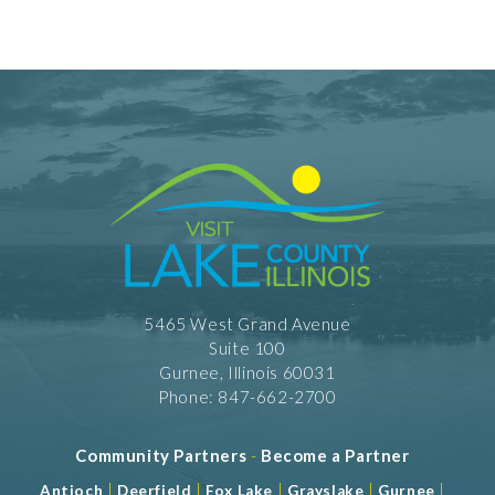
5465 West Grand Avenue
Suite 100
Gurnee, Illinois 60031
Phone: 847-662-2700
Community Partners
-
Become a Partner
|
|
|
|
|
Antioch
Deerfield
Fox Lake
Grayslake
Gurnee