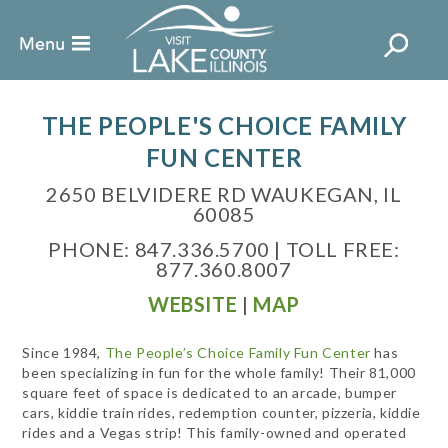
THE PEOPLE'S CHOICE FAMILY
FUN CENTER
2650 BELVIDERE RD WAUKEGAN, IL
60085
PHONE: 847.336.5700 | TOLL FREE:
877.360.8007
WEBSITE
|
MAP
Since 1984,
The People’s Choice Family Fun Center
has
been specializing in fun for the whole family! Their 81,000
square feet of space is dedicated to an arcade, bumper
cars, kiddie train rides, redemption counter, pizzeria, kiddie
rides and a Vegas strip! This family-owned and operated