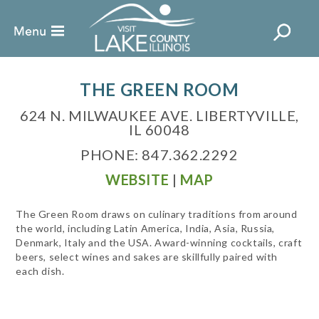
THE GREEN ROOM
624 N. MILWAUKEE AVE. LIBERTYVILLE,
IL 60048
PHONE: 847.362.2292
WEBSITE
|
MAP
The Green Room draws on culinary traditions from around
the world, including Latin America, India, Asia, Russia,
Denmark, Italy and the USA. Award-winning cocktails, craft
beers, select wines and sakes are skillfully paired with
each dish.