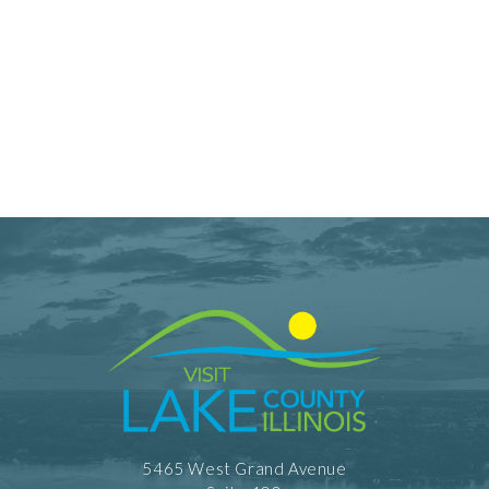
5465 West Grand Avenue