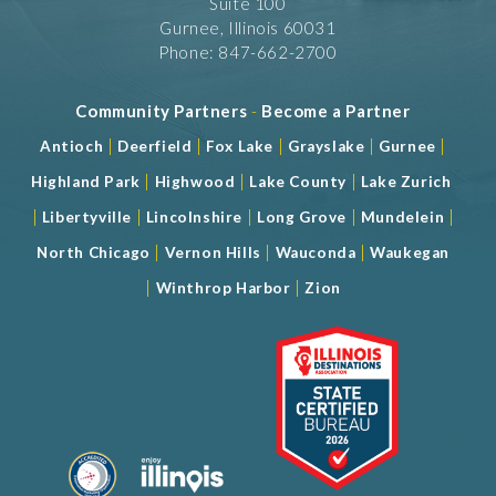
Suite 100
Gurnee, Illinois 60031
Phone: 847-662-2700
Community Partners
-
Become a Partner
|
|
|
|
|
Antioch
Deerfield
Fox Lake
Grayslake
Gurnee
|
|
|
Highland Park
Highwood
Lake County
Lake Zurich
|
|
|
|
|
Libertyville
Lincolnshire
Long Grove
Mundelein
|
|
|
North Chicago
Vernon Hills
Wauconda
Waukegan
|
|
Winthrop Harbor
Zion