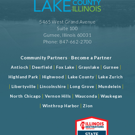
5465 West Grand Avenue
Suite 100
Gurnee, Illinois 60031
Phone: 847-662-2700
Community Partners
-
Become a Partner
|
|
|
|
|
Antioch
Deerfield
Fox Lake
Grayslake
Gurnee
|
|
|
Highland Park
Highwood
Lake County
Lake Zurich
|
|
|
|
|
Libertyville
Lincolnshire
Long Grove
Mundelein
|
|
|
North Chicago
Vernon Hills
Wauconda
Waukegan
|
|
Winthrop Harbor
Zion