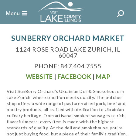
SUNBERRY ORCHARD MARKET
1124 ROSE ROAD LAKE ZURICH, IL
60047
PHONE: 847.404.7555
WEBSITE
|
FACEBOOK
|
MAP
Visit SunBerry Orchard’s Ukrainian Deli & Smokehouse in
Lake Zurich, where tradition meets quality. The butcher
shop offers a wide range of pasture-raised pork, beef and
poultry products, all crafted with dedication to Ukrainian
culinary heritage. From artisanal smoked sausages to rich,
flavorful meats, every item is made with the highest
standards of quality. At the deli and smokehouse, you’re
not just buying food, but a piece of their family’s tradition.