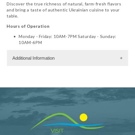
Discover the true richness of natural, farm-fresh flavors
and bring a taste of authentic Ukrainian cuisine to your
table.
Hours of Operation
Monday - Friday: 10AM-7PM Saturday - Sunday:
10AM-6PM
Additional Information
Shopping and Services Information
Gift Shop