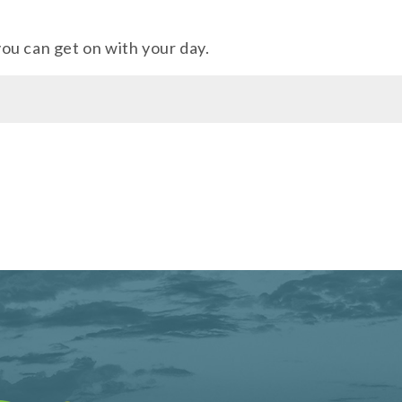
 you can get on with your day.