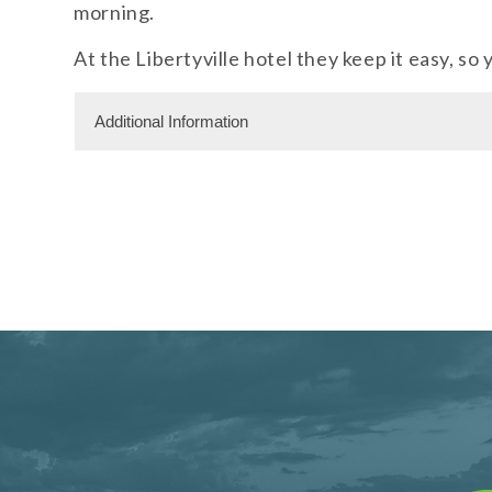
morning.
At the Libertyville hotel they keep it easy, so
Additional Information
Facility Amenities
WiFi
Rooms
122 Rooms
Meeting Facility Information
Limited Service