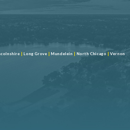
|
|
|
|
ncolnshire
Long Grove
Mundelein
North Chicago
Vernon