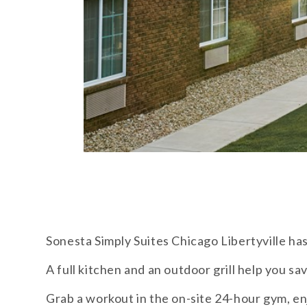
Sonesta Simply Suites Chicago Libertyville has
A full kitchen and an outdoor grill help you sa
Grab a workout in the on-site 24-hour gym, en