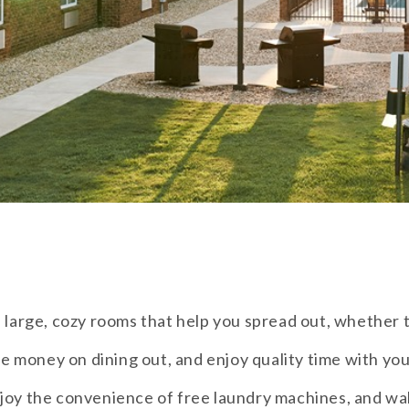
 large, cozy rooms that help you spread out, whether t
ve money on dining out, and enjoy quality time with your
joy the convenience of free laundry machines, and wak