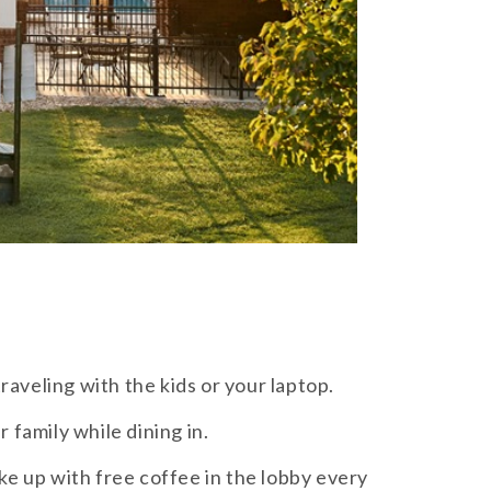
raveling with the kids or your laptop.
 family while dining in.
e up with free coffee in the lobby every