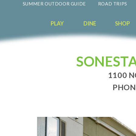
SUMMER OUTDOOR GUIDE
ROAD TRIPS
PLAY
DINE
SHOP
SONESTA
1100 N
PHONE