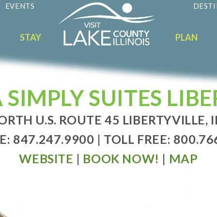
EVENTS
DESTI
STAY
PLAN
 SIMPLY SUITES LIBE
ORTH U.S. ROUTE 45 LIBERTYVILLE, I
: 847.247.9900 | TOLL FREE: 800.76
WEBSITE
|
BOOK NOW!
|
MAP