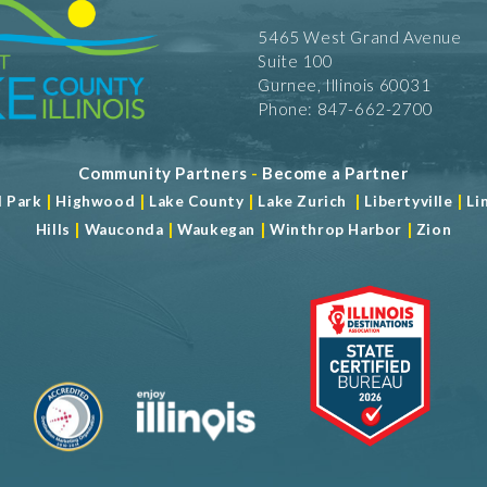
5465 West Grand Avenue
Suite 100
Gurnee, Illinois 60031
Phone: 847-662-2700
Community Partners
-
Become a Partner
|
|
|
|
|
d Park
Highwood
Lake County
Lake Zurich
Libertyville
Li
|
|
|
|
Hills
Wauconda
Waukegan
Winthrop Harbor
Zion