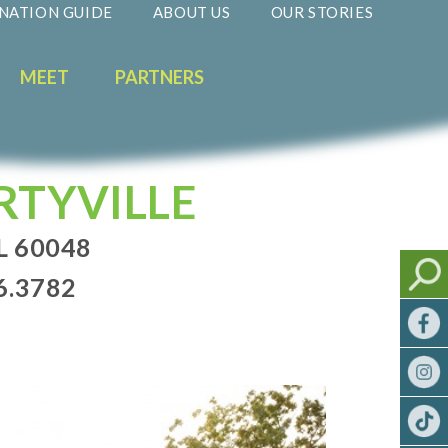
NATION GUIDE
ABOUT US
OUR STORIES
MEET
PARTNERS
RTYVILLE
L 60048
6.3782