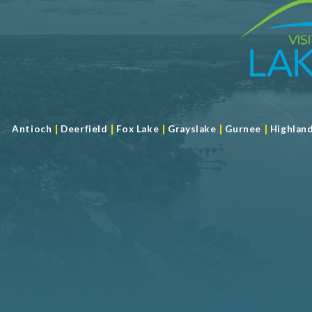
|
|
|
|
|
Antioch
Deerfield
Fox Lake
Grayslake
Gurnee
Highlan