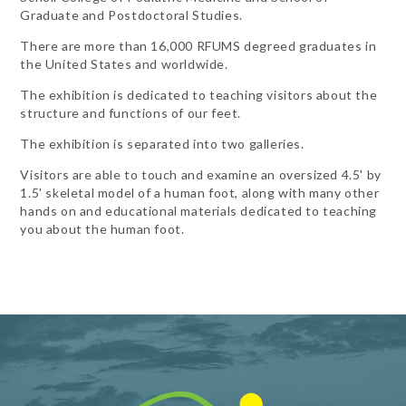
Graduate and Postdoctoral Studies.
There are more than 16,000 RFUMS degreed graduates in
the United States and worldwide.
The exhibition is dedicated to teaching visitors about the
structure and functions of our feet.
The exhibition is separated into two galleries.
Visitors are able to touch and examine an oversized 4.5' by
1.5' skeletal model of a human foot, along with many other
hands on and educational materials dedicated to teaching
you about the human foot.