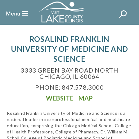
ROSALIND FRANKLIN
UNIVERSITY OF MEDICINE AND
SCIENCE
3333 GREEN BAY ROAD NORTH
CHICAGO, IL 60064
PHONE: 847.578.3000
WEBSITE
|
MAP
Rosalind Franklin University of Medicine and Science is a
national leader in interprofessional medical and healthcare
education, comprising the Chicago Medical School, College
of Health Professions, College of Pharmacy, Dr. William M.
Scholl College of Podiatric Medicine and School of