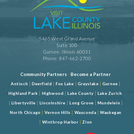
5465 West Grand Avenue
Suite 100
Gurnee, Illinois 60031
Phone: 847-662-2700
Community Partners
-
Become a Partner
|
|
|
|
|
Antioch
Deerfield
Fox Lake
Grayslake
Gurnee
|
|
|
Highland Park
Highwood
Lake County
Lake Zurich
|
|
|
|
|
Libertyville
Lincolnshire
Long Grove
Mundelein
|
|
|
North Chicago
Vernon Hills
Wauconda
Waukegan
|
|
Winthrop Harbor
Zion