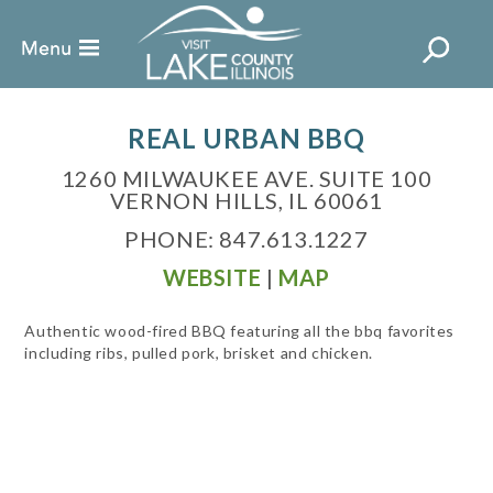
REAL URBAN BBQ
1260 MILWAUKEE AVE. SUITE 100
VERNON HILLS, IL 60061
PHONE: 847.613.1227
WEBSITE
|
MAP
Authentic wood-fired BBQ featuring all the bbq favorites
including ribs, pulled pork, brisket and chicken.