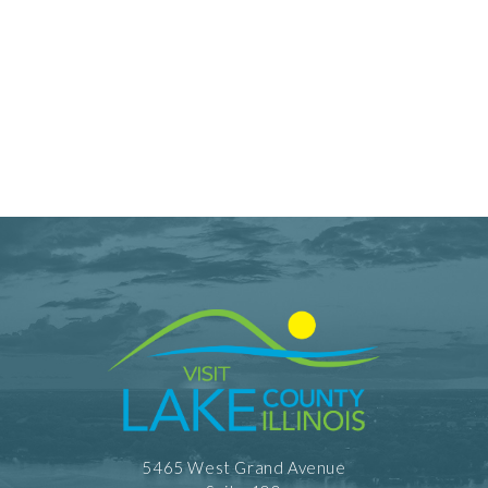
5465 West Grand Avenue