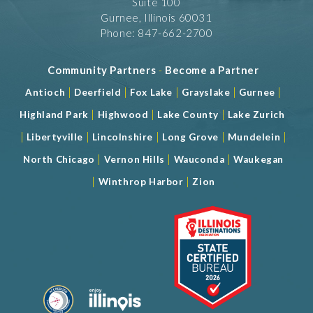
Suite 100
Gurnee, Illinois 60031
Phone: 847-662-2700
Community Partners
-
Become a Partner
|
|
|
|
|
Antioch
Deerfield
Fox Lake
Grayslake
Gurnee
|
|
|
Highland Park
Highwood
Lake County
Lake Zurich
|
|
|
|
|
Libertyville
Lincolnshire
Long Grove
Mundelein
|
|
|
North Chicago
Vernon Hills
Wauconda
Waukegan
|
|
Winthrop Harbor
Zion