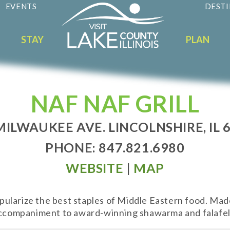
EVENTS
DESTI
STAY
PLAN
NAF NAF GRILL
MILWAUKEE AVE. LINCOLNSHIRE, IL 
PHONE: 847.821.6980
WEBSITE
|
MAP
popularize the best staples of Middle Eastern food. Ma
 accompaniment to award-winning shawarma and falafel