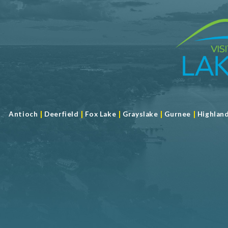
|
|
|
|
|
Antioch
Deerfield
Fox Lake
Grayslake
Gurnee
Highlan