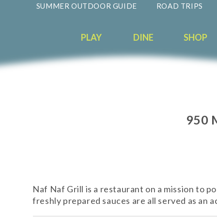
SUMMER OUTDOOR GUIDE
ROAD TRIPS
PLAY
DINE
SHOP
950 
Naf Naf Grill is a restaurant on a mission to 
freshly prepared sauces are all served as an