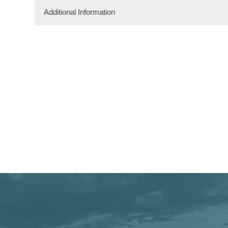
Additional Information