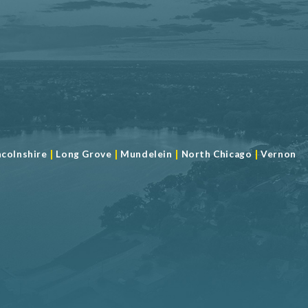
|
|
|
|
ncolnshire
Long Grove
Mundelein
North Chicago
Vernon