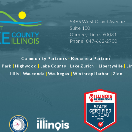
5465 West Grand Avenue
Suite 100
Gurnee, Illinois 60031
Phone: 847-662-2700
Community Partners
-
Become a Partner
|
|
|
|
|
d Park
Highwood
Lake County
Lake Zurich
Libertyville
Li
|
|
|
|
Hills
Wauconda
Waukegan
Winthrop Harbor
Zion