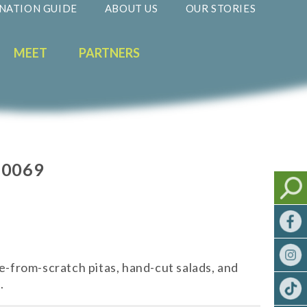
NATION GUIDE
ABOUT US
OUR STORIES
MEET
PARTNERS
60069
de-from-scratch pitas, hand-cut salads, and
.