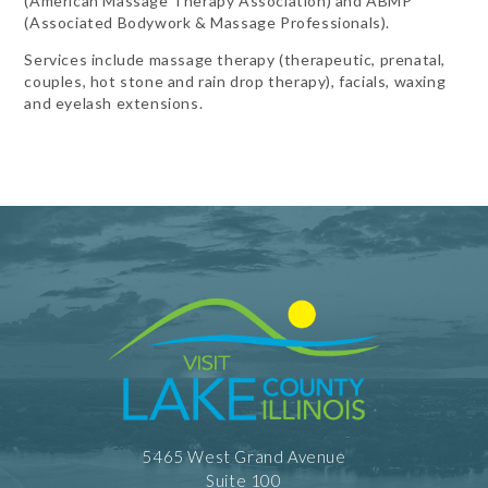
(American Massage Therapy Association) and ABMP
(Associated Bodywork & Massage Professionals).
Services include massage therapy (therapeutic, prenatal,
couples, hot stone and rain drop therapy), facials, waxing
and eyelash extensions.
5465 West Grand Avenue
Suite 100