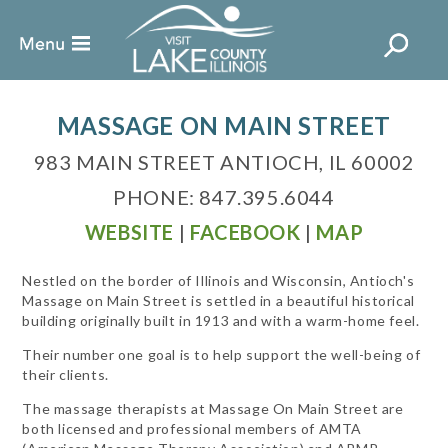
MASSAGE ON MAIN STREET
983 MAIN STREET ANTIOCH, IL 60002
PHONE: 847.395.6044
WEBSITE
|
FACEBOOK
|
MAP
Nestled on the border of Illinois and Wisconsin, Antioch's
Massage on Main Street is settled in a beautiful historical
building originally built in 1913 and with a warm-home feel.
Their number one goal is to help support the well-being of
their clients.
The massage therapists at Massage On Main Street are
both licensed and professional members of AMTA