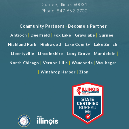
Gurnee, Illinois 60031
Phone: 847-662-2700
Community Partners
-
Become a Partner
|
|
|
|
|
Antioch
Deerfield
Fox Lake
Grayslake
Gurnee
|
|
|
Highland Park
Highwood
Lake County
Lake Zurich
|
|
|
|
|
Libertyville
Lincolnshire
Long Grove
Mundelein
|
|
|
North Chicago
Vernon Hills
Wauconda
Waukegan
|
|
Winthrop Harbor
Zion