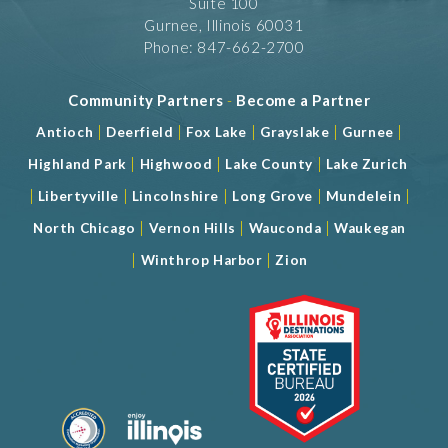
Suite 100
Gurnee, Illinois 60031
Phone: 847-662-2700
Community Partners
-
Become a Partner
|
|
|
|
|
Antioch
Deerfield
Fox Lake
Grayslake
Gurnee
|
|
|
Highland Park
Highwood
Lake County
Lake Zurich
|
|
|
|
|
Libertyville
Lincolnshire
Long Grove
Mundelein
|
|
|
North Chicago
Vernon Hills
Wauconda
Waukegan
|
|
Winthrop Harbor
Zion