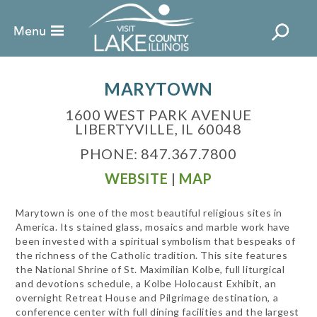
MARYTOWN
1600 WEST PARK AVENUE
LIBERTYVILLE, IL 60048
PHONE: 847.367.7800
WEBSITE
|
MAP
Marytown is one of the most beautiful religious sites in
America. Its stained glass, mosaics and marble work have
been invested with a spiritual symbolism that bespeaks of
the richness of the Catholic tradition. This site features
the National Shrine of St. Maximilian Kolbe, full liturgical
and devotions schedule, a Kolbe Holocaust Exhibit, an
overnight Retreat House and Pilgrimage destination, a
conference center with full dining facilities and the largest