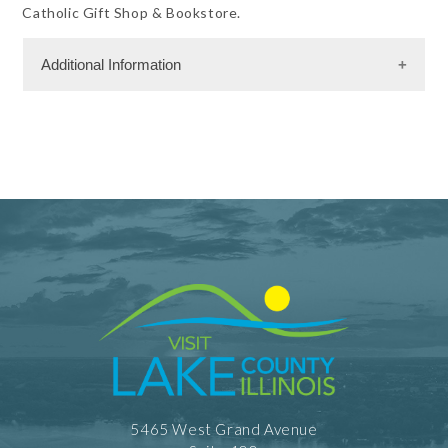
Catholic Gift Shop & Bookstore.
Additional Information
Facility Amenities
WiFi
Shopping and Services Information
Gift Shop
Meeting Facility Information
Meeting Max 400
Num. of Meeting Rooms 7
5465 West Grand Avenue