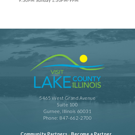
9:30PM Sunday 1:30PM-9PM
5465 West Grand Avenue
Suite 100
Gurnee, Illinois 60031
Phone: 847-662-2700
Community Partners
-
Become a Partner