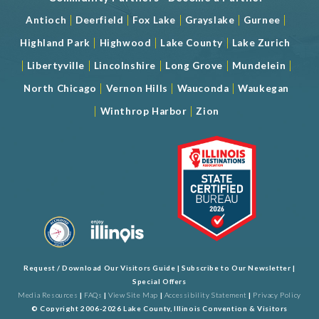
|
|
|
|
|
Antioch
Deerfield
Fox Lake
Grayslake
Gurnee
|
|
|
Highland Park
Highwood
Lake County
Lake Zurich
|
|
|
|
|
Libertyville
Lincolnshire
Long Grove
Mundelein
|
|
|
North Chicago
Vernon Hills
Wauconda
Waukegan
|
|
Winthrop Harbor
Zion
Request / Download Our Visitors Guide
|
Subscribe to Our Newsletter
|
Special Offers
Media Resources
|
FAQs
|
View Site Map
|
Accessibility Statement
|
Privacy Policy
© Copyright 2006-2026 Lake County, Illinois Convention & Visitors