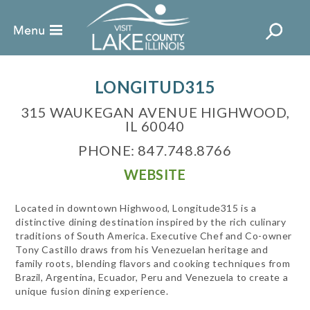
LONGITUD315
315 WAUKEGAN AVENUE HIGHWOOD,
IL 60040
PHONE: 847.748.8766
WEBSITE
Located in downtown Highwood, Longitude315 is a
distinctive dining destination inspired by the rich culinary
traditions of South America. Executive Chef and Co-owner
Tony Castillo draws from his Venezuelan heritage and
family roots, blending flavors and cooking techniques from
Brazil, Argentina, Ecuador, Peru and Venezuela to create a
unique fusion dining experience.