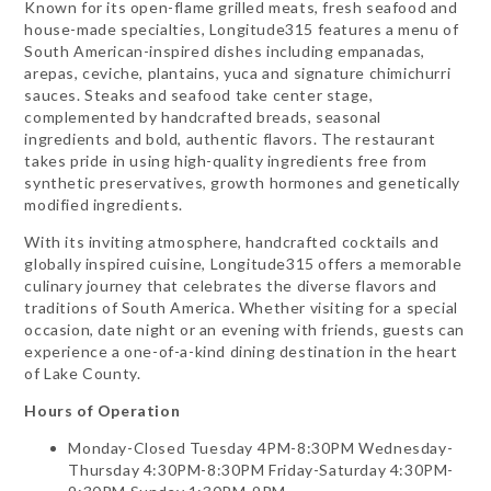
Known for its open-flame grilled meats, fresh seafood and
house-made specialties, Longitude315 features a menu of
South American-inspired dishes including empanadas,
arepas, ceviche, plantains, yuca and signature chimichurri
sauces. Steaks and seafood take center stage,
complemented by handcrafted breads, seasonal
ingredients and bold, authentic flavors. The restaurant
takes pride in using high-quality ingredients free from
synthetic preservatives, growth hormones and genetically
modified ingredients.
With its inviting atmosphere, handcrafted cocktails and
globally inspired cuisine, Longitude315 offers a memorable
culinary journey that celebrates the diverse flavors and
traditions of South America. Whether visiting for a special
occasion, date night or an evening with friends, guests can
experience a one-of-a-kind dining destination in the heart
of Lake County.
Hours of Operation
Monday-Closed Tuesday 4PM-8:30PM Wednesday-
Thursday 4:30PM-8:30PM Friday-Saturday 4:30PM-