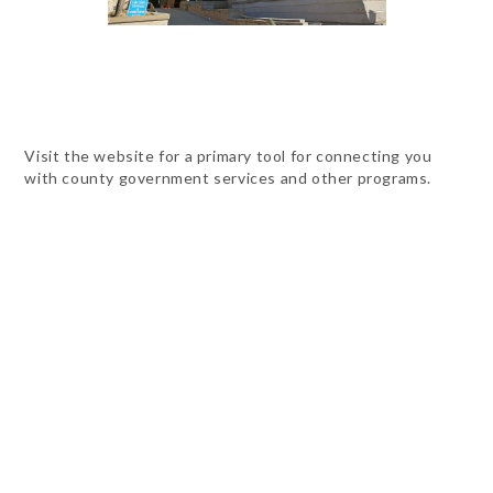
Visit the website for a primary tool for connecting you
with county government services and other programs.