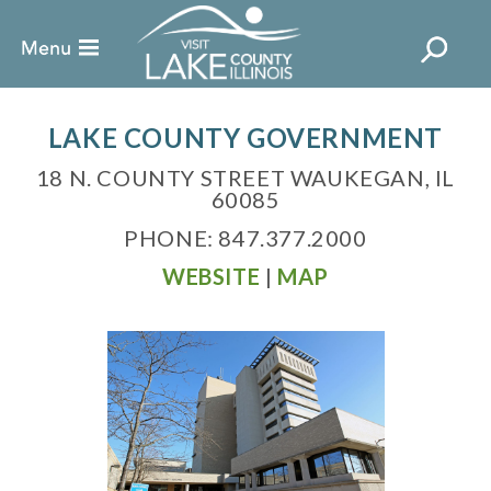
LAKE COUNTY GOVERNMENT
18 N. COUNTY STREET WAUKEGAN, IL
60085
PHONE: 847.377.2000
WEBSITE
|
MAP