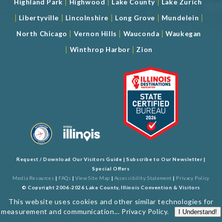
|
|
|
Highland Park
Highwood
Lake County
Lake Zurich
|
|
|
|
|
Libertyville
Lincolnshire
Long Grove
Mundelein
|
|
|
North Chicago
Vernon Hills
Wauconda
Waukegan
|
|
Winthrop Harbor
Zion
Request / Download Our Visitors Guide
|
Subscribe to Our Newsletter
|
Special Offers
Media Resources
|
FAQs
|
View Site Map
|
Accessibility Statement
|
Privacy Policy
© Copyright 2006-2026 Lake County, Illinois Convention & Visitors
Bureau. All Rights Reserved. Developed by
J Rudny, LLC
This website uses cookies and other similar technologies for
measurement and communication...
Privacy Policy
.
I Understand!