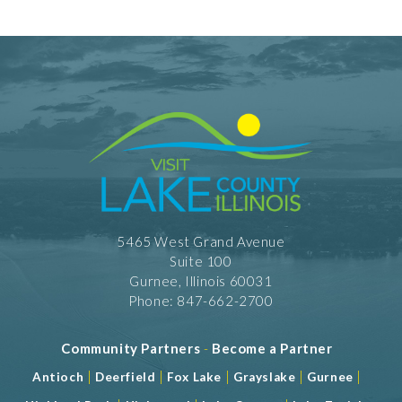
5465 West Grand Avenue
Suite 100
Gurnee, Illinois 60031
Phone: 847-662-2700
Community Partners
-
Become a Partner
|
|
|
|
|
Antioch
Deerfield
Fox Lake
Grayslake
Gurnee